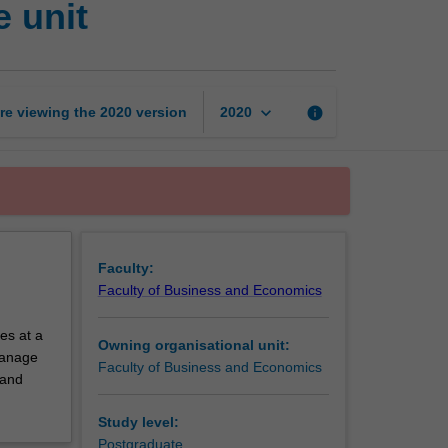
 unit
and
economics
exchange
unit
page
keyboard_arrow_down
re viewing the
2020
version
info
2020
Faculty:
Faculty of Business and Economics
es at a
Owning organisational unit:
 manage
Faculty of Business and Economics
 and
Study level:
Postgraduate