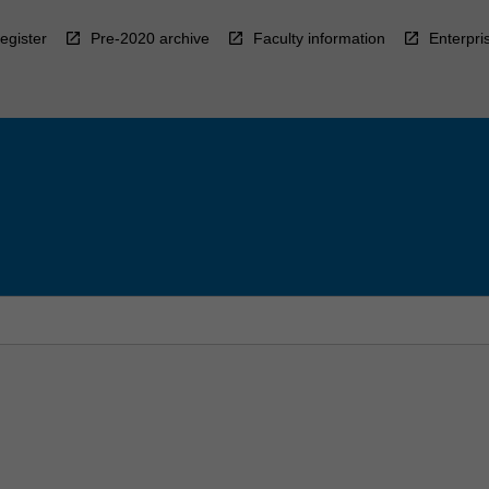
egister
Pre-2020 archive
Faculty information
Enterpri