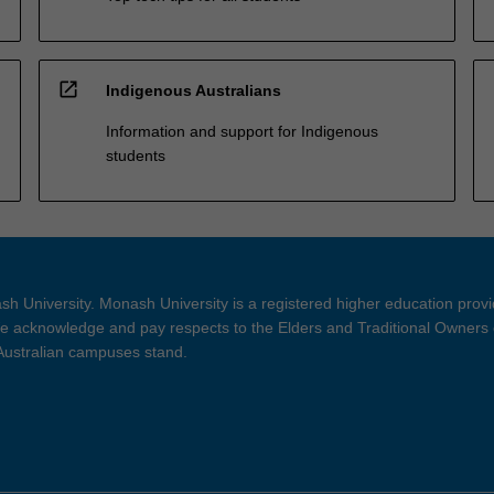
open_in_new
Indigenous Australians
Information and support for Indigenous
students
h University. Monash University is a registered higher education prov
 acknowledge and pay respects to the Elders and Traditional Owners 
 Australian campuses stand.