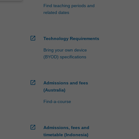
Find teaching periods and
related dates
open_in_new
Technology Requirements
Bring your own device
(BYOD) specifications
open_in_new
Admissions and fees
(Australia)
Find-a-course
open_in_new
Admissions, fees and
timetable (Indonesia)