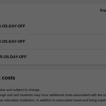
Ex
R-OS-DAY-OFF
R-OS-DAY-OFF
R-OS-DAY-OFF
t costs
tive and subject to change.
nge unit and students may incur additional costs associated with the un
her education institution, in addition to associated travel and living expe