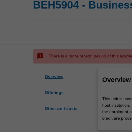
BEH5904 - Busines
sms_failed
There is a more recent version of this acade
Overview
Overview
Offerings
This
This unit is us
unit
host institution
is
Other unit costs
the enrolment o
used
credit are proce
by
the