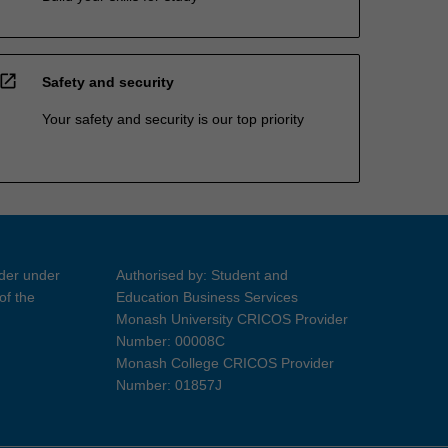
open_in_new
Safety and security
Your safety and security is our top priority
ider under
Authorised by: Student and
of the
Education Business Services
Monash University CRICOS Provider
Number: 00008C
Monash College CRICOS Provider
Number: 01857J