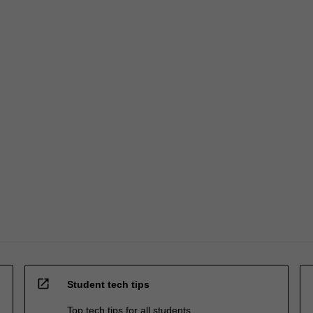
open_in_new
Student tech tips
Top tech tips for all students