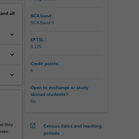
pand
all
SCA band:
SCA Band 3
keyboard_arrow_down
EFTSL:
0.125
keyboard_arrow_down
Credit points:
6
keyboard_arrow_down
Open to exchange or study
abroad students?
No
it they
open_in_new
Census dates and teaching
nses.
periods