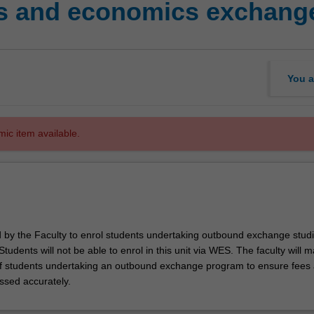
s and economics exchange
You a
mic item available.
ed by the Faculty to enrol students undertaking outbound exchange studi
. Students will not be able to enrol in this unit via WES. The faculty will
f students undertaking an outbound exchange program to ensure fees
ssed accurately.