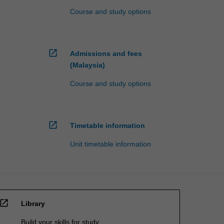
Course and study options
open_in_new
Admissions and fees
(Malaysia)
Course and study options
open_in_new
Timetable information
Unit timetable information
open_in_new
Library
Build your skills for study