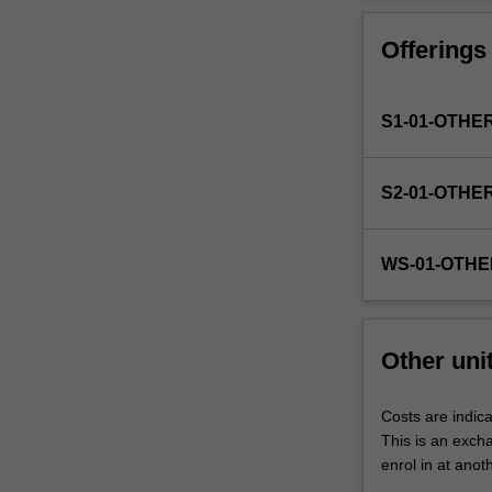
Faculty
to
Offerings
enrol
students
undertaking
S1-01-OTHE
outbound
exchange
studies
S2-01-OTHE
at
a
host
WS-01-OTHE
institution.
Students
will
not
Other uni
be
able
to
Costs are indica
enrol
This is an excha
in
enrol in at anot
this