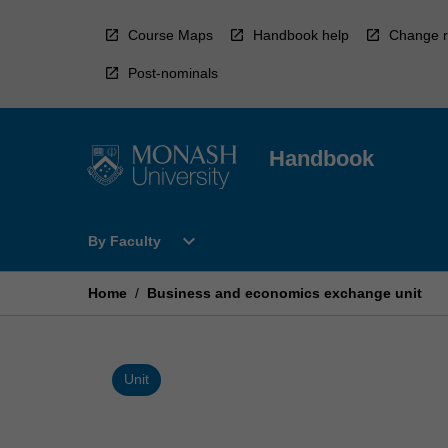
Skip
to
Course Maps
Handbook help
Change r
content
Post-nominals
Handbook
Open
expand_more
By Faculty
By
Faculty
Menu
Home
/
Business and economics exchange unit
Unit