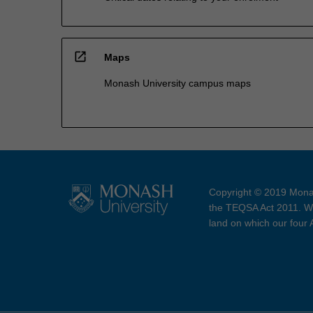
open_in_new
Maps
Monash University campus maps
Copyright © 2019 Monas
the TEQSA Act 2011. We
land on which our four