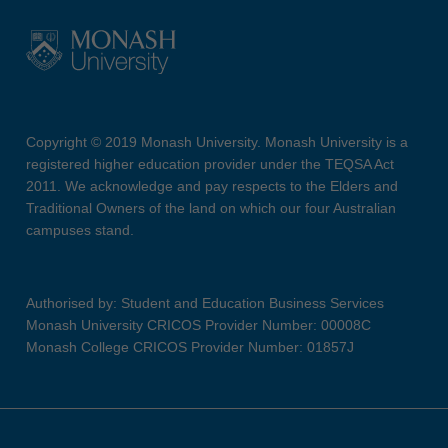
Copyright © 2019 Monash University. Monash University is a
registered higher education provider under the TEQSA Act
2011. We acknowledge and pay respects to the Elders and
Traditional Owners of the land on which our four Australian
campuses stand.
Authorised by: Student and Education Business Services
Monash University CRICOS Provider Number: 00008C
Monash College CRICOS Provider Number: 01857J