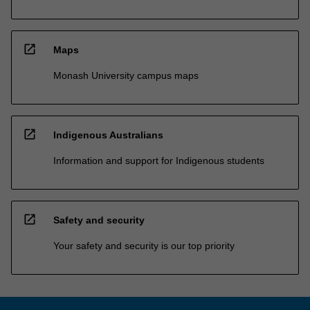
open_in_new
Maps
Monash University campus maps
open_in_new
Indigenous Australians
Information and support for Indigenous students
open_in_new
Safety and security
Your safety and security is our top priority