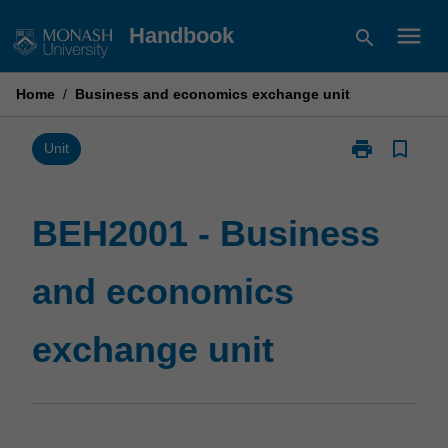
Skip
menu
Handbook
search
to
content
Home
/
Business and economics exchange unit
print
bookmark_border
Print
Unit
BEH2001
-
Business
BEH2001 - Business
and
economics
and economics
exchange
unit
page
exchange unit