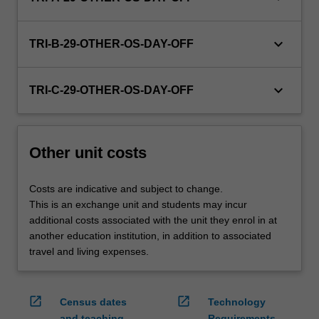
credit
are
keyboard_arrow_down
processed…
TRI-B-29-OTHER-OS-DAY-OFF
For
more
keyboard_arrow_down
content
TRI-C-29-OTHER-OS-DAY-OFF
click
the
Read
Other unit costs
More
button
below.
Costs are indicative and subject to change.
This is an exchange unit and students may incur
additional costs associated with the unit they enrol in at
another education institution, in addition to associated
travel and living expenses.
open_in_new
open_in_new
Census dates
Technology
and teaching
Requirements