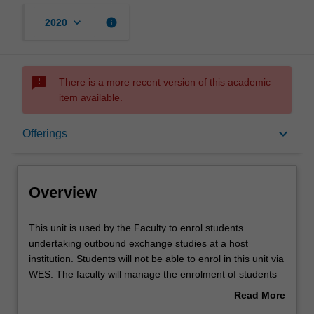
keyboard_arrow_down
info
2020
sms_failed
There is a more recent version of this academic
item available.
Overview
keyboard_arrow_down
Offerings
Offerings
Overview
Other unit costs
This
This unit is used by the Faculty to enrol students
unit
undertaking outbound exchange studies at a host
is
institution. Students will not be able to enrol in this unit via
used
WES. The faculty will manage the enrolment of students
by
undertaking an outbound exchange program to ensure
Read More
the
fees and credit are processed accurately.
about