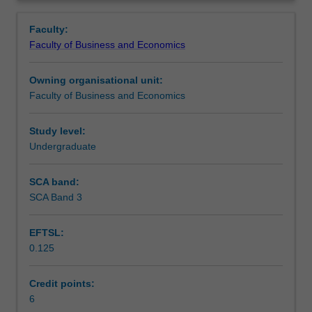
Faculty
Overview
to
Faculty:
enrol
Faculty of Business and Economics
students
undertaking
Owning organisational unit:
outbound
Faculty of Business and Economics
exchange
studies
at
Study level:
a
Undergraduate
host
institution.
SCA band:
Students
SCA Band 3
will
not
EFTSL:
be
0.125
able
to
enrol
Credit points:
in
6