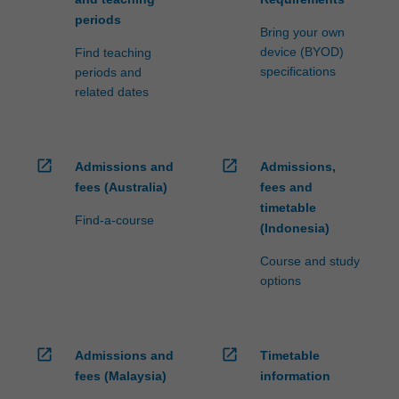
periods
Bring your own
device (BYOD)
Find teaching
specifications
periods and
related dates
open_in_new
open_in_new
Admissions and
Admissions,
fees (Australia)
fees and
timetable
Find-a-course
(Indonesia)
Course and study
options
open_in_new
open_in_new
Admissions and
Timetable
fees (Malaysia)
information