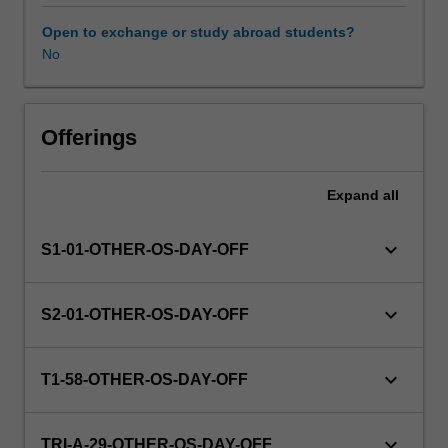
this
unit
Open to exchange or study abroad students?
via
No
WES.
The
faculty
will
Offerings
manage
the
Expand
all
enrolment
of
students
keyboard_arrow_down
S1-01-OTHER-OS-DAY-OFF
undertaking
an
outbound
keyboard_arrow_down
S2-01-OTHER-OS-DAY-OFF
exchange
program
to
keyboard_arrow_down
T1-58-OTHER-OS-DAY-OFF
ensure
fees
and
keyboard_arrow_down
TRI-A-29-OTHER-OS-DAY-OFF