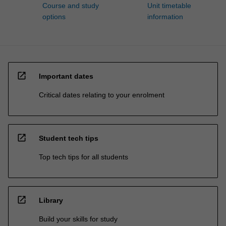
Course and study
Unit timetable
options
information
open_in_new
Important dates
Critical dates relating to your enrolment
open_in_new
Student tech tips
Top tech tips for all students
open_in_new
Library
Build your skills for study