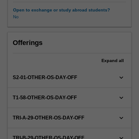
this
unit
Open to exchange or study abroad students?
via
No
WES.
The
faculty
will
Offerings
manage
the
Expand
all
enrolment
of
students
keyboard_arrow_down
S2-01-OTHER-OS-DAY-OFF
undertaking
an
outbound
keyboard_arrow_down
T1-58-OTHER-OS-DAY-OFF
exchange
program
to
keyboard_arrow_down
TRI-A-29-OTHER-OS-DAY-OFF
ensure
fees
and
keyboard_arrow_down
TRI-B-29-OTHER-OS-DAY-OFF