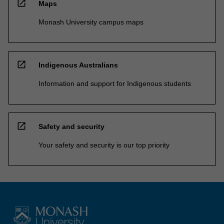
open_in_new
Maps
Monash University campus maps
open_in_new
Indigenous Australians
Information and support for Indigenous students
open_in_new
Safety and security
Your safety and security is our top priority