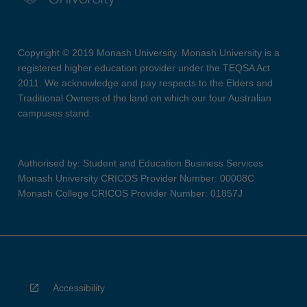
Copyright © 2019 Monash University. Monash University is a
registered higher education provider under the TEQSA Act
2011. We acknowledge and pay respects to the Elders and
Traditional Owners of the land on which our four Australian
campuses stand.
Authorised by: Student and Education Business Services
Monash University CRICOS Provider Number: 00008C
Monash College CRICOS Provider Number: 01857J
Accessibility