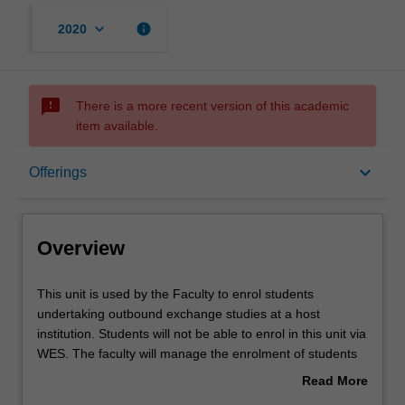
keyboard_arrow_down
info
2020
sms_failed
There is a more recent version of this academic
item available.
Overview
keyboard_arrow_down
Offerings
Offerings
Overview
Other unit costs
This
This unit is used by the Faculty to enrol students
unit
undertaking outbound exchange studies at a host
is
institution. Students will not be able to enrol in this unit via
used
WES. The faculty will manage the enrolment of students
by
undertaking an outbound exchange program to ensure
Read More
the
fees and credit are processed accurately.
about