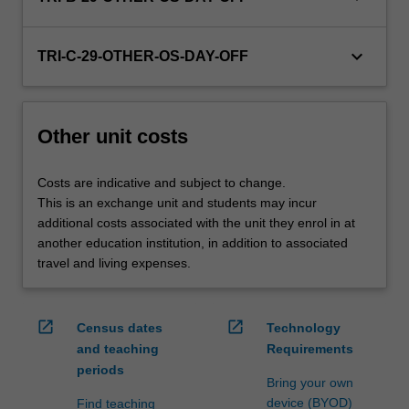
credit
are
keyboard_arrow_down
processed…
TRI-C-29-OTHER-OS-DAY-OFF
For
more
content
Other unit costs
click
the
Read
Costs are indicative and subject to change.
More
This is an exchange unit and students may incur
button
additional costs associated with the unit they enrol in at
below.
another education institution, in addition to associated
travel and living expenses.
open_in_new
open_in_new
Census dates
Technology
and teaching
Requirements
periods
Bring your own
device (BYOD)
Find teaching