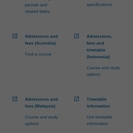
specifications
periods and
related dates
open_in_new
open_in_new
Admissions and
Admissions,
fees (Australia)
fees and
timetable
Find-a-course
(Indonesia)
Course and study
options
open_in_new
open_in_new
Admissions and
Timetable
fees (Malaysia)
information
Course and study
Unit timetable
options
information