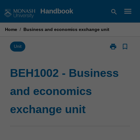
Skip
menu
Handbook
search
to
content
Home
/
Business and economics exchange unit
print
bookmark_border
Print
Unit
BEH1002
-
Business
BEH1002 - Business
and
economics
and economics
exchange
unit
page
exchange unit