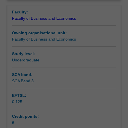
Faculty
Overview
to
Faculty:
enrol
Faculty of Business and Economics
students
undertaking
Owning organisational unit:
outbound
Faculty of Business and Economics
exchange
studies
at
Study level:
a
Undergraduate
host
institution.
SCA band:
Students
SCA Band 3
will
not
EFTSL:
be
0.125
able
to
enrol
Credit points:
in
6