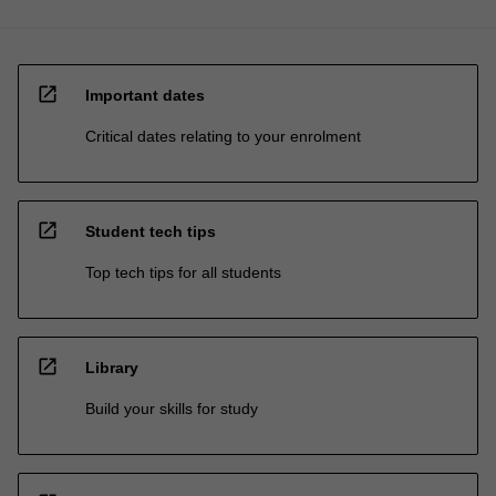
open_in_new
Important dates
Critical dates relating to your enrolment
open_in_new
Student tech tips
Top tech tips for all students
open_in_new
Library
Build your skills for study