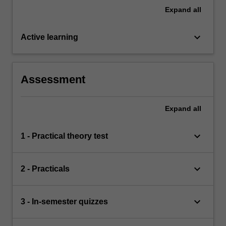
Expand
all
keyboard_arrow_down
Active learning
Assessment
Expand
all
keyboard_arrow_down
1 - Practical theory test
keyboard_arrow_down
2 - Practicals
keyboard_arrow_down
3 - In-semester quizzes