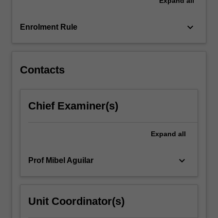
Expand
all
explore
the
rapidly
keyboard_arrow_down
Enrolment Rule
developing
area
of
protein-
Contacts
related…
For
more
Chief Examiner(s)
content
click
the
Expand
all
Read
More
keyboard_arrow_down
Prof Mibel Aguilar
button
below.
Unit Coordinator(s)