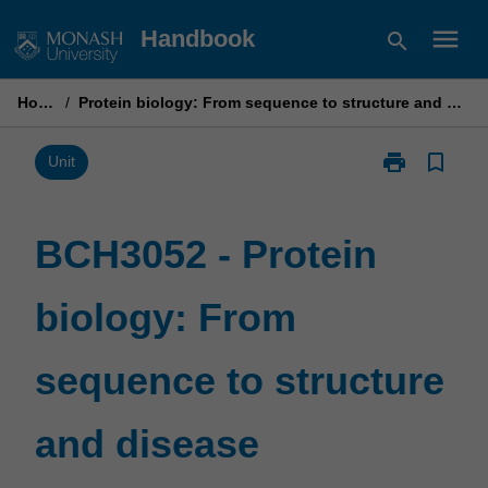
Skip
menu
Handbook
search
to
content
Home
/
Protein biology: From sequence to structure and disease
print
bookmark_border
Print
Unit
BCH3052
-
Protein
BCH3052 - Protein
biology:
From
biology: From
sequence
to
structure
sequence to structure
and
disease
page
and disease