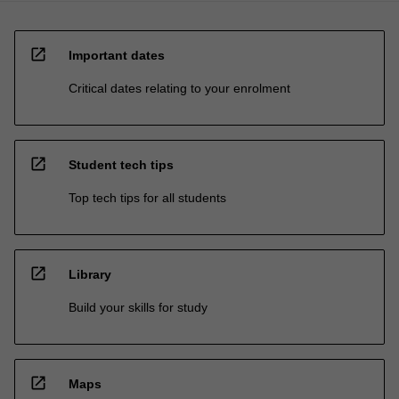
open_in_new
Important dates
Critical dates relating to your enrolment
open_in_new
Student tech tips
Top tech tips for all students
open_in_new
Library
Build your skills for study
open_in_new
Maps