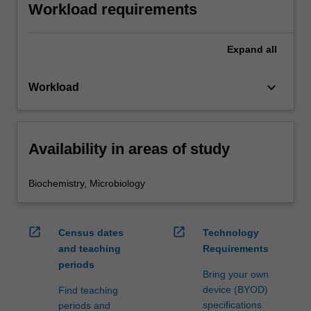
Workload requirements
Expand
all
keyboard_arrow_down
Workload
Availability in areas of study
Biochemistry, Microbiology
open_in_new
open_in_new
Census dates
Technology
and teaching
Requirements
periods
Bring your own
device (BYOD)
Find teaching
specifications
periods and