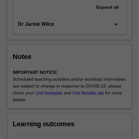
Expand
all
keyboard_arrow_down
Dr Jackie Wilce
Notes
IMPORTANT NOTICE:
Scheduled teaching activities and/or workload information
are subject to change in response to COVID-19, please
check your
Unit timetable
and
Unit Moodle site
for more
details.
Learning outcomes