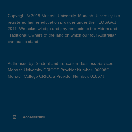
Copyright © 2019 Monash University. Monash University is a
registered higher education provider under the TEQSA Act
2011. We acknowledge and pay respects to the Elders and
Traditional Owners of the land on which our four Australian
campuses stand.
Authorised by: Student and Education Business Services
Monash University CRICOS Provider Number: 00008C
Monash College CRICOS Provider Number: 01857J
Accessibility