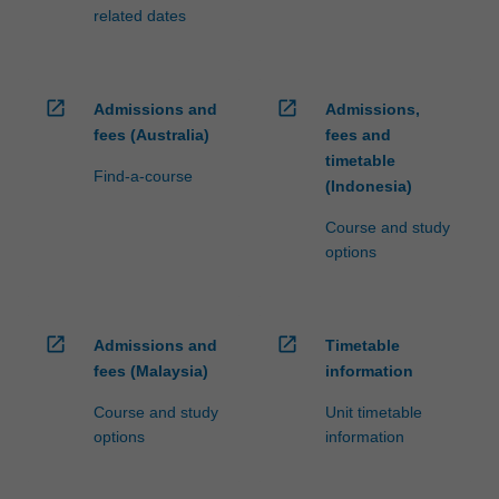
related dates
open_in_new
open_in_new
Admissions and
Admissions,
fees (Australia)
fees and
timetable
Find-a-course
(Indonesia)
Course and study
options
open_in_new
open_in_new
Admissions and
Timetable
fees (Malaysia)
information
Course and study
Unit timetable
options
information