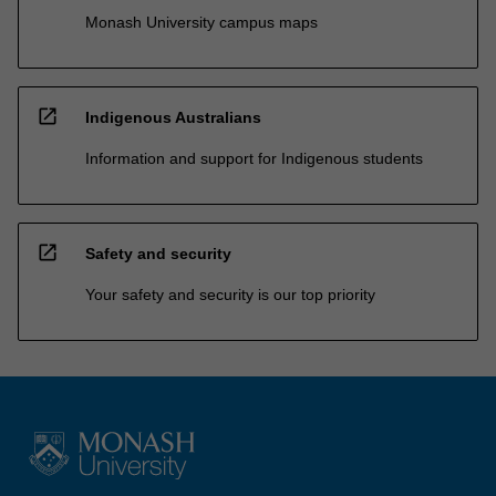
Monash University campus maps
open_in_new
Indigenous Australians
Information and support for Indigenous students
open_in_new
Safety and security
Your safety and security is our top priority