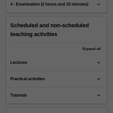
keyboard_arrow_down
4 - Examination (2 hours and 10 minutes)
Scheduled and non-scheduled
teaching activities
Expand
all
keyboard_arrow_down
Lectures
keyboard_arrow_down
Practical activities
keyboard_arrow_down
Tutorials