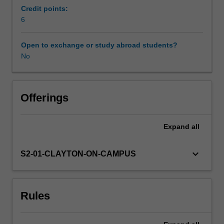
of
Credit points:
protein
6
Availability in areas of study
structure
to
Open to exchange or study abroad students?
their
No
wide
ranging
functions,
introduce
Offerings
modern
techniques
Expand
all
used
in
the
keyboard_arrow_down
S2-01-CLAYTON-ON-CAMPUS
analysis
of
structure
Rules
and
function,
and