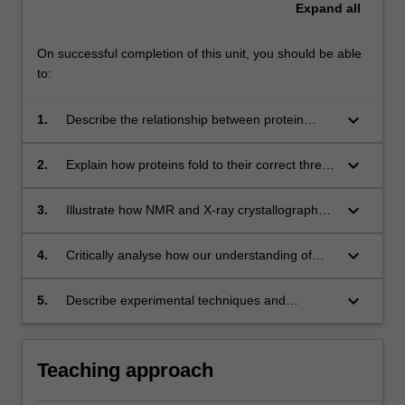
Expand
all
On successful completion of this unit, you should be able
to:
keyboard_arrow_down
1.
Describe the relationship between protein
sequence, structure and function and relate
this to specific examples in human health and
keyboard_arrow_down
2.
Explain how proteins fold to their correct three
disease;
dimensional shape and how this process may
go wrong and cause disease;
keyboard_arrow_down
3.
Illustrate how NMR and X-ray crystallography
are used to determine the structure of a
peptide or protein;
keyboard_arrow_down
4.
Critically analyse how our understanding of
proteins contributes to biotechnology and
medicine, in particular comment on the
keyboard_arrow_down
5.
Describe experimental techniques and
contribution of protein engineering and
methodologies to determine the structure and
proteomics to these fields;
function of an unknown protein.
Teaching approach