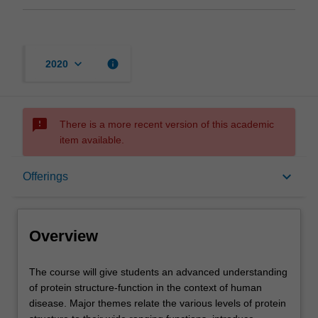
keyboard_arrow_down
info
2020
sms_failed
There is a more recent version of this academic
item available.
Overview
keyboard_arrow_down
Offerings
Offerings
Overview
Rules
The
The course will give students an advanced understanding
course
of protein structure-function in the context of human
will
disease. Major themes relate the various levels of protein