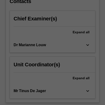
Contacts
placement
opportunities.
Students
Chief Examiner(s)
are
required
to
Expand
all
produce
self-
keyboard_arrow_down
Dr Marianne Louw
authored
work
for…
For
Unit Coordinator(s)
more
content
click
Expand
all
the
Read
keyboard_arrow_down
Mr Tinus De Jager
More
button
below.