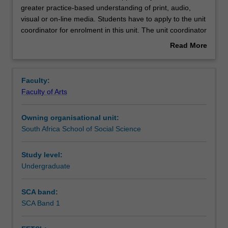
this
greater practice-based understanding of print, audio,
unit,
visual or on-line media. Students have to apply to the unit
students
Notes
coordinator for enrolment in this unit. The unit coordinator
have
will discuss and negotiate placement opportunities.
Read More
the
Students are required to produce self-authored work for
about
opportunity
publication/broadcast and to write a reflective report on
Learning outcomes
Overview
to
the process and tangible outcomes of the placement
Faculty:
obtain
experience.
Faculty of Arts
a
Teaching approach
greater
Owning organisational unit:
practice-
South Africa School of Social Science
based
Assessment
understanding
of
Study level:
print,
Undergraduate
Scheduled and non-scheduled teaching activities
audio,
visual
SCA band:
or
SCA Band 1
Workload requirements
on-
line