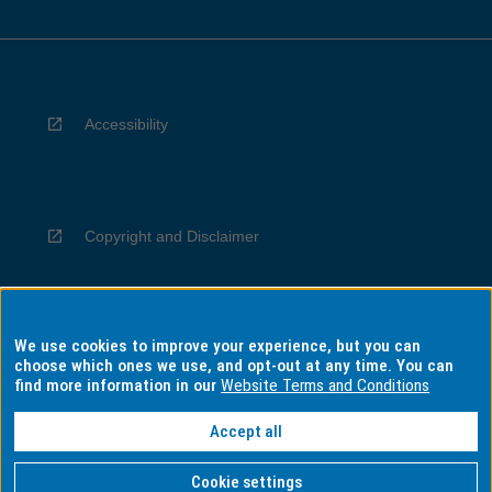
Accessibility
Copyright and Disclaimer
We use cookies to improve your experience, but you can
Privacy
choose which ones we use, and opt-out at any time. You can
find more information in our
Website Terms and Conditions
Accept all
Information for Indigenous Australians
Cookie settings