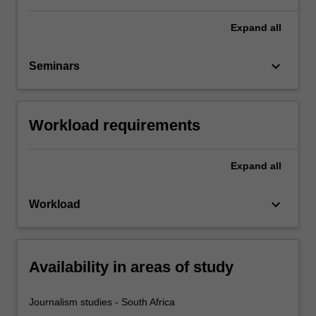
Expand
all
keyboard_arrow_down
Seminars
Workload requirements
Expand
all
keyboard_arrow_down
Workload
Availability in areas of study
Journalism studies - South Africa