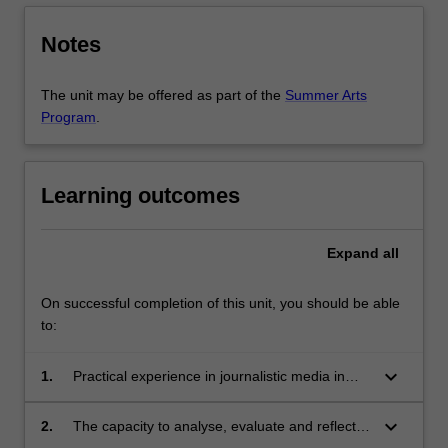
Notes
The unit may be offered as part of the
Summer Arts
Program
.
Learning outcomes
Expand
all
On successful completion of this unit, you should be able
to:
keyboard_arrow_down
1.
Practical experience in journalistic media in
South Africa or Africa more broadly;
keyboard_arrow_down
2.
The capacity to analyse, evaluate and reflect
on newsroom and journalism practices and