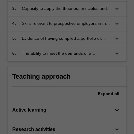
about news.
keyboard_arrow_down
3.
Capacity to apply the theories, principles and
practice of journalism and how to apply what
they have learnt in their undergraduate
keyboard_arrow_down
4.
Skills relevant to prospective employers in the
studies;
journalism field;
keyboard_arrow_down
5.
Evidence of having compiled a portfolio of
experiences and publications gained
throughout the placement;
keyboard_arrow_down
6.
The ability to meet the demands of a
professional workplace and the capacity to
reflect critically on those demands.
Teaching approach
Expand
all
keyboard_arrow_down
Active learning
keyboard_arrow_down
Research activities