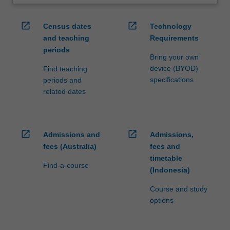
open_in_new
open_in_new
Census dates
Technology
and teaching
Requirements
periods
Bring your own
device (BYOD)
Find teaching
specifications
periods and
related dates
open_in_new
open_in_new
Admissions and
Admissions,
fees (Australia)
fees and
timetable
Find-a-course
(Indonesia)
Course and study
options