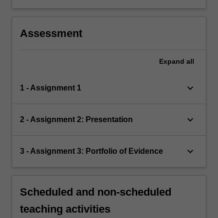
Assessment
Expand
all
keyboard_arrow_down
1 - Assignment 1
keyboard_arrow_down
2 - Assignment 2: Presentation
keyboard_arrow_down
3 - Assignment 3: Portfolio of Evidence
Scheduled and non-scheduled
teaching activities