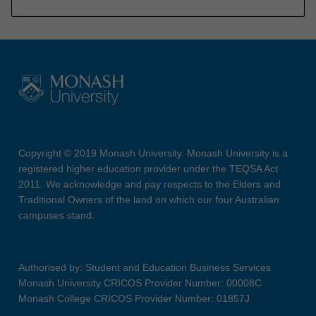
Copyright © 2019 Monash University. Monash University is a
registered higher education provider under the TEQSA Act
2011. We acknowledge and pay respects to the Elders and
Traditional Owners of the land on which our four Australian
campuses stand.
Authorised by: Student and Education Business Services
Monash University CRICOS Provider Number: 00008C
Monash College CRICOS Provider Number: 01857J