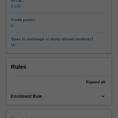
EFTSL:
media.
0.125
Students
Availability in areas of study
have
to
Credit points:
apply
6
to
the
Open to exchange or study abroad students?
unit
No
coordinator
for
enrolment
in
Rules
this
unit.
Expand
all
The
unit
coordinator
keyboard_arrow_down
Enrolment Rule
will
discuss
and
negotiate