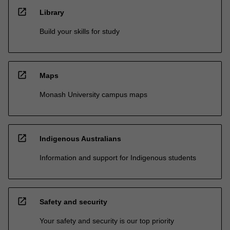
open_in_new
Library
Build your skills for study
open_in_new
Maps
Monash University campus maps
open_in_new
Indigenous Australians
Information and support for Indigenous students
open_in_new
Safety and security
Your safety and security is our top priority