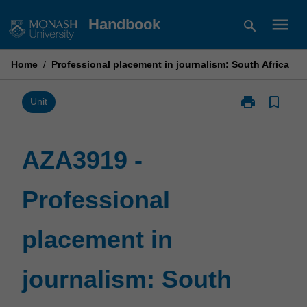
Skip
menu
Handbook
search
to
content
Home
/
Professional placement in journalism: South Africa
print
bookmark_border
Print
Unit
AZA3919
-
Professional
AZA3919 -
placement
in
Professional
journalism:
South
Africa
placement in
page
journalism: South