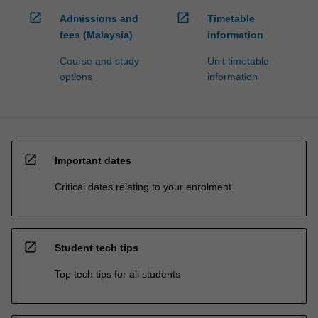
open_in_new
open_in_new
Admissions and
Timetable
fees (Malaysia)
information
Course and study
Unit timetable
options
information
open_in_new
Important dates
Critical dates relating to your enrolment
open_in_new
Student tech tips
Top tech tips for all students