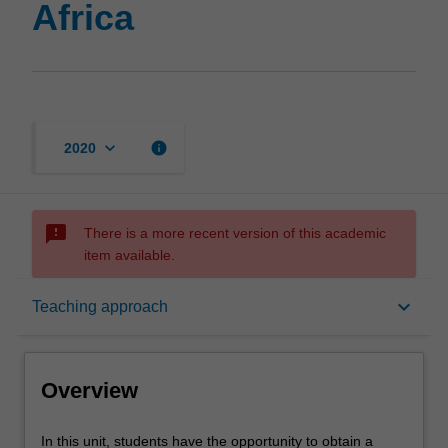
Africa
keyboard_arrow_down
info
2020
sms_failed
There is a more recent version of this academic
item available.
Overview
keyboard_arrow_down
Teaching approach
Rules
Overview
Contacts
In
In this unit, students have the opportunity to obtain a