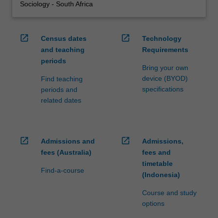
Sociology - South Africa
open_in_new
open_in_new
Census dates
Technology
and teaching
Requirements
periods
Bring your own
device (BYOD)
Find teaching
specifications
periods and
related dates
open_in_new
open_in_new
Admissions and
Admissions,
fees (Australia)
fees and
timetable
Find-a-course
(Indonesia)
Course and study
options