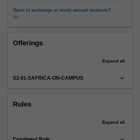
economic
opportunities
Open to exchange or study abroad students?
and
No
Availability in areas of study
human
rights.
The
unit
Offerings
adopts
a
Expand
all
comparative
approach
to
keyboard_arrow_down
S2-01-SAFRICA-ON-CAMPUS
social
justice
issues
Rules
over
several
political
Expand
all
and
legal
states
keyboard_arrow_down
Enrolment Rule