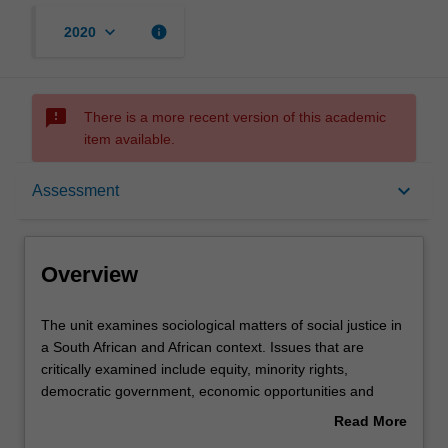
keyboard_arrow_down
info
2020
sms_failed
There is a more recent version of this academic
item available.
Overview
keyboard_arrow_down
Assessment
Offerings
Overview
Rules
The
The unit examines sociological matters of social justice in
unit
a South African and African context. Issues that are
examines
critically examined include equity, minority rights,
sociological
Contacts
democratic government, economic opportunities and
matters
human rights. The unit adopts a comparative approach to
Read More
of
social justice issues over several political and legal states
about