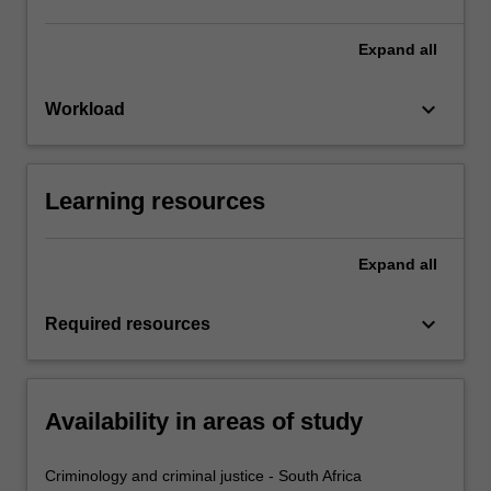
Expand
all
keyboard_arrow_down
Workload
Learning resources
Expand
all
keyboard_arrow_down
Required resources
Availability in areas of study
Criminology and criminal justice - South Africa