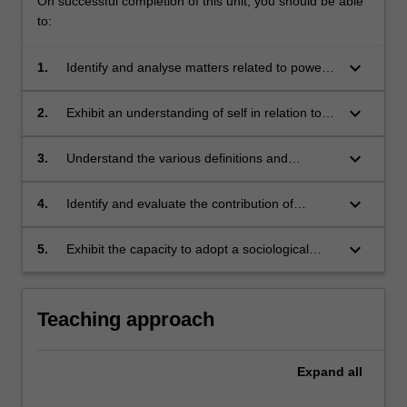
On successful completion of this unit, you should be able
to:
keyboard_arrow_down
1.
Identify and analyse matters related to power
and privilege;
keyboard_arrow_down
2.
Exhibit an understanding of self in relation to
diverse and vulnerable populations, particularly
in the South African and African contexts;
keyboard_arrow_down
3.
Understand the various definitions and
theoretical debates surrounding social justice;
keyboard_arrow_down
4.
Identify and evaluate the contribution of
national and international social justice
movements;
keyboard_arrow_down
5.
Exhibit the capacity to adopt a sociological
perspective in relation to contemporary social
justice related issues in a south African and
African context.
Teaching approach
Expand
all