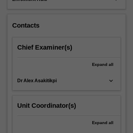
and
examines
historical…
For
Contacts
more
content
click
Chief Examiner(s)
the
Read
More
Expand
all
button
below.
keyboard_arrow_down
Dr Alex Asakitikpi
Unit Coordinator(s)
Expand
all