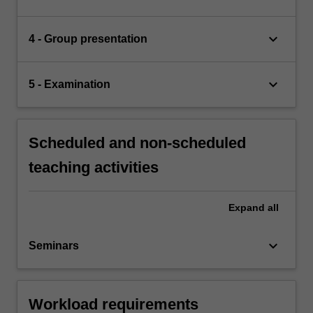
keyboard_arrow_down
4 - Group presentation
keyboard_arrow_down
5 - Examination
Scheduled and non-scheduled
teaching activities
Expand
all
keyboard_arrow_down
Seminars
Workload requirements