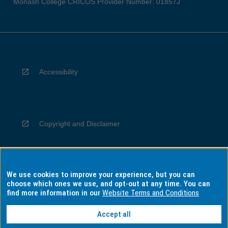
Monash College CRICOS Provider Number: 01857J
Accessibility
Copyright and Disclaimer
We use cookies to improve your experience, but you can
Privacy
choose which ones we use, and opt-out at any time. You can
find more information in our
Website Terms and Conditions
Accept all
Information for Indigenous Australians