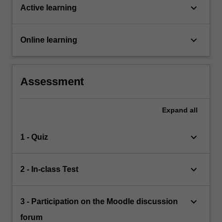
keyboard_arrow_down
Active learning
keyboard_arrow_down
Online learning
Assessment
Expand
all
keyboard_arrow_down
1 - Quiz
keyboard_arrow_down
2 - In-class Test
keyboard_arrow_down
3 - Participation on the Moodle discussion
forum