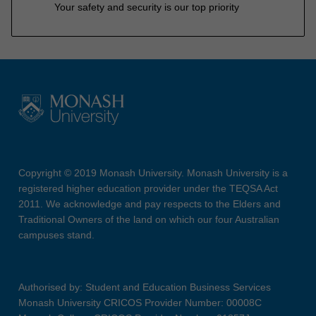
Your safety and security is our top priority
Copyright © 2019 Monash University. Monash University is a
registered higher education provider under the TEQSA Act
2011. We acknowledge and pay respects to the Elders and
Traditional Owners of the land on which our four Australian
campuses stand.
Authorised by: Student and Education Business Services
Monash University CRICOS Provider Number: 00008C