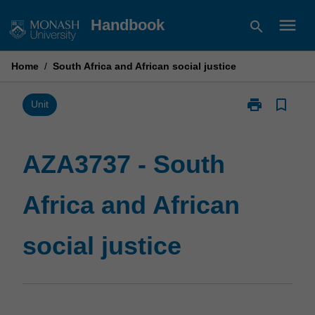
Skip
menu
Handbook
search
to
content
Home
/
South Africa and African social justice
print
bookmark_border
Print
Unit
AZA3737
-
South
AZA3737 - South
Africa
and
Africa and African
African
social
justice
social justice
page