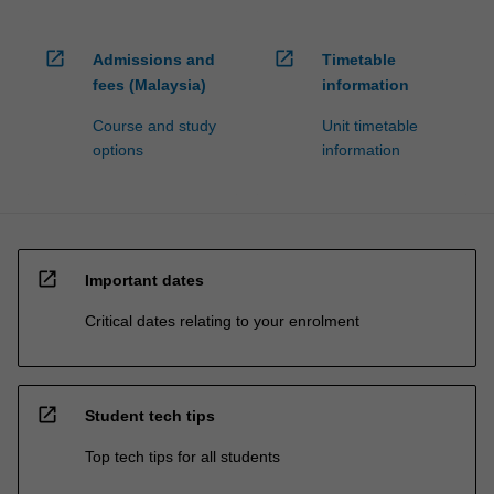
open_in_new
open_in_new
Admissions and
Timetable
fees (Malaysia)
information
Course and study
Unit timetable
options
information
open_in_new
Important dates
Critical dates relating to your enrolment
open_in_new
Student tech tips
Top tech tips for all students