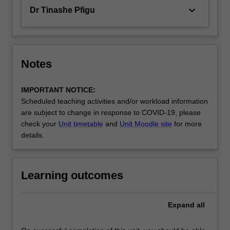
keyboard_arrow_down
Dr Tinashe Pfigu
Notes
IMPORTANT NOTICE:
Scheduled teaching activities and/or workload information
are subject to change in response to COVID-19, please
check your
Unit timetable
and
Unit Moodle site
for more
details.
Learning outcomes
Expand
all