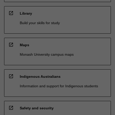
open_in_new
Library
Build your skills for study
open_in_new
Maps
Monash University campus maps
open_in_new
Indigenous Australians
Information and support for Indigenous students
open_in_new
Safety and security