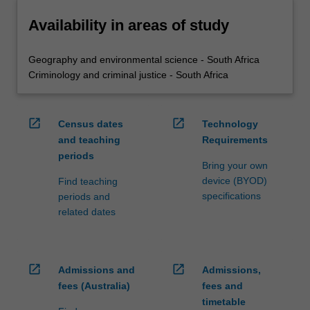
Availability in areas of study
Geography and environmental science - South Africa
Criminology and criminal justice - South Africa
open_in_new
open_in_new
Census dates
Technology
and teaching
Requirements
periods
Bring your own
device (BYOD)
Find teaching
specifications
periods and
related dates
open_in_new
open_in_new
Admissions and
Admissions,
fees (Australia)
fees and
timetable