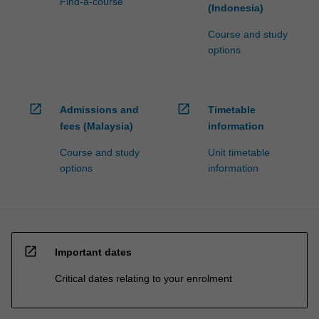
Find-a-course
(Indonesia)
Course and study
options
open_in_new
open_in_new
Admissions and
Timetable
fees (Malaysia)
information
Course and study
Unit timetable
options
information
open_in_new
Important dates
Critical dates relating to your enrolment