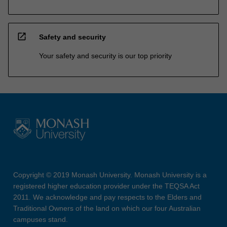
open_in_new
Safety and security
Your safety and security is our top priority
Copyright © 2019 Monash University. Monash University is a
registered higher education provider under the TEQSA Act
2011. We acknowledge and pay respects to the Elders and
Traditional Owners of the land on which our four Australian
campuses stand.