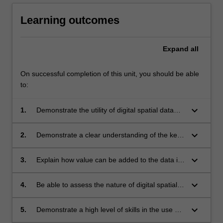
Learning outcomes
Expand
all
On successful completion of this unit, you should be able
to:
keyboard_arrow_down
1.
Demonstrate the utility of digital spatial data
handling for mapping and analysis from digital
data, referring to themes in environmental
keyboard_arrow_down
2.
Demonstrate a clear understanding of the key
science;
concepts concerning the application of GIS to
environmental problems
keyboard_arrow_down
3.
Explain how value can be added to the data in
any information management system with
geocodes, by implementing digital spatial data
keyboard_arrow_down
4.
Be able to assess the nature of digital spatial
analysis;
data, offer tests for validation and descriptions
of the relative value of data sets compared
keyboard_arrow_down
5.
Demonstrate a high level of skills in the use of
with (raw) data supplied by custodians;
GIS software (Quantum GIS, Ilwis, ArcGIS) to