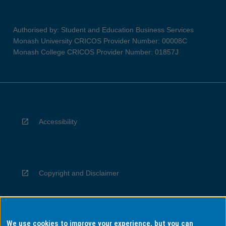
Authorised by: Student and Education Business Services
Monash University CRICOS Provider Number: 00008C
Monash College CRICOS Provider Number: 01857J
Accessibility
Copyright and Disclaimer
We use cookies to improve your experience, but you can
Privacy