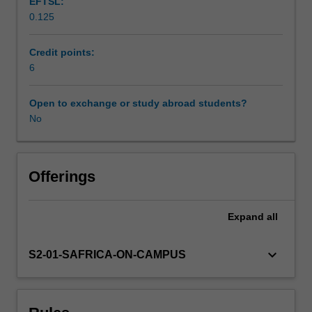
EFTSL:
and
0.125
environmental
science.
It
Credit points:
examines
6
and
reviews
Open to exchange or study abroad students?
specific
No
applications
where
GIS
is
Offerings
a
useful
Expand
all
tool.
Subjects
covered
keyboard_arrow_down
S2-01-SAFRICA-ON-CAMPUS
include
basics
of
GIS,