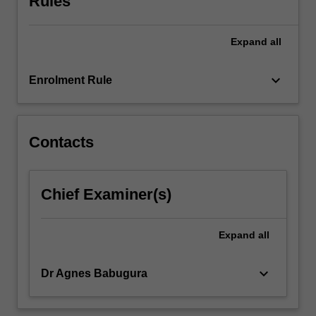
Rules
spatial
data
Expand
all
sources,
spatial
data
keyboard_arrow_down
Enrolment Rule
quality,
spatial
data…
For
Contacts
more
content
click
Chief Examiner(s)
the
Read
More
Expand
all
button
below.
keyboard_arrow_down
Dr Agnes Babugura