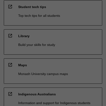
open_in_new
Student tech tips
Top tech tips for all students
open_in_new
Library
Build your skills for study
open_in_new
Maps
Monash University campus maps
open_in_new
Indigenous Australians
Information and support for Indigenous students