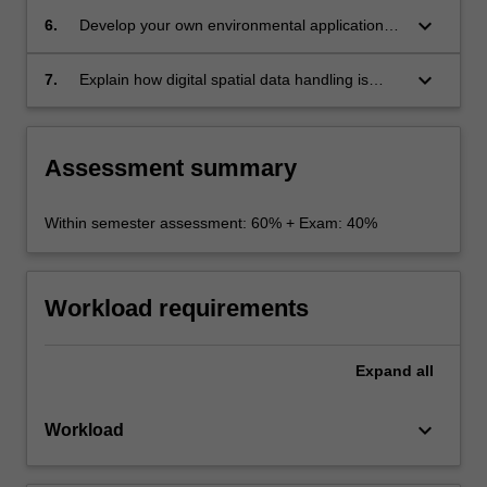
solve environmental problems;
keyboard_arrow_down
6.
Develop your own environmental applications
of GIS ;
keyboard_arrow_down
7.
Explain how digital spatial data handling is
different from other digital data handling
challenges, and how the theory on which it is
based is central to spatial data handling for
Assessment summary
environmental science.
Within semester assessment: 60% + Exam: 40%
Workload requirements
Expand
all
keyboard_arrow_down
Workload