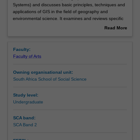
unit
Systems) and discusses basic principles, techniques and
introduces
applications of GIS in the field of geography and
GIS
Contacts
environmental science. It examines and reviews specific
(Geographical
applications where GIS is a useful tool. Subjects covered
Read More
Information
include basics of GIS, spatial data sources, spatial data
about
Systems)
quality, spatial data analysis and decision support
Learning outcomes
Overview
and
systems. It also includes the basic principles of remote
Faculty:
discusses
sensing and the use of satellite imagery. Cases studies
Faculty of Arts
basic
and hands-on practices allow students to gain experience
Assessment summary
principles,
in the use of GIS.
Owning organisational unit:
techniques
South Africa School of Social Science
and
Workload requirements
applications
of
Study level:
GIS
Undergraduate
Availability in areas of study
in
the
SCA band:
field
SCA Band 2
of
geography