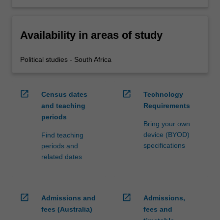
Availability in areas of study
Political studies - South Africa
open_in_new
open_in_new
Census dates
Technology
and teaching
Requirements
periods
Bring your own
device (BYOD)
Find teaching
specifications
periods and
related dates
open_in_new
open_in_new
Admissions and
Admissions,
fees (Australia)
fees and