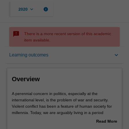
keyboard_arrow_down
info
2020
sms_failed
There is a more recent version of this academic
item available.
Overview
keyboard_arrow_down
Learning outcomes
Offerings
Overview
Requisites
A
A perennial concern in politics, especially at the
perennial
international level, is the problem of war and security.
concern
Violent conflict has been a feature of human society for
in
Contacts
millennia. Today, we are arguably living in a period
politics,
unprecedented global peace, but there are still numerous
Read More
especially
countries and regions that are plagued by ongoing
about