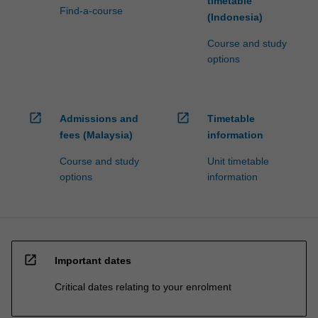
timetable
Find-a-course
(Indonesia)
Course and study
options
open_in_new
open_in_new
Admissions and
Timetable
fees (Malaysia)
information
Course and study
Unit timetable
options
information
open_in_new
Important dates
Critical dates relating to your enrolment