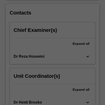
that
are
Contacts
plagued…
For
more
Chief Examiner(s)
content
click
the
Expand
all
Read
More
button
keyboard_arrow_down
Dr Reza Hosseini
below.
Unit Coordinator(s)
Expand
all
keyboard_arrow_down
Dr Heidi Brooks