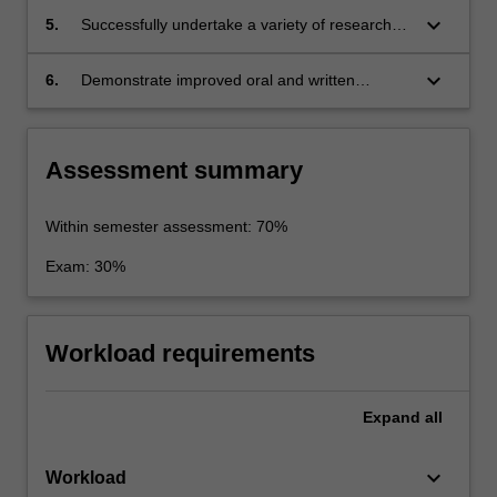
keyboard_arrow_down
5.
Successfully undertake a variety of research
and writing tasks;
keyboard_arrow_down
6.
Demonstrate improved oral and written
communication skills, particularly in relation to
the analysis and explanation of ideas and the
development of an argument.
Assessment summary
Within semester assessment: 70%
Exam: 30%
Workload requirements
Expand
all
keyboard_arrow_down
Workload