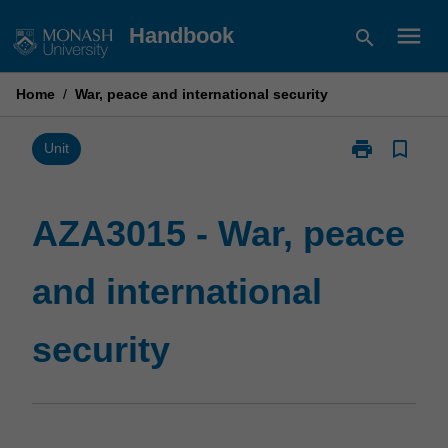
Skip
menu
Handbook
search
to
content
Home
/
War, peace and international security
print
bookmark_border
Print
Unit
AZA3015
-
War,
AZA3015 - War, peace
peace
and
and international
international
security
page
security