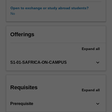
for
millennia.
Open to exchange or study abroad students?
Today,
No
we
are
arguably
living
Offerings
in
a
Expand
all
period
unprecedented
global
keyboard_arrow_down
S1-01-SAFRICA-ON-CAMPUS
peace,
but
there
are
Requisites
still
Expand
all
numerous
countries
keyboard_arrow_down
Prerequisite
and
regions