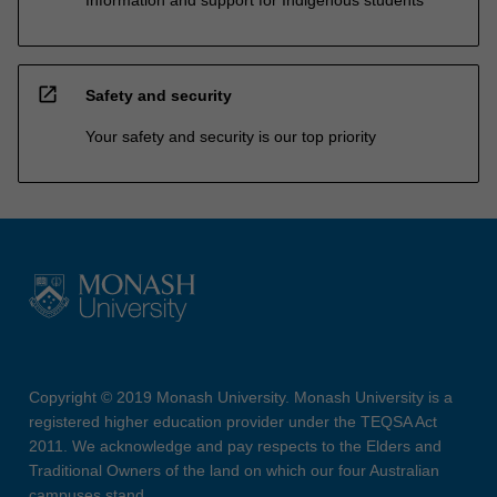
Information and support for Indigenous students
open_in_new
Safety and security
Your safety and security is our top priority
Copyright © 2019 Monash University. Monash University is a
registered higher education provider under the TEQSA Act
2011. We acknowledge and pay respects to the Elders and
Traditional Owners of the land on which our four Australian
campuses stand.