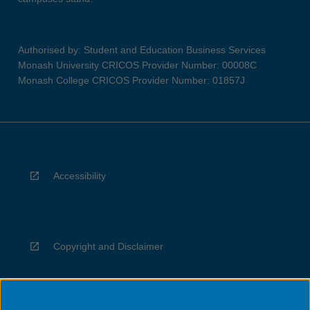
Authorised by: Student and Education Business Services
Monash University CRICOS Provider Number: 00008C
Monash College CRICOS Provider Number: 01857J
Accessibility
Copyright and Disclaimer