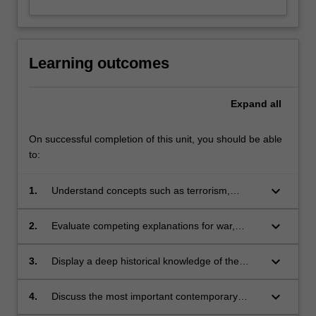
Learning outcomes
Expand
all
On successful completion of this unit, you should be able
to:
keyboard_arrow_down
1.
Understand concepts such as terrorism,
unconventional warfare, great powers,
humanitarian intervention, balance of power,
keyboard_arrow_down
2.
Evaluate competing explanations for war,
nuclear deterrence, hegemonic transition, and
including realist, liberal and Leninist
ethnic conflict;
explanations for conflict;
keyboard_arrow_down
3.
Display a deep historical knowledge of the
evolution of great power politics throughout the
history;
keyboard_arrow_down
4.
Discuss the most important contemporary
debates over security issues;