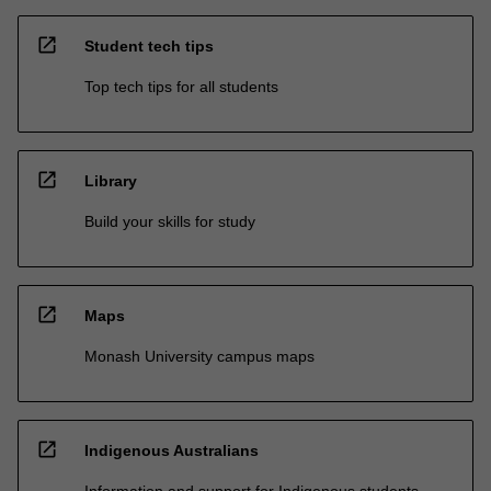
open_in_new
Student tech tips
Top tech tips for all students
open_in_new
Library
Build your skills for study
open_in_new
Maps
Monash University campus maps
open_in_new
Indigenous Australians