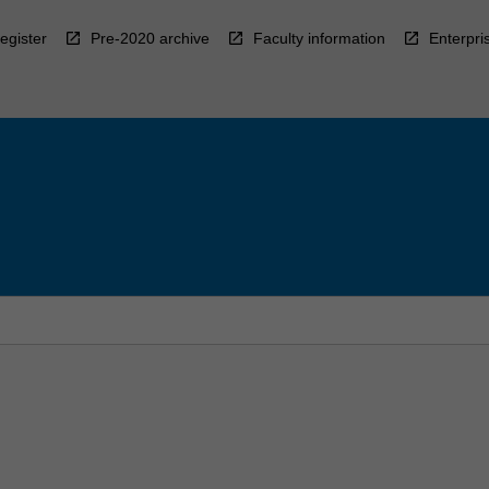
egister
Pre-2020 archive
Faculty information
Enterpri