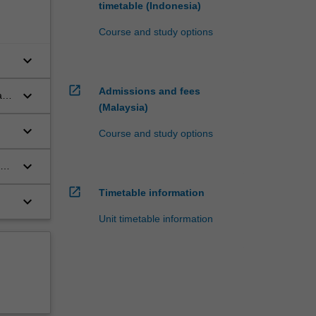
timetable (Indonesia)
Course and study options
keyboard_arrow_down
open_in_new
Admissions and fees
keyboard_arrow_down
 and
(Malaysia)
keyboard_arrow_down
Course and study options
keyboard_arrow_down
ic
open_in_new
Timetable information
keyboard_arrow_down
Unit timetable information