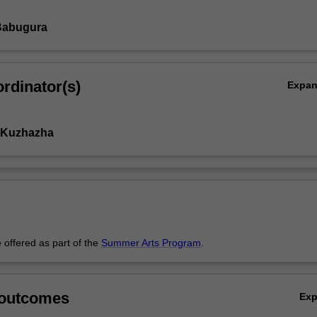
Babugura
rdinator(s)
Expa
 Kuzhazha
 offered as part of the
Summer Arts Program
.
 outcomes
Ex