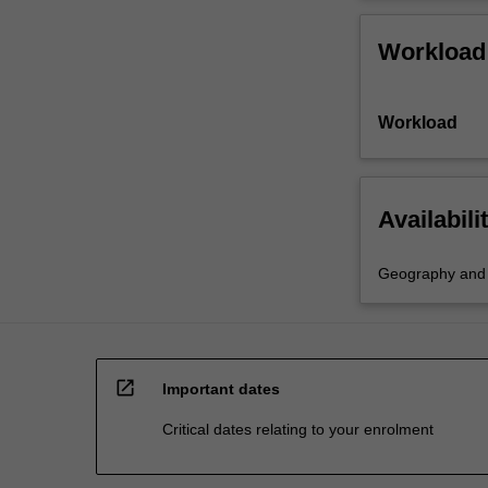
Workload
Workload
Availabili
Geography and e
open_in_new
Important dates
Critical dates relating to your enrolment