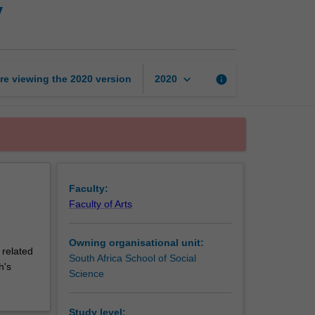
y
to
physical
geography
page
keyboard_arrow_down
re viewing the
2020
version
info
2020
Faculty:
Faculty of Arts
Owning organisational unit:
 related
South Africa School of Social
h's
Science
Study level: