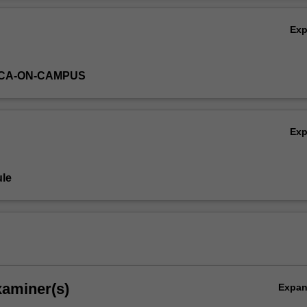
Ex
ICA-ON-CAMPUS
Ex
le
xaminer(s)
Expa