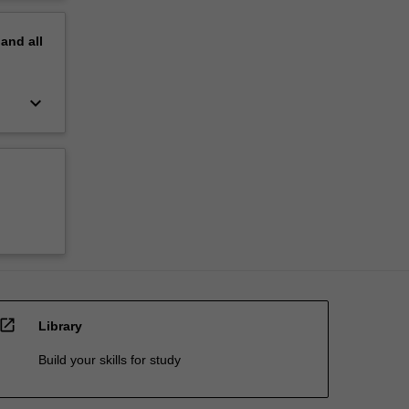
pand
all
keyboard_arrow_down
open_in_new
Library
Build your skills for study