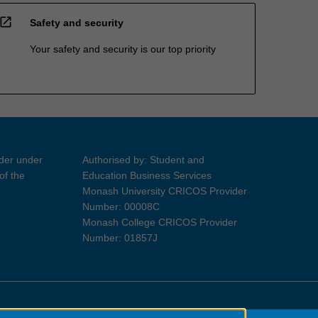
open_in_new
Safety and security
Your safety and security is our top priority
ider under
Authorised by: Student and
of the
Education Business Services
Monash University CRICOS Provider
Number: 00008C
Monash College CRICOS Provider
Number: 01857J