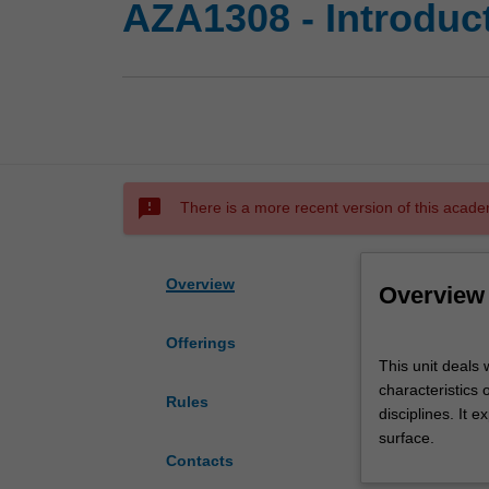
AZA1308 - Introduc
sms_failed
There is a more recent version of this acade
Overview
Overview
Offerings
This
This unit deals 
unit
characteristics
deals
Rules
disciplines. It 
with
surface.
the
Contacts
basic