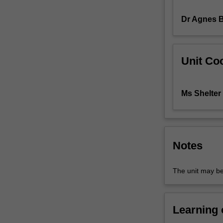
related
Dr Agnes 
disciplines.
It
explains
patterns
Unit Coo
of
landforms,
soil,
Ms Shelter
biota
and
climate
throughout
the
Notes
earth's
surface.
The unit may be
Learning