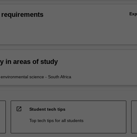
 requirements
Ex
ty in areas of study
nvironmental science - South Africa
open_in_new
Student tech tips
Top tech tips for all students