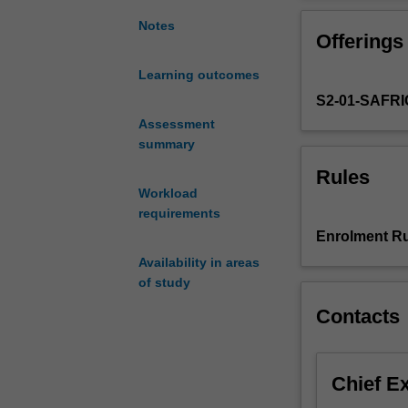
understanding
of
Notes
Offerings
the
landscape,
Learning outcomes
vegetation
S2-01-SAFR
and
climate
Assessment
characteristics
summary
of
Rules
the
Workload
world
requirements
as
Enrolment Ru
a
Availability in areas
foundation
of study
for
more
Contacts
advanced
study
in
Chief E
geography
and