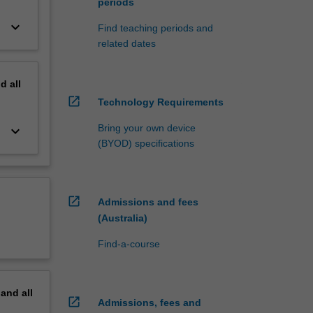
periods
keyboard_arrow_down
Find teaching periods and
related dates
nd
all
open_in_new
Technology Requirements
Bring your own device
keyboard_arrow_down
(BYOD) specifications
open_in_new
Admissions and fees
(Australia)
Find-a-course
pand
all
open_in_new
Admissions, fees and