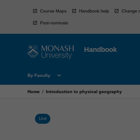
Skip
to
Course Maps
Handbook help
Change r
content
Post-nominals
Handbook
Open
expand_more
By Faculty
By
Faculty
Menu
Home
/
Introduction to physical geography
Unit