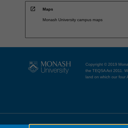
open_in_new
Maps
Monash University campus maps
Copyright © 2019 Monas
the TEQSA Act 2011. We
land on which our four