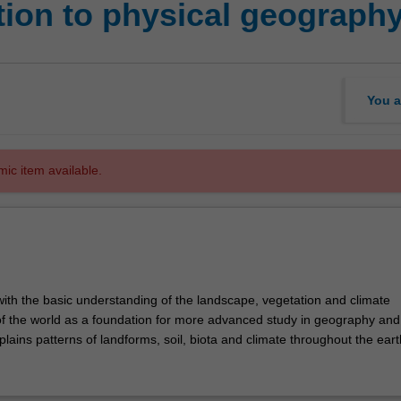
tion to physical geograph
You a
mic item available.
with the basic understanding of the landscape, vegetation and climate
 of the world as a foundation for more advanced study in geography and
explains patterns of landforms, soil, biota and climate throughout the eart