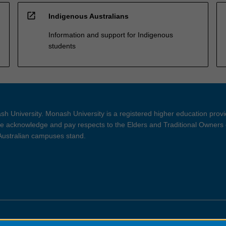
open_in_new
Indigenous Australians
Information and support for Indigenous
students
h University. Monash University is a registered higher education prov
 acknowledge and pay respects to the Elders and Traditional Owners 
 Australian campuses stand.