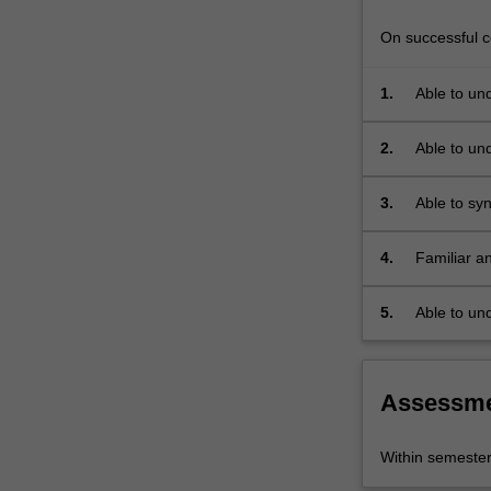
On successful co
1.
Able to un
landscape, 
2.
Able to und
landscapes
3.
Able to sy
others in 
4.
Familiar a
and physica
Remote sen
5.
Able to un
understand
phenomen
Assessm
Within semeste