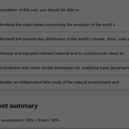
mpletion of this unit, you should be able to:
derstand the major ideas concerning the evolution of the earth's
its biota and climate patterns.
erstand the present day distribution of the world's climate, biota, soils
 with special emphasis on the African environment.
nthesise and interpret relevant material and to communicate ideas to
a coherent manner, by either written or verbal means.
nd proficient with some simple techniques for analysing basic geograph
l environmental information. eg. Air photo interpretation, Satellite
sing, map interpretation, GIS and basic statistical techniques.
dertake an independent field study of the natural environment and
 the problems associated with making field measurements of natural
a.
ent summary
r assessment: 50% + Exam: 50%