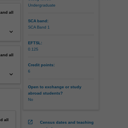
Undergraduate
pand
all
SCA band:
SCA Band 1
keyboard_arrow_down
EFTSL:
0.125
pand
all
Credit points:
6
keyboard_arrow_down
Open to exchange or study
abroad students?
No
nd
all
open_in_new
Census dates and teaching