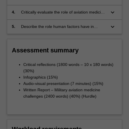
range of aviation operational activities settings.
keyboard_arrow_down
4.
Critically evaluate the role of aviation medicine
practitioners in providing advice to aviation
organisations.
keyboard_arrow_down
5.
Describe the role human factors have in
unmanned aircraft systems.
Assessment summary
Critical reflections (1800 words – 10 x 180 words)
(30%)
Infographics (15%)
Audio-visual presentation (7 minutes) (15%)
Written Report – Military aviation medicine
challenges (2400 words) (40%) (Hurdle)