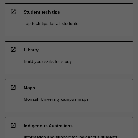
open_in_new
Student tech tips
Top tech tips for all students
open_in_new
Library
Build your skills for study
open_in_new
Maps
Monash University campus maps
open_in_new
Indigenous Australians
Information and support for Indigenous students