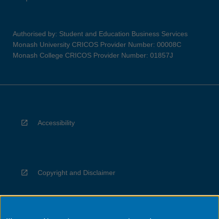
Authorised by: Student and Education Business Services
Monash University CRICOS Provider Number: 00008C
Monash College CRICOS Provider Number: 01857J
Accessibility
Copyright and Disclaimer