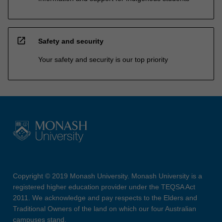
open_in_new
Safety and security
Your safety and security is our top priority
Copyright © 2019 Monash University. Monash University is a
registered higher education provider under the TEQSA Act
2011. We acknowledge and pay respects to the Elders and
Traditional Owners of the land on which our four Australian
campuses stand.