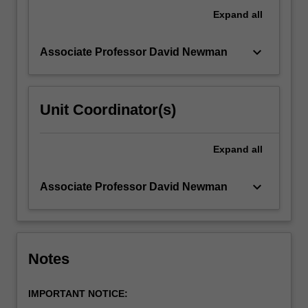
members
Expand
all
or
providing…
keyboard_arrow_down
Associate Professor David Newman
For
more
content
click
Unit Coordinator(s)
the
Read
More
Expand
all
button
below.
keyboard_arrow_down
Associate Professor David Newman
Notes
IMPORTANT NOTICE: