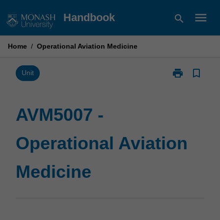
Skip
menu
Handbook
search
to
content
Home
/
Operational Aviation Medicine
print
bookmark_border
Print
Unit
AVM5007
-
Operational
AVM5007 -
Aviation
Medicine
Operational Aviation
page
Medicine