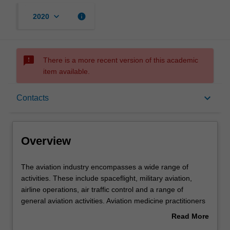
keyboard_arrow_down
info
2020
sms_failed
There is a more recent version of this academic
item available.
Overview
keyboard_arrow_down
Contacts
Offerings
Overview
Contacts
The
The aviation industry encompasses a wide range of
aviation
activities. These include spaceflight, military aviation,
industry
airline operations, air traffic control and a range of
encompasses
Notes
general aviation activities. Aviation medicine practitioners
a
can be involved in any of these operations, in terms of
Read More
wide
assessing the fitness to fly of crew members or providing
about