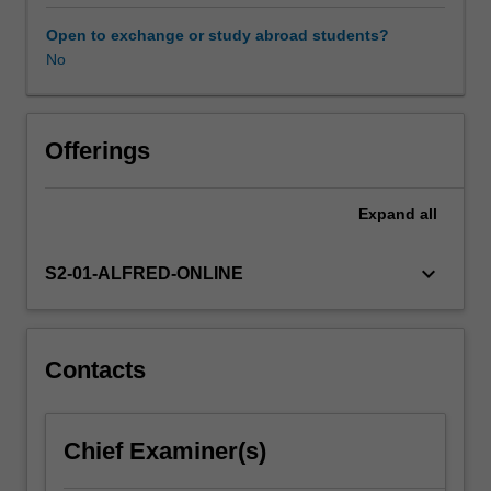
Aviation
medicine
Open to exchange or study abroad students?
practitioners
No
can
be
involved
in
Offerings
any
of
Expand
all
these
operations,
in
keyboard_arrow_down
S2-01-ALFRED-ONLINE
terms
of
assessing
the
Contacts
fitness
to
fly
Chief Examiner(s)
of
crew