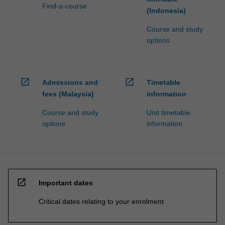
Find-a-course
(Indonesia)
Course and study
options
open_in_new
open_in_new
Admissions and
Timetable
fees (Malaysia)
information
Course and study
Unit timetable
options
information
open_in_new
Important dates
Critical dates relating to your enrolment