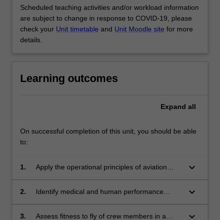
Scheduled teaching activities and/or workload information
are subject to change in response to COVID-19, please
check your
Unit timetable
and
Unit Moodle site
for more
details.
Learning outcomes
Expand
all
On successful completion of this unit, you should be able
to:
keyboard_arrow_down
1.
Apply the operational principles of aviation
medicine.
keyboard_arrow_down
2.
Identify medical and human performance
issues that arise in operational activities in the
aviation industry.
keyboard_arrow_down
3.
Assess fitness to fly of crew members in a