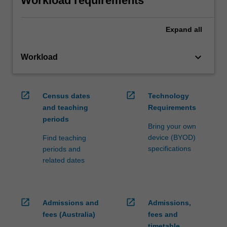
Workload requirements
Expand
all
keyboard_arrow_down
Workload
open_in_new
open_in_new
Census dates
Technology
and teaching
Requirements
periods
Bring your own
device (BYOD)
Find teaching
specifications
periods and
related dates
open_in_new
open_in_new
Admissions and
Admissions,
fees (Australia)
fees and
timetable