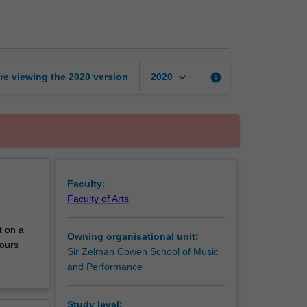
honours
research
B
page
keyboard_arrow_down
re viewing the
2020
version
info
2020
Faculty:
Faculty of Arts
t on a
Owning organisational unit:
nours
Sir Zelman Cowen School of Music
and Performance
Study level: