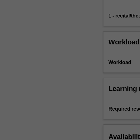
1 - recital/the
Workload
Workload
Learning 
Required res
Availabili