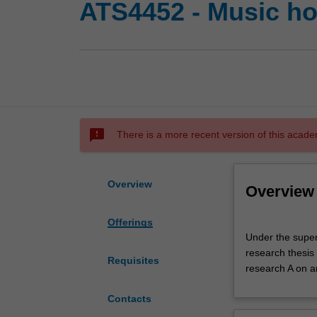
ATS4452 - Music ho
sms_failed
There is a more recent version of this acade
Overview
Overview
Offerings
Under
Under the super
the
research thesis
supervision
Requisites
research A on a
of
an
Contacts
academic