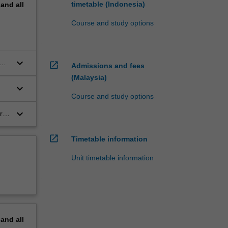
timetable (Indonesia)
pand
all
Course and study options
keyboard_arrow_down
open_in_new
Admissions and fees
(Malaysia)
keyboard_arrow_down
Course and study options
keyboard_arrow_down
r
open_in_new
Timetable information
Unit timetable information
pand
all