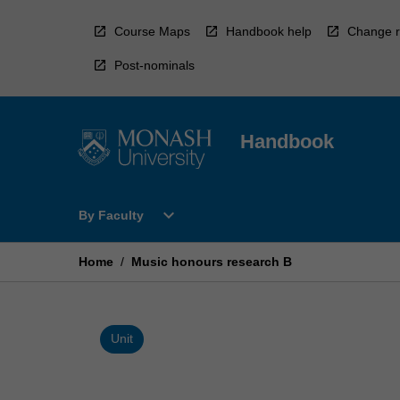
Skip
to
Course Maps
Handbook help
Change r
content
Post-nominals
Handbook
Open
expand_more
By Faculty
By
Faculty
Menu
Home
/
Music honours research B
Unit