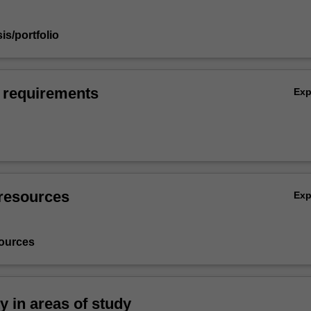
sis/portfolio
 requirements
Ex
resources
Ex
ources
ty in areas of study