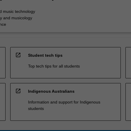
d music technology
y and musicology
nce
open_in_new
Student tech tips
Top tech tips for all students
open_in_new
Indigenous Australians
Information and support for Indigenous
students