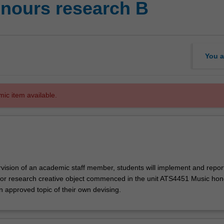
nours research B
You a
mic item available.
vision of an academic staff member, students will implement and repor
 or research creative object commenced in the unit ATS4451 Music ho
n approved topic of their own devising.