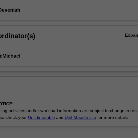
Devenish
rdinator(s)
Expa
cMichael
OTICE:
ing activities and/or workload information are subject to change in res
se check your
Unit timetable
and
Unit Moodle site
for more details.