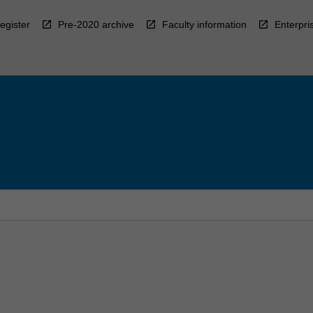
egister
Pre-2020 archive
Faculty information
Enterpri