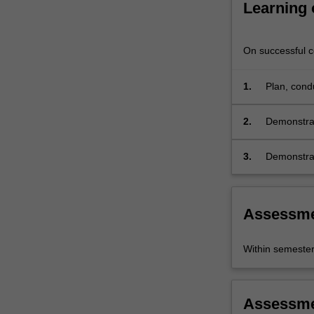
Learning
On successful co
1.
Plan, condu
object;
2.
Demonstrat
conducting
3.
Demonstrat
research cr
Assessm
Within semeste
Assessm