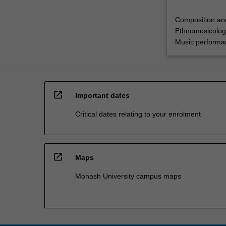
Composition an
Ethnomusicolog
Music performa
open_in_new
Important dates
Critical dates relating to your enrolment
open_in_new
Maps
Monash University campus maps