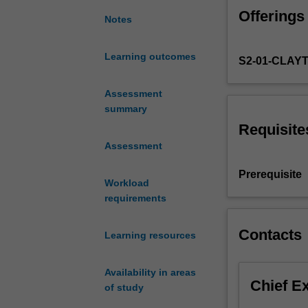
staff
Offerings
member,
Notes
students
will
Learning outcomes
S2-01-CLAY
implement
and
report
Assessment
on
summary
a
Requisite
research
Assessment
thesis
or
Prerequisite
Workload
research
requirements
creative
object
commenced
Contacts
Learning resources
in
the
Availability in areas
unit
Chief E
of study
ATS4451
Music