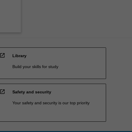
open_in_new
Library
Build your skills for study
open_in_new
Safety and security
Your safety and security is our top priority