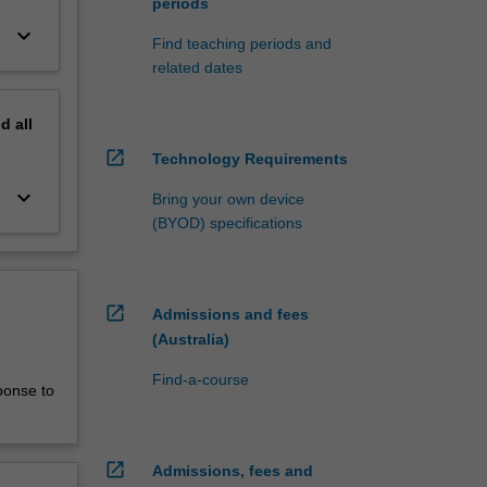
periods
keyboard_arrow_down
Find teaching periods and
related dates
nd
all
open_in_new
Technology Requirements
keyboard_arrow_down
Bring your own device
(BYOD) specifications
open_in_new
Admissions and fees
(Australia)
Find-a-course
ponse to
open_in_new
Admissions, fees and