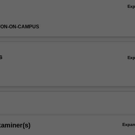
Ex
TON-ON-CAMPUS
s
Ex
xaminer(s)
Expa