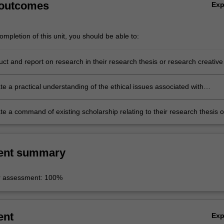
 outcomes
Ex
mpletion of this unit, you should be able to:
ct and report on research in their research thesis or research creative
e a practical understanding of the ethical issues associated with
 research, where relevant;
e a command of existing scholarship relating to their research thesis o
eative object.
ent summary
r assessment: 100%
ent
Ex