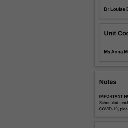
honours
Dr Louise 
research
A
on
an
Unit Coo
approved
topic
of
Ms Anna M
their
own
devising.
Notes
IMPORTANT N
Scheduled teach
COVID-19, plea