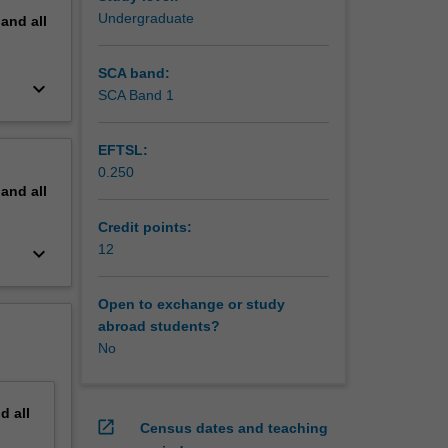
Undergraduate
pand
all
SCA band:
keyboard_arrow_down
SCA Band 1
EFTSL:
0.250
pand
all
Credit points:
12
keyboard_arrow_down
Open to exchange or study
abroad students?
No
nd
all
open_in_new
Census dates and teaching