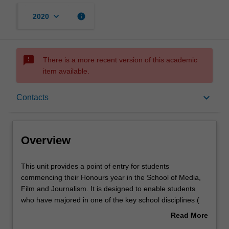
keyboard_arrow_down
info
2020
sms_failed
There is a more recent version of this academic
item available.
Overview
keyboard_arrow_down
Contacts
Offerings
Overview
Rules
This
This unit provides a point of entry for students
unit
commencing their Honours year in the School of Media,
provides
Film and Journalism. It is designed to enable students
a
Contacts
who have majored in one of the key school disciplines (
point
Film and screen studies; Journalism; Communication and
Read More
of
media studies) to engage in research methods
about