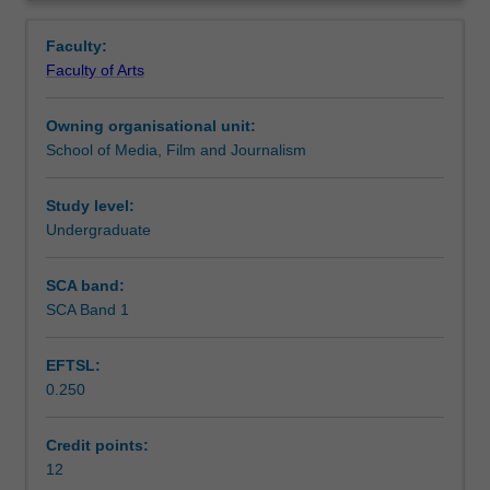
entry
appropriate to their disciplinary interests, and further
Learning outcomes
Overview
for
develop the research and conceptual skills required for
Faculty:
students
study at Honours level.
Faculty of Arts
commencing
Assessment summary
their
Owning organisational unit:
Honours
School of Media, Film and Journalism
year
Workload requirements
in
the
Study level:
School
Undergraduate
Availability in areas of study
of
Media,
SCA band:
Film
SCA Band 1
and
Journalism.
EFTSL:
It
0.250
is
designed
to
Credit points:
enable
12