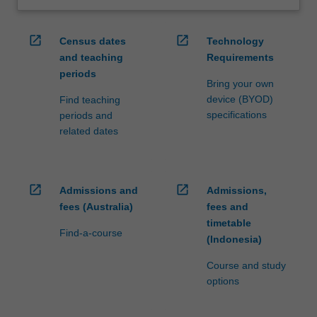
open_in_new
open_in_new
Census dates
Technology
and teaching
Requirements
periods
Bring your own
device (BYOD)
Find teaching
specifications
periods and
related dates
open_in_new
open_in_new
Admissions and
Admissions,
fees (Australia)
fees and
timetable
Find-a-course
(Indonesia)
Course and study
options