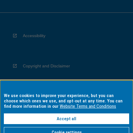
Accessibility
Copyright and Disclaimer
We use cookies to improve your experience, but you can
Privacy
choose which ones we use, and opt-out at any time. You can
find more information in our
Website Terms and Conditions
Accept all
Information for Indigenous Australians
Cookie settings