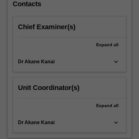
Contacts
to
engage
in…
For
Chief Examiner(s)
more
content
Expand
all
click
the
Read
keyboard_arrow_down
Dr Akane Kanai
More
button
below.
Unit Coordinator(s)
Expand
all
keyboard_arrow_down
Dr Akane Kanai