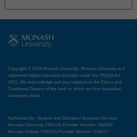
Copyright © 2019 Monash University. Monash University is a
registered higher education provider under the TEQSA Act
2011. We acknowledge and pay respects to the Elders and
Traditional Owners of the land on which our four Australian
campuses stand.
Authorised by: Student and Education Business Services
Monash University CRICOS Provider Number: 00008C
Monash College CRICOS Provider Number: 01857J