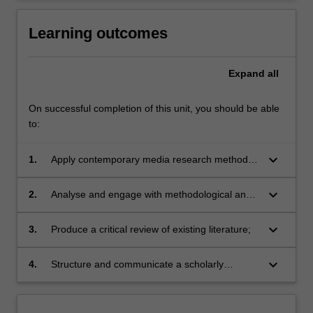
Learning outcomes
Expand
all
On successful completion of this unit, you should be able
to:
keyboard_arrow_down
1.
Apply contemporary media research methods
to undertake an independent project;
keyboard_arrow_down
2.
Analyse and engage with methodological and
conceptual frameworks;
keyboard_arrow_down
3.
Produce a critical review of existing literature;
keyboard_arrow_down
4.
Structure and communicate a scholarly
argument for an Honours thesis or creative
project.