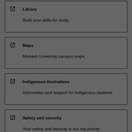
open_in_new
Library
Build your skills for study
open_in_new
Maps
Monash University campus maps
open_in_new
Indigenous Australians
Information and support for Indigenous students
open_in_new
Safety and security
Your safety and security is our top priority