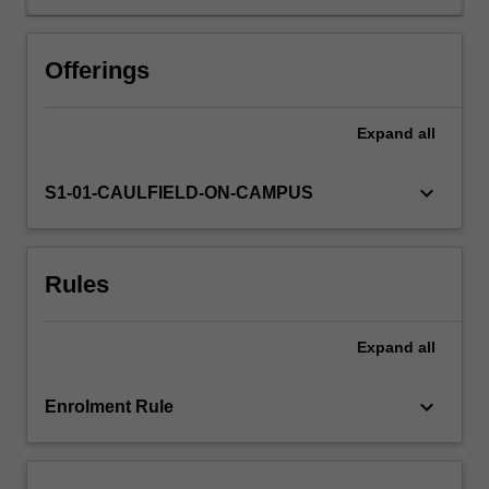
students
who
have
Offerings
majored
in
one
Expand
all
of
the
keyboard_arrow_down
S1-01-CAULFIELD-ON-CAMPUS
key
school
disciplines
(
Rules
Film
and
screen
Expand
all
studies;
Journalism;
keyboard_arrow_down
Enrolment Rule
Communication
and
media
studies)