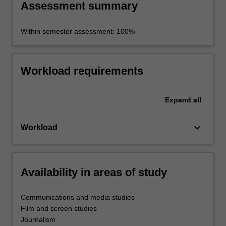
Assessment summary
Within semester assessment: 100%
Workload requirements
Expand
all
keyboard_arrow_down
Workload
Availability in areas of study
Communications and media studies
Film and screen studies
Journalism