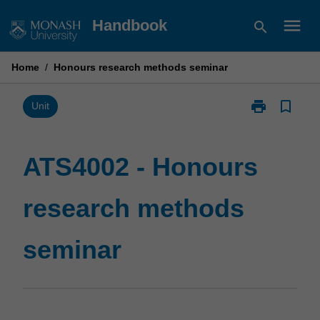
Skip
menu
Handbook
search
to
content
Home
/
Honours research methods seminar
print
bookmark_border
Print
Unit
ATS4002
-
Honours
ATS4002 - Honours
research
methods
research methods
seminar
page
seminar