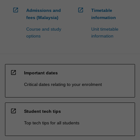
open_in_new
open_in_new
Admissions and
Timetable
fees (Malaysia)
information
Course and study
Unit timetable
options
information
open_in_new
Important dates
Critical dates relating to your enrolment
open_in_new
Student tech tips
Top tech tips for all students