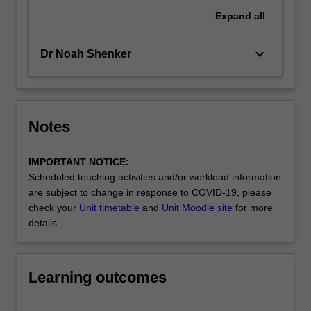
Expand
all
keyboard_arrow_down
Dr Noah Shenker
Notes
IMPORTANT NOTICE:
Scheduled teaching activities and/or workload information
are subject to change in response to COVID-19, please
check your
Unit timetable
and
Unit Moodle site
for more
details.
Learning outcomes