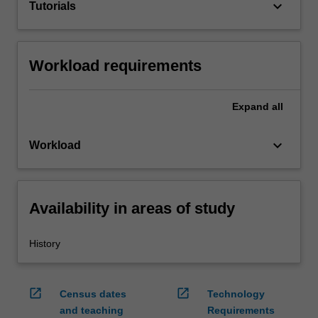
keyboard_arrow_down
Tutorials
Workload requirements
Expand
all
keyboard_arrow_down
Workload
Availability in areas of study
History
open_in_new
open_in_new
Census dates
Technology
and teaching
Requirements