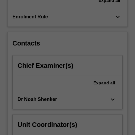
Expand
all
the
twentieth,
and
keyboard_arrow_down
Enrolment Rule
investigates
the
extent…
For
Contacts
more
content
click
Chief Examiner(s)
the
Read
More
Expand
all
button
below.
keyboard_arrow_down
Dr Noah Shenker
Unit Coordinator(s)