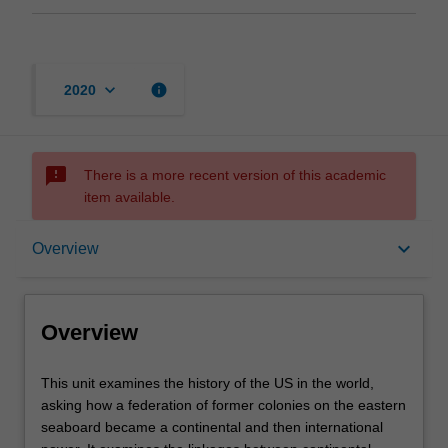
keyboard_arrow_down
info
2020
sms_failed
There is a more recent version of this academic
item available.
Overview
keyboard_arrow_down
Overview
Offerings
Overview
Rules
This
This unit examines the history of the US in the world,
unit
asking how a federation of former colonies on the eastern
examines
seaboard became a continental and then international