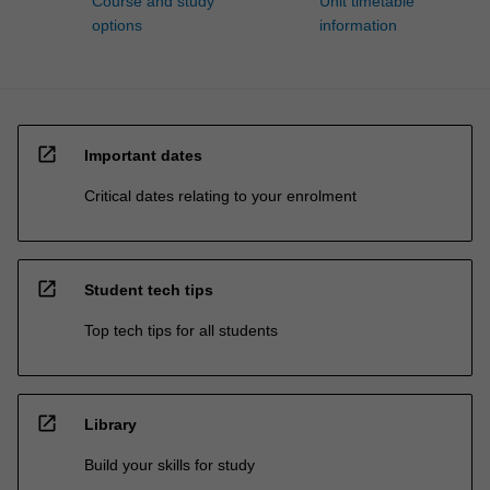
Course and study
Unit timetable
options
information
open_in_new
Important dates
Critical dates relating to your enrolment
open_in_new
Student tech tips
Top tech tips for all students
open_in_new
Library
Build your skills for study