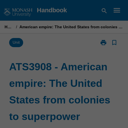
Skip
menu
Handbook
search
to
content
Home
/
American empire: The United States from colonies to superpower
print
bookmark_border
Print
Unit
ATS3908
-
American
ATS3908 - American
empire:
The
empire: The United
United
States
from
States from colonies
colonies
to
superpower
to superpower
page