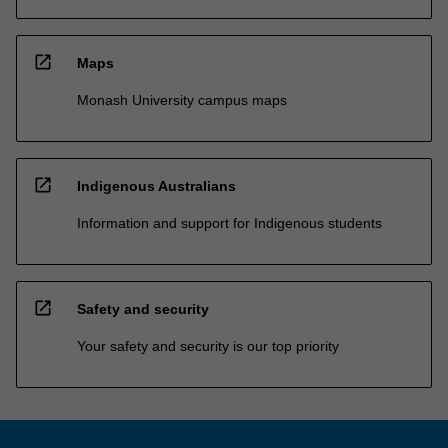
open_in_new
Maps
Monash University campus maps
open_in_new
Indigenous Australians
Information and support for Indigenous students
open_in_new
Safety and security
Your safety and security is our top priority