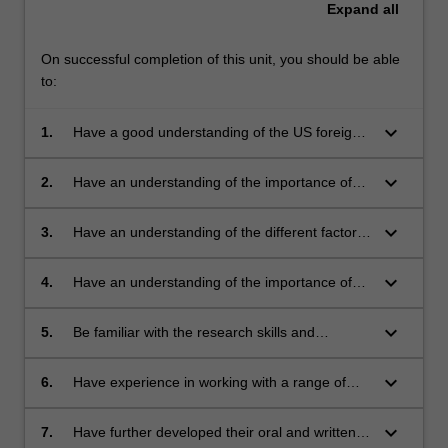
Expand
all
On successful completion of this unit, you should be able
to:
keyboard_arrow_down
1.
Have a good understanding of the US foreign
relations from the nineteenth century to mid
twentieth century
keyboard_arrow_down
2.
Have an understanding of the importance of
race and gender in shaping American
interactions with other peoples and nations.
keyboard_arrow_down
3.
Have an understanding of the different factors
which shape foreign policy and imperial
projects.
keyboard_arrow_down
4.
Have an understanding of the importance of
culture - including popular culture - to historical
research
keyboard_arrow_down
5.
Be familiar with the research skills and
methods of cultural, political and diplomatic
historians.
keyboard_arrow_down
6.
Have experience in working with a range of
textual, visual and material historical resources
keyboard_arrow_down
7.
Have further developed their oral and written