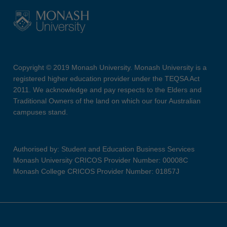
Copyright © 2019 Monash University. Monash University is a
registered higher education provider under the TEQSA Act
2011. We acknowledge and pay respects to the Elders and
Traditional Owners of the land on which our four Australian
campuses stand.
Authorised by: Student and Education Business Services
Monash University CRICOS Provider Number: 00008C
Monash College CRICOS Provider Number: 01857J