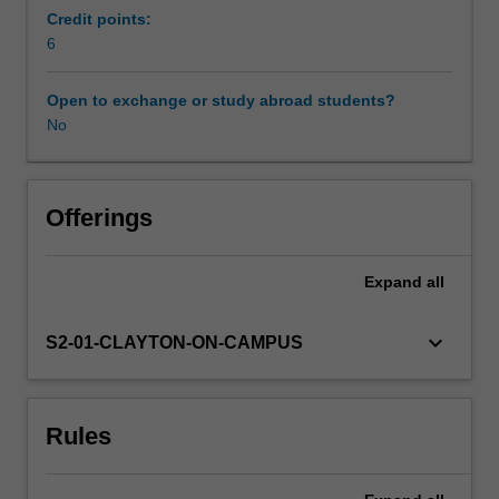
continental
Credit points:
and
6
then
international
Open to exchange or study abroad students?
power.
No
It
examines
the
linkages
Offerings
between
continental
Expand
all
expansion
in
the
keyboard_arrow_down
S2-01-CLAYTON-ON-CAMPUS
nineteenth
century
and
Rules
expansion
abroad
in