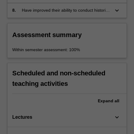
communication skills
keyboard_arrow_down
8.
Have improved their ability to conduct historical
research independently.
Assessment summary
Within semester assessment: 100%
Scheduled and non-scheduled
teaching activities
Expand
all
keyboard_arrow_down
Lectures