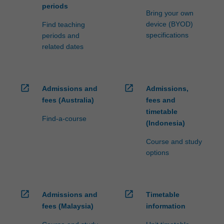
periods
Bring your own
device (BYOD)
Find teaching
specifications
periods and
related dates
open_in_new
open_in_new
Admissions and
Admissions,
fees (Australia)
fees and
timetable
Find-a-course
(Indonesia)
Course and study
options
open_in_new
open_in_new
Admissions and
Timetable
fees (Malaysia)
information