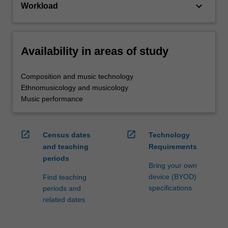
keyboard_arrow_down
Workload
Availability in areas of study
Composition and music technology
Ethnomusicology and musicology
Music performance
open_in_new
open_in_new
Census dates
Technology
and teaching
Requirements
periods
Bring your own
device (BYOD)
Find teaching
specifications
periods and
related dates