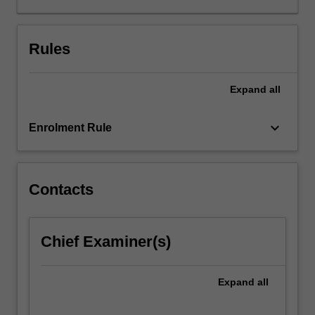
of
ensembles.
Following,
Rules
students
apply
Expand
all
learned
concepts
to
keyboard_arrow_down
Enrolment Rule
the
composition
of
musical
Contacts
works,
developing
original
Chief Examiner(s)
approaches
to
jazz
Expand
all
composition
and…