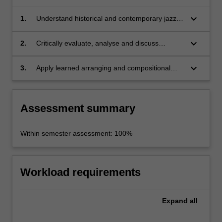
keyboard_arrow_down
1.
Understand historical and contemporary jazz
compositional elements and arranging styles
for large and non-traditional ensembles;
keyboard_arrow_down
2.
Critically evaluate, analyse and discuss
contemporary jazz compositions and
arrangements for a variety of ensembles from
keyboard_arrow_down
3.
Apply learned arranging and compositional
written score and audio media;
concepts to the formulation and development
of musical works.
Assessment summary
Within semester assessment: 100%
Workload requirements
Expand
all