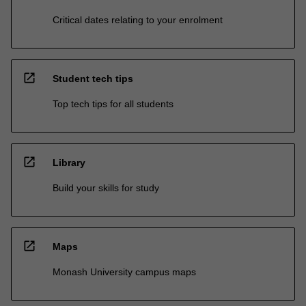
Critical dates relating to your enrolment
open_in_new
Student tech tips
Top tech tips for all students
open_in_new
Library
Build your skills for study
open_in_new
Maps
Monash University campus maps