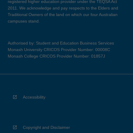
registered higher education provider under the TEQSA Act
2011. We acknowledge and pay respects to the Elders and
Traditional Owners of the land on which our four Australian
campuses stand.
Authorised by: Student and Education Business Services
Monash University CRICOS Provider Number: 00008C
Monash College CRICOS Provider Number: 01857J
Accessibility
Copyright and Disclaimer