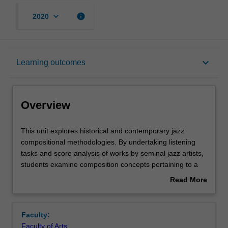
keyboard_arrow_down
info
2020
Overview
keyboard_arrow_down
Learning outcomes
Rules
Overview
Contacts
This
This unit explores historical and contemporary jazz
unit
compositional methodologies. By undertaking listening
explores
tasks and score analysis of works by seminal jazz artists,
historical
Learning outcomes
students examine composition concepts pertaining to a
and
variety of ensembles. Following, students apply learned
Read More
contemporary
concepts to the composition of musical works, developing
about
jazz
original approaches to jazz composition and arranging.
Assessment summary
Overview
compositional
In-class performance workshops provide students with
Faculty:
methodologies.
practical experience and feedback.
Faculty of Arts