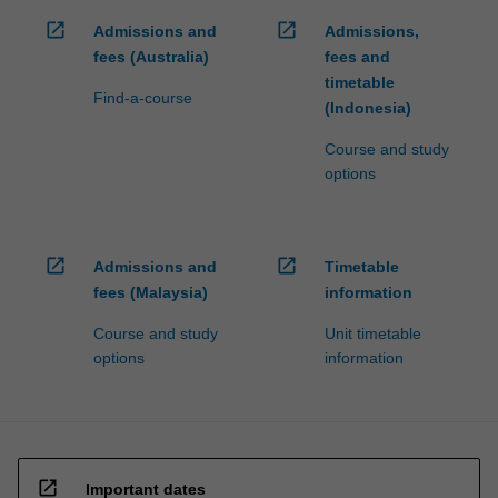
open_in_new
open_in_new
Admissions and
Admissions,
fees (Australia)
fees and
timetable
Find-a-course
(Indonesia)
Course and study
options
open_in_new
open_in_new
Admissions and
Timetable
fees (Malaysia)
information
Course and study
Unit timetable
options
information
open_in_new
Important dates