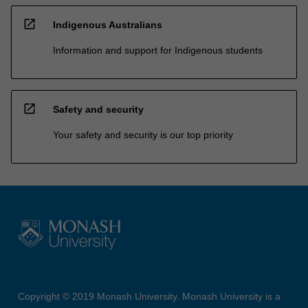
open_in_new
Indigenous Australians
Information and support for Indigenous students
open_in_new
Safety and security
Your safety and security is our top priority
Copyright © 2019 Monash University. Monash University is a