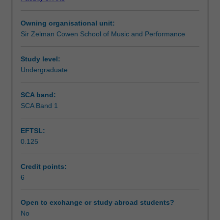
By
Workload requirements
undertaking
Owning organisational unit:
listening
Sir Zelman Cowen School of Music and Performance
tasks
Availability in areas of study
and
score
Study level:
analysis
Undergraduate
of
works
SCA band:
by
SCA Band 1
seminal
jazz
EFTSL:
artists,
0.125
students
examine
composition
Credit points:
concepts
6
pertaining
to
Open to exchange or study abroad students?
a
No
variety