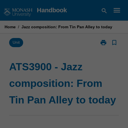
Skip
menu
Handbook
search
to
content
Home
/
Jazz composition: From Tin Pan Alley to today
print
bookmark_border
Print
Unit
ATS3900
-
Jazz
ATS3900 - Jazz
composition:
From
composition: From
Tin
Pan
Alley
Tin Pan Alley to today
to
today
page