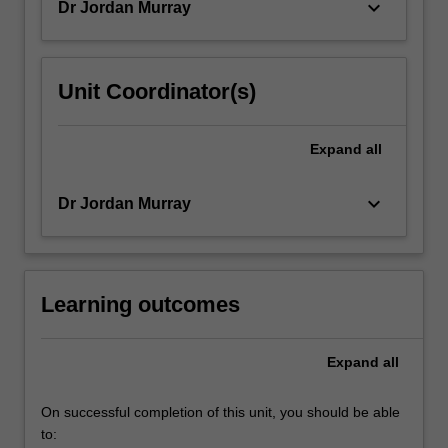
keyboard_arrow_down
Dr Jordan Murray
For
more
content
click
Unit Coordinator(s)
the
Read
More
Expand
all
button
below.
keyboard_arrow_down
Dr Jordan Murray
Learning outcomes
Expand
all
On successful completion of this unit, you should be able
to: