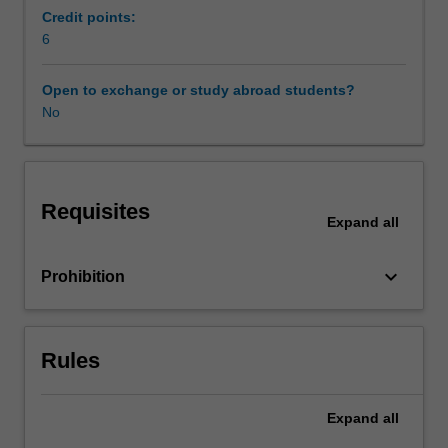
work.
Credit points:
Work
6
legislation
and
Open to exchange or study abroad students?
the
No
role
of
unions
and
Requisites
professional
Expand
all
associations
also
keyboard_arrow_down
Prohibition
provide
a
setting
for
Rules
exploration
of
career
Expand
all
concepts