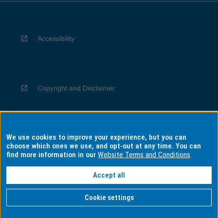
Accessibility
Copyright and Disclaimer
We use cookies to improve your experience, but you can
Privacy
choose which ones we use, and opt-out at any time. You can
find more information in our
Website Terms and Conditions
Accept all
Information for Indigenous Australians
Cookie settings