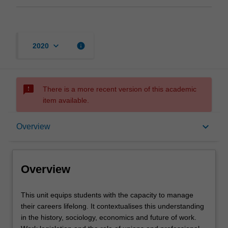
keyboard_arrow_down
info
2020
sms_failed
There is a more recent version of this academic
item available.
Overview
keyboard_arrow_down
Overview
Requisites
Overview
Rules
This
This unit equips students with the capacity to manage
unit
their careers lifelong. It contextualises this understanding
equips
in the history, sociology, economics and future of work.