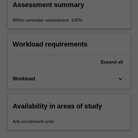
Assessment summary
Within semester assessment: 100%
Workload requirements
Expand
all
keyboard_arrow_down
Workload
Availability in areas of study
Arts enrichment units