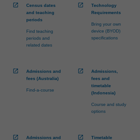
open_in_new
open_in_new
Census dates
Technology
and teaching
Requirements
periods
Bring your own
device (BYOD)
Find teaching
specifications
periods and
related dates
open_in_new
open_in_new
Admissions and
Admissions,
fees (Australia)
fees and
timetable
Find-a-course
(Indonesia)
Course and study
options
open_in_new
open_in_new
Admissions and
Timetable