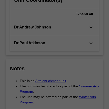
Expand
all
keyboard_arrow_down
Dr Andrew Johnson
keyboard_arrow_down
Dr Paul Atkinson
Notes
This is an
Arts enrichment unit
.
The unit may be offered as part of the
Summer Arts
Program
.
The unit may be offered as part of the
Winter Arts
Program
.