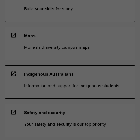
Build your skills for study
open_in_new
Maps
Monash University campus maps
open_in_new
Indigenous Australians
Information and support for Indigenous students
open_in_new
Safety and security
Your safety and security is our top priority