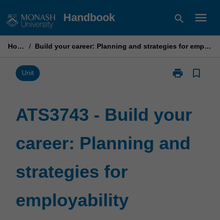
Skip
menu
Handbook
search
to
content
Home
/
Build your career: Planning and strategies for employability
print
bookmark_border
Print
Unit
ATS3743
-
Build
ATS3743 - Build your
your
career:
career: Planning and
Planning
and
strategies
strategies for
for
employability
page
employability