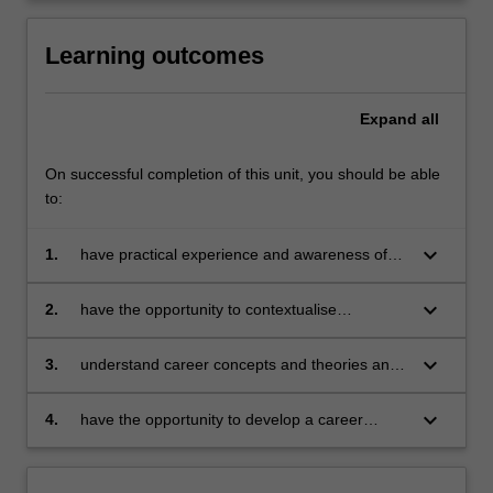
Learning outcomes
Expand
all
On successful completion of this unit, you should be able
to:
keyboard_arrow_down
1.
have practical experience and awareness of
job search, networking, application and
recruitment processes including interviews;
keyboard_arrow_down
2.
have the opportunity to contextualise
understand work in terms of its history, politics,
economics and sociology;
keyboard_arrow_down
3.
understand career concepts and theories and
their application to individuals, focussing on
self-assessment, exploring opportunities,
keyboard_arrow_down
4.
have the opportunity to develop a career
decision making and managing transitions;
strategic plan concentrating on employability
skills, opportunity awareness and strategies for
implementing career development plans