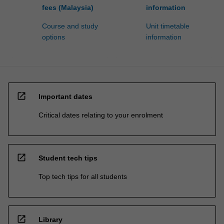
fees (Malaysia)
information
Course and study
Unit timetable
options
information
open_in_new
Important dates
Critical dates relating to your enrolment
open_in_new
Student tech tips
Top tech tips for all students
open_in_new
Library