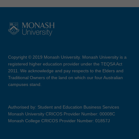
Copyright © 2019 Monash University. Monash University is a
registered higher education provider under the TEQSA Act
2011. We acknowledge and pay respects to the Elders and
Traditional Owners of the land on which our four Australian
campuses stand.
Authorised by: Student and Education Business Services
Monash University CRICOS Provider Number: 00008C
Monash College CRICOS Provider Number: 01857J