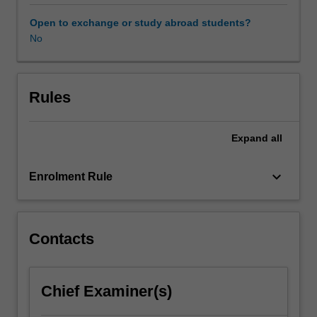
consumption
put
Open to exchange or study abroad students?
the
No
environment,
economy
and
society
Rules
under
extreme
Expand
all
pressure.
As
the
keyboard_arrow_down
Enrolment Rule
world
urgently
searches
for
Contacts
pathways
towards
greater
Chief Examiner(s)
sustainability,
it