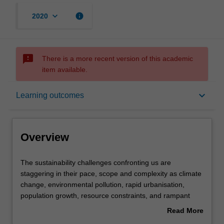
keyboard_arrow_down
info
2020
sms_failed
There is a more recent version of this academic
item available.
Overview
keyboard_arrow_down
Learning outcomes
Rules
Overview
Contacts
The
The sustainability challenges confronting us are
sustainability
staggering in their pace, scope and complexity as climate
challenges
change, environmental pollution, rapid urbanisation,
confronting
Learning outcomes
population growth, resource constraints, and rampant
us
consumption put the environment, economy and society
Read More
are
under extreme pressure. As the world urgently searches
about