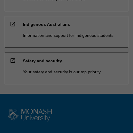
open_in_new
Indigenous Australians
Information and support for Indigenous students
open_in_new
Safety and security
Your safety and security is our top priority