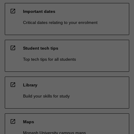
open_in_new
Important dates
Critical dates relating to your enrolment
open_in_new
Student tech tips
Top tech tips for all students
open_in_new
Library
Build your skills for study
open_in_new
Maps
Monash University campus maps