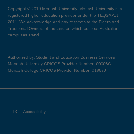
Copyright © 2019 Monash University. Monash University is a
registered higher education provider under the TEQSA Act
2011. We acknowledge and pay respects to the Elders and
Traditional Owners of the land on which our four Australian
campuses stand.
Authorised by: Student and Education Business Services
Monash University CRICOS Provider Number: 00008C
Monash College CRICOS Provider Number: 01857J
Accessibility