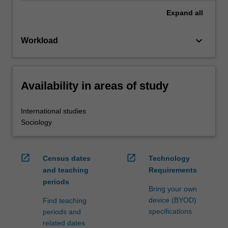
Expand
all
keyboard_arrow_down
Workload
Availability in areas of study
International studies
Sociology
open_in_new
open_in_new
Census dates
Technology
and teaching
Requirements
periods
Bring your own
device (BYOD)
Find teaching
specifications
periods and
related dates