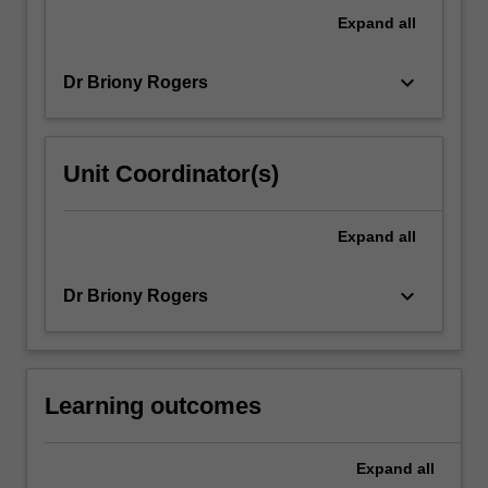
is
Expand
all
critical
to…
keyboard_arrow_down
Dr Briony Rogers
For
more
content
click
Unit Coordinator(s)
the
Read
More
Expand
all
button
below.
keyboard_arrow_down
Dr Briony Rogers
Learning outcomes
Expand
all