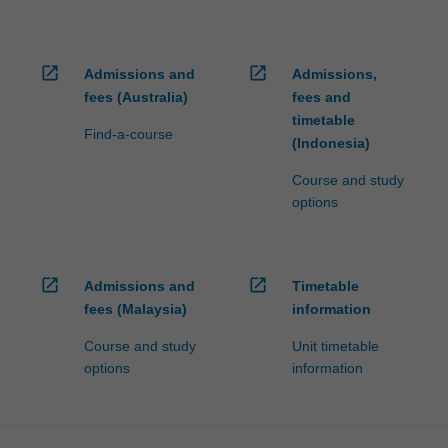
open_in_new
open_in_new
Admissions and
Admissions,
fees (Australia)
fees and
timetable
Find-a-course
(Indonesia)
Course and study
options
open_in_new
open_in_new
Admissions and
Timetable
fees (Malaysia)
information
Course and study
Unit timetable
options
information