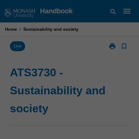
Skip
menu
Handbook
search
to
content
Home
/
Sustainability and society
print
bookmark_border
Print
Unit
ATS3730
-
Sustainability
ATS3730 -
and
society
Sustainability and
page
society