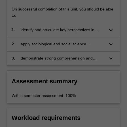
On successful completion of this unit, you should be able
to:
keyboard_arrow_down
1.
identify and articulate key perspectives in
environmental sociology;
keyboard_arrow_down
2.
apply sociological and social science
perspectives to analysing issues of global and
local environmental change and sustainability;
keyboard_arrow_down
3.
demonstrate strong comprehension and
analytical skills in class discussion and
assessment tasks.
Assessment summary
Within semester assessment: 100%
Workload requirements