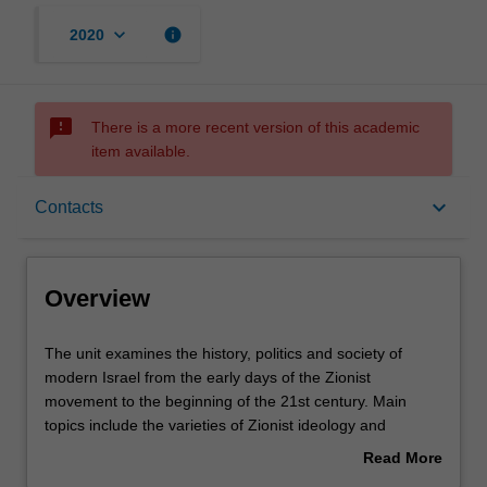
keyboard_arrow_down
info
2020
sms_failed
There is a more recent version of this academic
item available.
Overview
keyboard_arrow_down
Contacts
Offerings
Overview
Rules
The
The unit examines the history, politics and society of
unit
modern Israel from the early days of the Zionist
examines
movement to the beginning of the 21st century. Main
the
Contacts
topics include the varieties of Zionist ideology and
history,
practice, pre-independence Jewish society, the history of
Read More
politics
Jewish-Arab conflicts, constitutional and legal history of
about