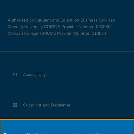
Authorised by: Student and Education Business Services
Monash University CRICOS Provider Number: 00008C
Monash College CRICOS Provider Number: 01857J
Accessibility
Copyright and Disclaimer