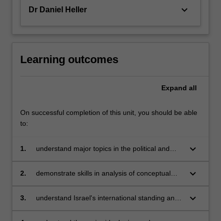
keyboard_arrow_down
Dr Daniel Heller
Learning outcomes
Expand
all
On successful completion of this unit, you should be able
to:
keyboard_arrow_down
1.
understand major topics in the political and
social history of modern Israel;
keyboard_arrow_down
2.
demonstrate skills in analysis of conceptual
issues involved in the study of identity, social
division and coherence;
keyboard_arrow_down
3.
understand Israel's international standing and
related issues in Middle East and international
politics;