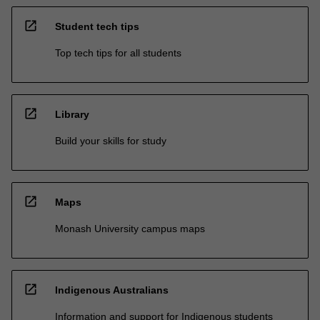
open_in_new
Student tech tips
Top tech tips for all students
open_in_new
Library
Build your skills for study
open_in_new
Maps
Monash University campus maps
open_in_new
Indigenous Australians
Information and support for Indigenous students