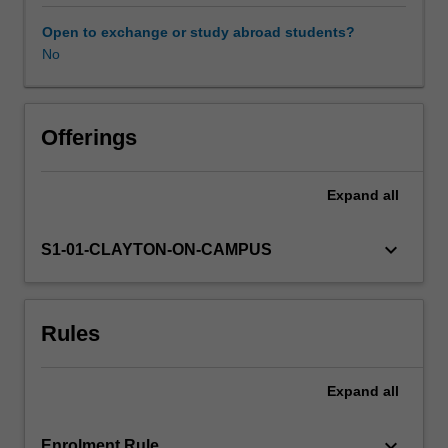
Main
topics
Open to exchange or study abroad students?
include
No
the
varieties
of
Zionist
Offerings
ideology
and
Expand
all
practice,
pre-
independence
keyboard_arrow_down
S1-01-CLAYTON-ON-CAMPUS
Jewish
society,
the
Rules
history
of
Jewish-
Expand
all
Arab
conflicts,
constitutional
keyboard_arrow_down
Enrolment Rule