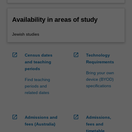
Availability in areas of study
Jewish studies
open_in_new
open_in_new
Census dates
Technology
and teaching
Requirements
periods
Bring your own
device (BYOD)
Find teaching
specifications
periods and
related dates
open_in_new
open_in_new
Admissions and
Admissions,
fees (Australia)
fees and
timetable