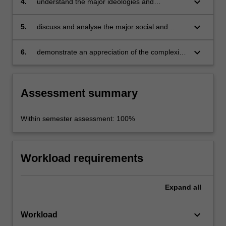
keyboard_arrow_down
4.
understand the major ideologies and
institutions at work in the development of
modern Israeli society;
keyboard_arrow_down
5.
discuss and analyse the major social and
political facing the State of Israel;
keyboard_arrow_down
6.
demonstrate an appreciation of the complexity
of Israeli society through analysis of historical,
religious, ethnic, national and political
determinants.
Assessment summary
Within semester assessment: 100%
Workload requirements
Expand
all
keyboard_arrow_down
Workload