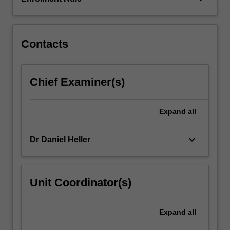
and
legal
history
of
Contacts
the…
For
more
Chief Examiner(s)
content
click
the
Expand
all
Read
More
keyboard_arrow_down
Dr Daniel Heller
button
below.
Unit Coordinator(s)
Expand
all