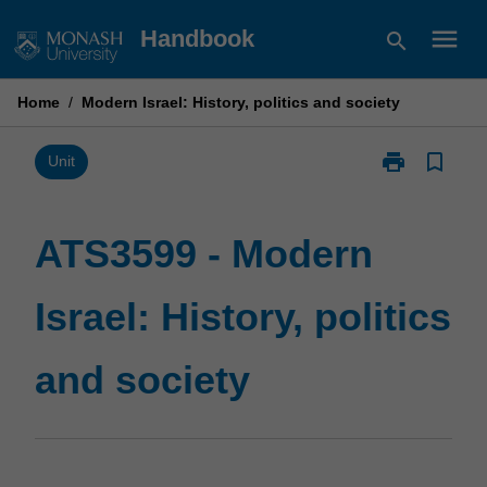
Skip
menu
Handbook
search
to
content
Home
/
Modern Israel: History, politics and society
print
bookmark_border
Print
Unit
ATS3599
-
Modern
ATS3599 - Modern
Israel:
History,
Israel: History, politics
politics
and
society
and society
page