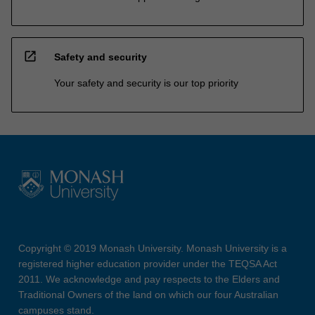
open_in_new
Safety and security
Your safety and security is our top priority
Copyright © 2019 Monash University. Monash University is a
registered higher education provider under the TEQSA Act
2011. We acknowledge and pay respects to the Elders and
Traditional Owners of the land on which our four Australian
campuses stand.