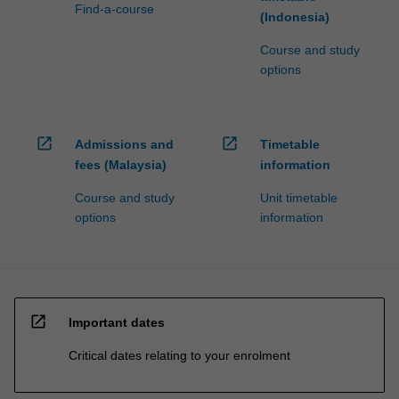
Find-a-course
(Indonesia)
Course and study
options
open_in_new
open_in_new
Admissions and
Timetable
fees (Malaysia)
information
Course and study
Unit timetable
options
information
open_in_new
Important dates
Critical dates relating to your enrolment