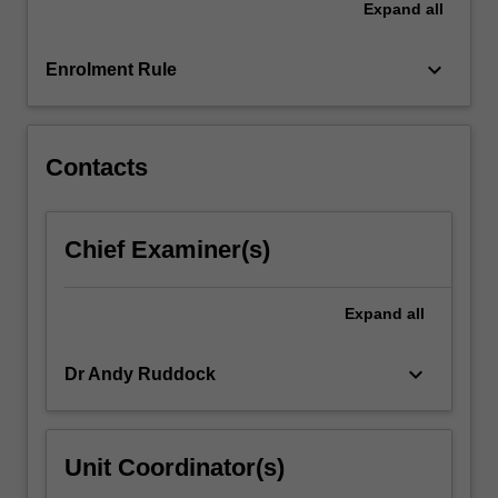
Expand
all
why
we
think
keyboard_arrow_down
Enrolment Rule
freedom…
For
more
content
Contacts
click
the
Read
Chief Examiner(s)
More
button
below.
Expand
all
keyboard_arrow_down
Dr Andy Ruddock
Unit Coordinator(s)