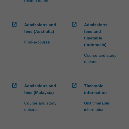
related dates
open_in_new
open_in_new
Admissions and
Admissions,
fees (Australia)
fees and
timetable
Find-a-course
(Indonesia)
Course and study
options
open_in_new
open_in_new
Admissions and
Timetable
fees (Malaysia)
information
Course and study
Unit timetable
options
information