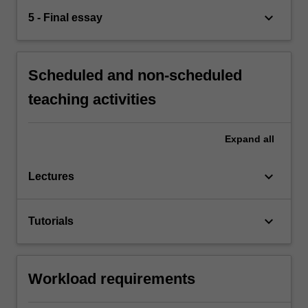
keyboard_arrow_down
5 - Final essay
Scheduled and non-scheduled
teaching activities
Expand
all
keyboard_arrow_down
Lectures
keyboard_arrow_down
Tutorials
Workload requirements