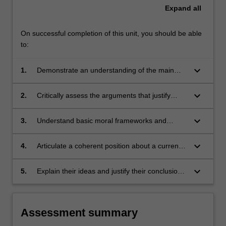
Expand
all
On successful completion of this unit, you should be able
to:
keyboard_arrow_down
1.
Demonstrate an understanding of the main
ideas informing policy and media debates
about communication
keyboard_arrow_down
2.
Critically assess the arguments that justify
freedom of expression, and the reasons this
freedom may be limited
keyboard_arrow_down
3.
Understand basic moral frameworks and
identify moral issues
keyboard_arrow_down
4.
Articulate a coherent position about a current
issue relating to freedom of expression
keyboard_arrow_down
5.
Explain their ideas and justify their conclusions
in oral and written contexts.
Assessment summary