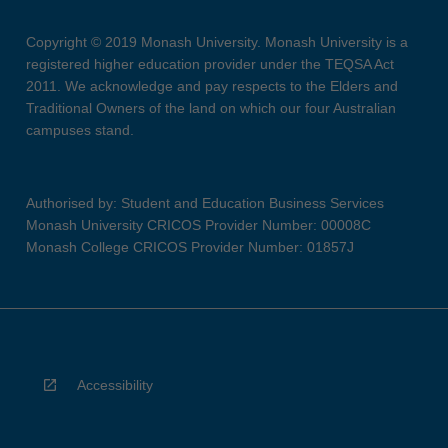
Copyright © 2019 Monash University. Monash University is a
registered higher education provider under the TEQSA Act
2011. We acknowledge and pay respects to the Elders and
Traditional Owners of the land on which our four Australian
campuses stand.
Authorised by: Student and Education Business Services
Monash University CRICOS Provider Number: 00008C
Monash College CRICOS Provider Number: 01857J
Accessibility