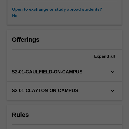
freedom
of
Open to exchange or study abroad students?
expression,
No
and
the
principles
governments
Offerings
use
to
Expand
all
limit
this
freedom.
keyboard_arrow_down
S2-01-CAULFIELD-ON-CAMPUS
The
first
part
keyboard_arrow_down
S2-01-CLAYTON-ON-CAMPUS
of
the
unit
Rules
covers
the
reasons