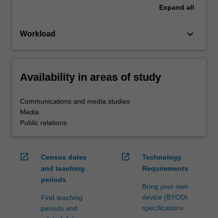
Expand
all
keyboard_arrow_down
Workload
Availability in areas of study
Communications and media studies
Media
Public relations
open_in_new
open_in_new
Census dates
Technology
and teaching
Requirements
periods
Bring your own
device (BYOD)
Find teaching
specifications
periods and