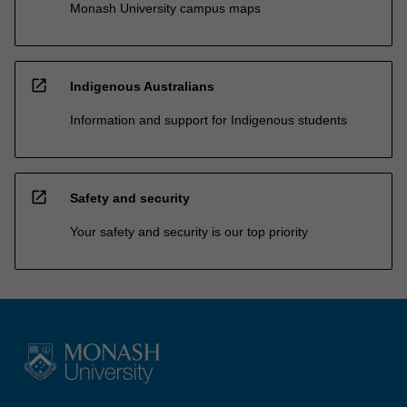
Monash University campus maps
open_in_new
Indigenous Australians
Information and support for Indigenous students
open_in_new
Safety and security
Your safety and security is our top priority