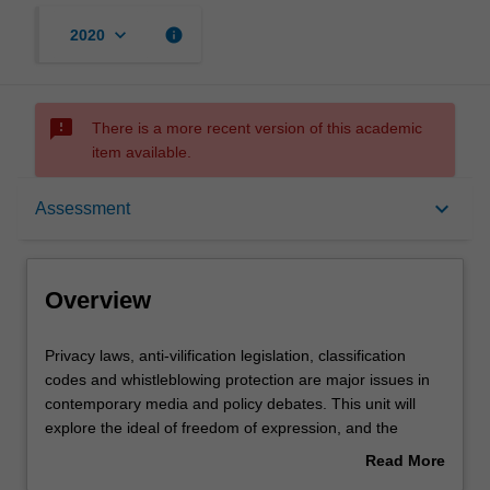
keyboard_arrow_down
info
2020
sms_failed
There is a more recent version of this academic
item available.
Overview
keyboard_arrow_down
Assessment
Offerings
Overview
Rules
Privacy
Privacy laws, anti-vilification legislation, classification
laws,
codes and whistleblowing protection are major issues in
anti-
contemporary media and policy debates. This unit will
vilification
Contacts
explore the ideal of freedom of expression, and the
legislation,
principles governments use to limit this freedom. The first
Read More
classification
part of the unit covers the reasons why we think freedom
about