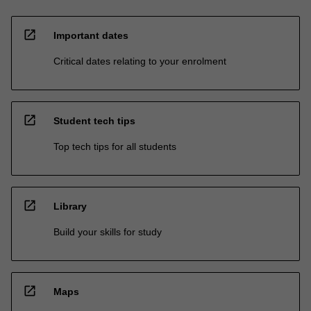
open_in_new
Important dates
Critical dates relating to your enrolment
open_in_new
Student tech tips
Top tech tips for all students
open_in_new
Library
Build your skills for study
open_in_new
Maps