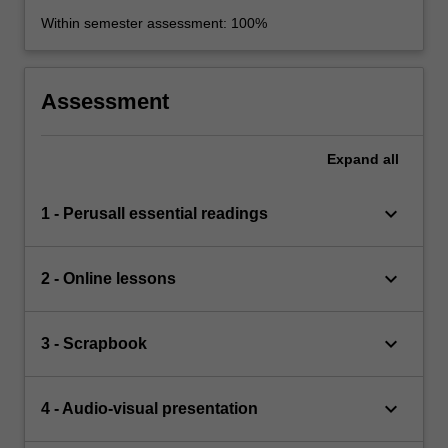
Within semester assessment: 100%
Assessment
Expand
all
keyboard_arrow_down
1 - Perusall essential readings
keyboard_arrow_down
2 - Online lessons
keyboard_arrow_down
3 - Scrapbook
keyboard_arrow_down
4 - Audio-visual presentation