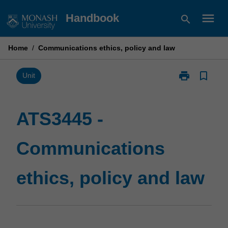
Skip
menu
Handbook
search
to
content
Home
/
Communications ethics, policy and law
print
bookmark_border
Print
Unit
ATS3445
-
Communicati
ATS3445 -
ethics,
policy
Communications
and
law
page
ethics, policy and law