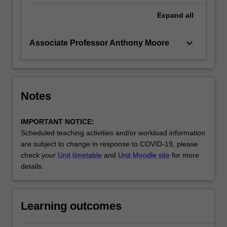
Expand
all
keyboard_arrow_down
Associate Professor Anthony Moore
Notes
IMPORTANT NOTICE:
Scheduled teaching activities and/or workload information
are subject to change in response to COVID-19, please
check your
Unit timetable
and
Unit Moodle site
for more
details.
Learning outcomes