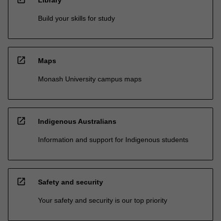
Build your skills for study
open_in_new
Maps
Monash University campus maps
open_in_new
Indigenous Australians
Information and support for Indigenous students
open_in_new
Safety and security
Your safety and security is our top priority