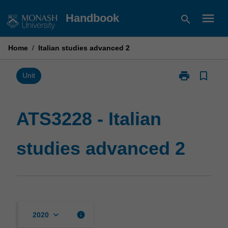
Skip
menu
Handbook
search
to
content
Home
/
Italian studies advanced 2
print
bookmark_border
Print
Unit
ATS3228
-
Italian
ATS3228 - Italian
studies
advanced
studies advanced 2
2
page
keyboard_arrow_down
info
2020