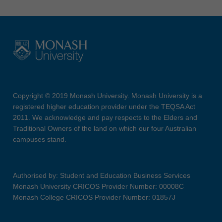
Copyright © 2019 Monash University. Monash University is a
registered higher education provider under the TEQSA Act
2011. We acknowledge and pay respects to the Elders and
Traditional Owners of the land on which our four Australian
campuses stand.
Authorised by: Student and Education Business Services
Monash University CRICOS Provider Number: 00008C
Monash College CRICOS Provider Number: 01857J