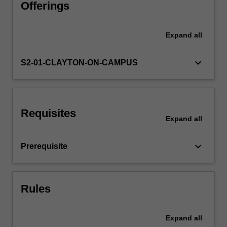
to
Offerings
the
later
Expand
all
part
of
the
keyboard_arrow_down
S2-01-CLAYTON-ON-CAMPUS
twentieth
century
and
to
Requisites
more
Expand
all
contemporary
times.
keyboard_arrow_down
Prerequisite
It
will
concentrate
on
Rules
the…
For
more
Expand
all
content