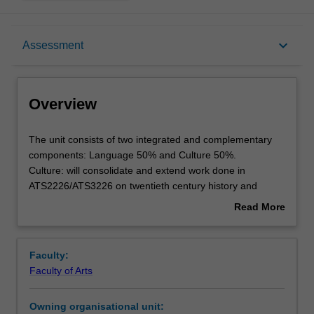
Overview
keyboard_arrow_down
Assessment
Offerings
Overview
Requisites
The
The unit consists of two integrated and complementary
unit
components: Language 50% and Culture 50%.
consists
Culture: will consolidate and extend work done in
of
Rules
ATS2226/ATS3226 on twentieth century history and
two
society with a focus to the later part of the twentieth
Read More
integrated
century and to more contemporary times. It will
about
and
concentrate on the cultural production of that period, with
Contacts
Overview
complementary
a focus on complex linguistic, literary, and social issues.
Faculty:
components:
Language: will consolidate and further develop the
Faculty of Arts
Language
language work done in ATS3227 and further extend
Notes
50%
language acquisition commensurate to the level B2/C1 of
Owning organisational unit:
and
the European Framework by exploring register variations