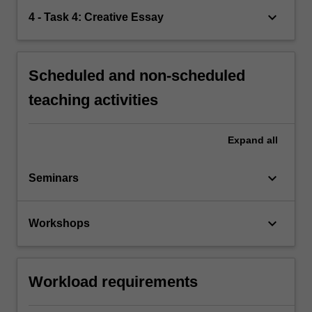
keyboard_arrow_down
4 - Task 4: Creative Essay
Scheduled and non-scheduled
teaching activities
Expand
all
keyboard_arrow_down
Seminars
keyboard_arrow_down
Workshops
Workload requirements