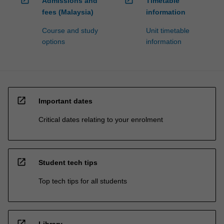
open_in_new
open_in_new
Admissions and
Timetable
fees (Malaysia)
information
Course and study
Unit timetable
options
information
open_in_new
Important dates
Critical dates relating to your enrolment
open_in_new
Student tech tips
Top tech tips for all students
open_in_new
Library