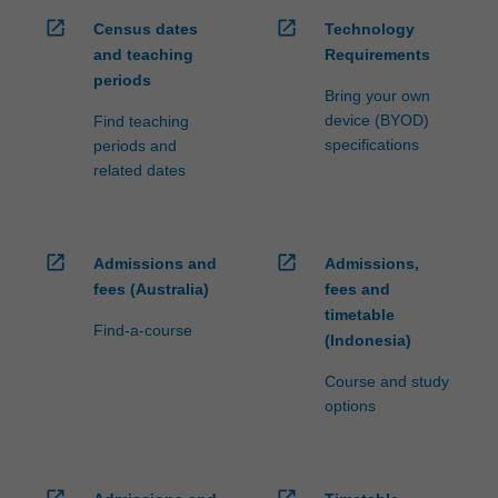
open_in_new
open_in_new
Census dates
Technology
and teaching
Requirements
periods
Bring your own
device (BYOD)
Find teaching
specifications
periods and
related dates
open_in_new
open_in_new
Admissions and
Admissions,
fees (Australia)
fees and
timetable
Find-a-course
(Indonesia)
Course and study
options