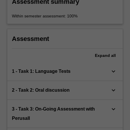
Assessment summary
Within semester assessment: 100%
Assessment
Expand
all
keyboard_arrow_down
1 - Task 1: Language Tests
keyboard_arrow_down
2 - Task 2: Oral discussion
keyboard_arrow_down
3 - Task 3: On-Going Assessment with
Perusall