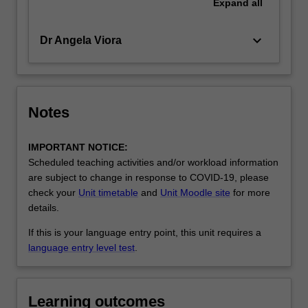
Expand
all
keyboard_arrow_down
Dr Angela Viora
Notes
IMPORTANT NOTICE:
Scheduled teaching activities and/or workload information
are subject to change in response to COVID-19, please
check your
Unit timetable
and
Unit Moodle site
for more
details.
If this is your language entry point, this unit requires a
language entry level test
.
Learning outcomes