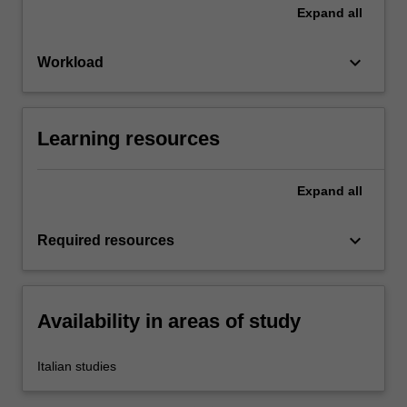
Expand
all
keyboard_arrow_down
Workload
Learning resources
Expand
all
keyboard_arrow_down
Required resources
Availability in areas of study
Italian studies