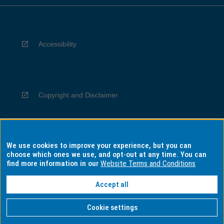
Accessibility
Copyright and Disclaimer
We use cookies to improve your experience, but you can
Privacy
choose which ones we use, and opt-out at any time. You can
find more information in our
Website Terms and Conditions
Accept all
Information for Indigenous Australians
Cookie settings