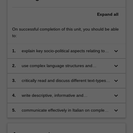
Expand
all
On successful completion of this unit, you should be able
to:
keyboard_arrow_down
1.
explain key socio-political aspects relating to
the twentieth century and contemporary Italy
and the cultural production of that period;
keyboard_arrow_down
2.
use complex language structures and
functions;
keyboard_arrow_down
3.
critically read and discuss different text-types
such as journalistic, academic and literary
texts;
keyboard_arrow_down
4.
write descriptive, informative and
argumentative prose;
keyboard_arrow_down
5.
communicate effectively in Italian on complex
linguistic, literary, and social issues.