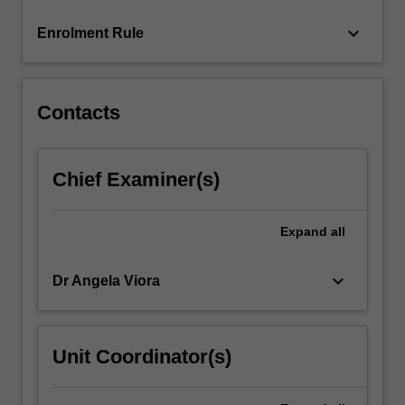
click
keyboard_arrow_down
Enrolment Rule
the
Read
More
button
Contacts
below.
Chief Examiner(s)
Expand
all
keyboard_arrow_down
Dr Angela Viora
Unit Coordinator(s)