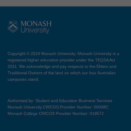
Copyright © 2019 Monash University. Monash University is a
registered higher education provider under the TEQSA Act
2011. We acknowledge and pay respects to the Elders and
Traditional Owners of the land on which our four Australian
campuses stand.
Authorised by: Student and Education Business Services
Monash University CRICOS Provider Number: 00008C
Monash College CRICOS Provider Number: 01857J