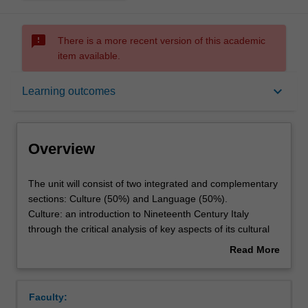
sms_failed
There is a more recent version of this academic
item available.
Overview
keyboard_arrow_down
Learning outcomes
Offerings
Overview
Requisites
The
The unit will consist of two integrated and complementary
unit
sections: Culture (50%) and Language (50%).
will
Culture: an introduction to Nineteenth Century Italy
consist
Rules
through the critical analysis of key aspects of its cultural
of
production.
Read More
two
Language: practical language acquisition and
about
integrated
consolidation of grammatical structures at level B1 of the
Contacts
Overview
and
European Framework,through oral practice and the use
Faculty:
complementary
of written, aural and audiovisual materials representing