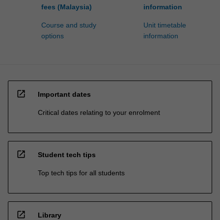
fees (Malaysia)
information
Course and study
Unit timetable
options
information
open_in_new
Important dates
Critical dates relating to your enrolment
open_in_new
Student tech tips
Top tech tips for all students
open_in_new
Library