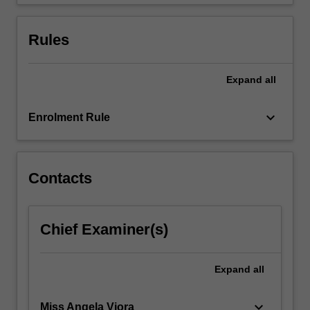
oral…
For
more
Rules
content
click
the
Expand
all
Read
More
keyboard_arrow_down
Enrolment Rule
button
below.
Contacts
Chief Examiner(s)
Expand
all
keyboard_arrow_down
Miss Angela Viora