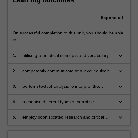
Expand
all
On successful completion of this unit, you should be able
to:
keyboard_arrow_down
1.
utilise grammatical concepts and vocabulary at
a level equivalent to the first stage of B1 of the
European Framework;
keyboard_arrow_down
2.
competently communicate at a level equivalent
to the first stage of B1 of the European
Framework;
keyboard_arrow_down
3.
perform textual analysis to interpret the
interrelationship between literary production
and nineteenth-century Italian society;
keyboard_arrow_down
4.
recognise different types of narrative
constructs;
keyboard_arrow_down
5.
employ sophisticated research and critical
thinking skills.