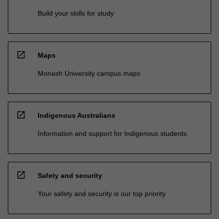
Build your skills for study
open_in_new
Maps
Monash University campus maps
open_in_new
Indigenous Australians
Information and support for Indigenous students
open_in_new
Safety and security
Your safety and security is our top priority