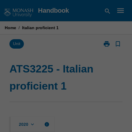
Skip
menu
Handbook
search
to
content
Home
/
Italian proficient 1
print
bookmark_border
Print
Unit
ATS3225
-
Italian
ATS3225 - Italian
proficient
1
proficient 1
page
keyboard_arrow_down
info
2020