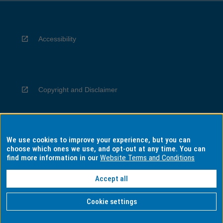
Accessibility
Copyright and Disclaimer
We use cookies to improve your experience, but you can
Privacy
choose which ones we use, and opt-out at any time. You can
find more information in our
Website Terms and Conditions
Accept all
Information for Indigenous Australians
Cookie settings