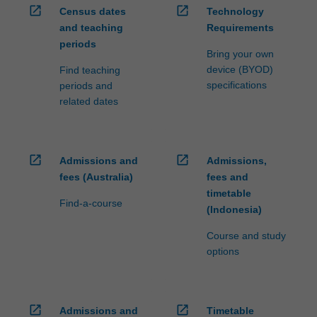
open_in_new
open_in_new
Census dates
Technology
and teaching
Requirements
periods
Bring your own
device (BYOD)
Find teaching
specifications
periods and
related dates
open_in_new
open_in_new
Admissions and
Admissions,
fees (Australia)
fees and
timetable
Find-a-course
(Indonesia)
Course and study
options
open_in_new
open_in_new
Admissions and
Timetable