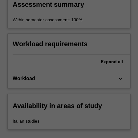
Assessment summary
Within semester assessment: 100%
Workload requirements
Expand
all
keyboard_arrow_down
Workload
Availability in areas of study
Italian studies