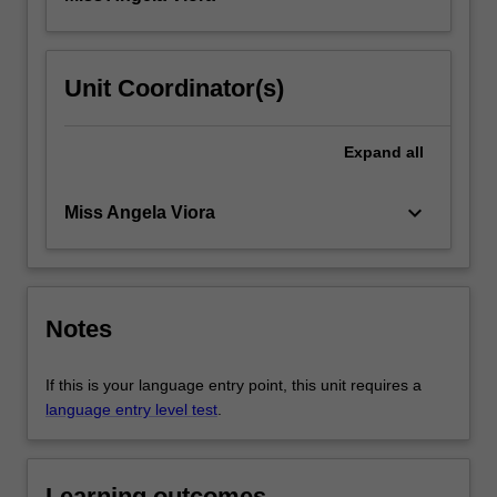
Unit Coordinator(s)
Expand
all
keyboard_arrow_down
Miss Angela Viora
Notes
If this is your language entry point, this unit requires a
language entry level test
.
Learning outcomes