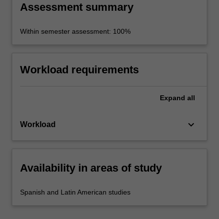
Assessment summary
Within semester assessment: 100%
Workload requirements
Expand
all
keyboard_arrow_down
Workload
Availability in areas of study
Spanish and Latin American studies