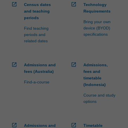
open_in_new
open_in_new
Census dates
Technology
and teaching
Requirements
periods
Bring your own
device (BYOD)
Find teaching
specifications
periods and
related dates
open_in_new
open_in_new
Admissions and
Admissions,
fees (Australia)
fees and
timetable
Find-a-course
(Indonesia)
Course and study
options
open_in_new
open_in_new
Admissions and
Timetable