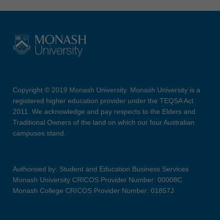
Copyright © 2019 Monash University. Monash University is a
registered higher education provider under the TEQSA Act
2011. We acknowledge and pay respects to the Elders and
Traditional Owners of the land on which our four Australian
campuses stand.
Authorised by: Student and Education Business Services
Monash University CRICOS Provider Number: 00008C
Monash College CRICOS Provider Number: 01857J