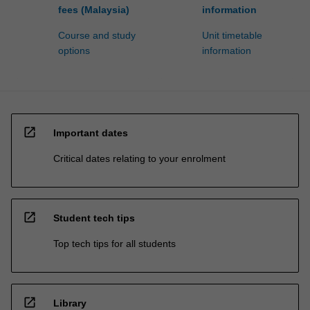
fees (Malaysia)
information
Course and study
Unit timetable
options
information
open_in_new
Important dates
Critical dates relating to your enrolment
open_in_new
Student tech tips
Top tech tips for all students
open_in_new
Library