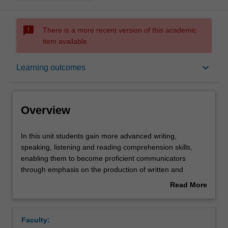
sms_failed
There is a more recent version of this academic
item available.
Overview
keyboard_arrow_down
Learning outcomes
Offerings
Overview
Requisites
In
In this unit students gain more advanced writing,
this
speaking, listening and reading comprehension skills,
unit
enabling them to become proficient communicators
students
Rules
through emphasis on the production of written and
gain
spoken Spanish in particular. Students extend their
Read More
more
grammatical competence with more sophisticated
about
advanced
language structures, with stress placed on the use of the
Contacts
Overview
writing,
indicative and subjunctive in subordinate clauses and
Faculty:
speaking,
their awareness of different discourses and registers. In