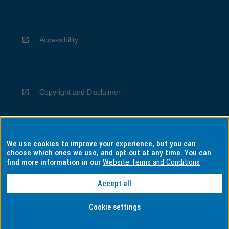
Accessibility
Copyright and Disclaimer
We use cookies to improve your experience, but you can
Privacy
choose which ones we use, and opt-out at any time. You can
find more information in our
Website Terms and Conditions
Accept all
Information for Indigenous Australians
Cookie settings