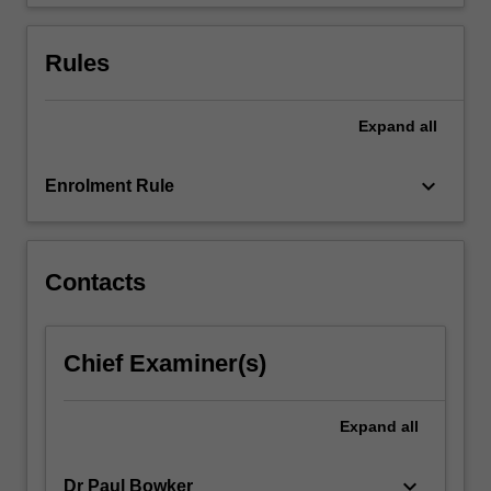
the…
For
more
Rules
content
click
the
Expand
all
Read
More
keyboard_arrow_down
Enrolment Rule
button
below.
Contacts
Chief Examiner(s)
Expand
all
keyboard_arrow_down
Dr Paul Bowker