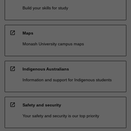
Build your skills for study
open_in_new
Maps
Monash University campus maps
open_in_new
Indigenous Australians
Information and support for Indigenous students
open_in_new
Safety and security
Your safety and security is our top priority