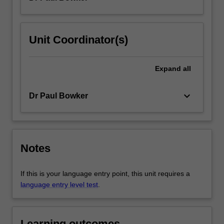
Unit Coordinator(s)
Expand
all
keyboard_arrow_down
Dr Paul Bowker
Notes
If this is your language entry point, this unit requires a
language entry level test
.
Learning outcomes