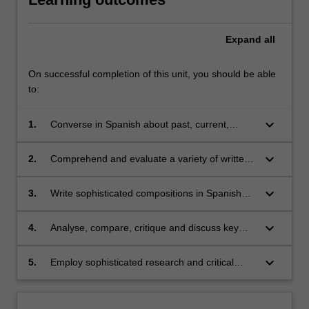
Expand
all
On successful completion of this unit, you should be able
to:
keyboard_arrow_down
1.
Converse in Spanish about past, current,
future and hypothetical issues, as well as
engage in more complex discussions about
keyboard_arrow_down
2.
Comprehend and evaluate a variety of written
historical, political, social and cultural matters;
and audio texts from different Spanish-
speaking regions and contexts, and
keyboard_arrow_down
3.
Write sophisticated compositions in Spanish
extrapolate relevant information;
incorporating grammatical structures studied in
class;
keyboard_arrow_down
4.
Analyse, compare, critique and discuss key
aspects of Spanish/Latin American cultures
and societies through analyses of their cultural
keyboard_arrow_down
5.
Employ sophisticated research and critical
products (films/literature);
thinking skills.