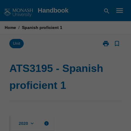
Skip
menu
Handbook
search
to
content
Home
/
Spanish proficient 1
print
bookmark_border
Print
Unit
ATS3195
-
Spanish
ATS3195 - Spanish
proficient
1
proficient 1
page
keyboard_arrow_down
info
2020