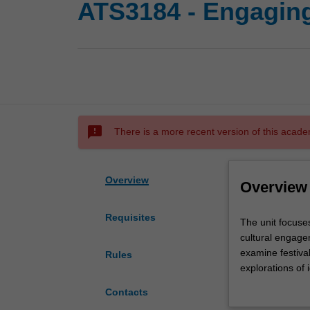
ATS3184 - Engaging 
sms_failed
There is a more recent version of this acade
Overview
Overview
Requisites
The
The unit focuses
unit
cultural engage
focuses
examine festiva
Rules
on
explorations of 
the
and the use of f
Contacts
development
world are review