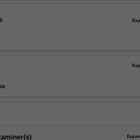
 in Indonesia's creative industries.
Ov
s
Ex
Ex
le
xaminer(s)
Expa