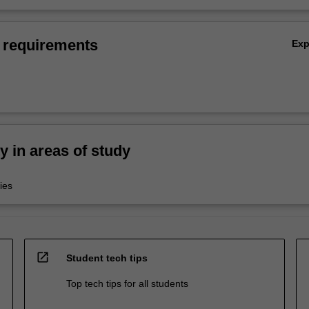
 requirements
Ex
ty in areas of study
ies
open_in_new
Student tech tips
Top tech tips for all students