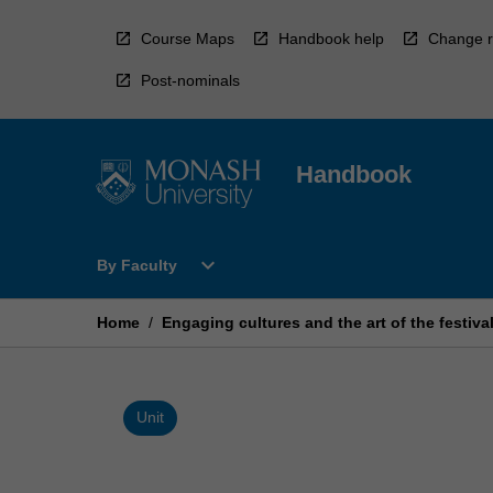
Skip
to
Course Maps
Handbook help
Change r
content
Post-nominals
Handbook
Open
expand_more
By Faculty
By
Faculty
Menu
Home
/
Engaging cultures and the art of the festiva
Unit