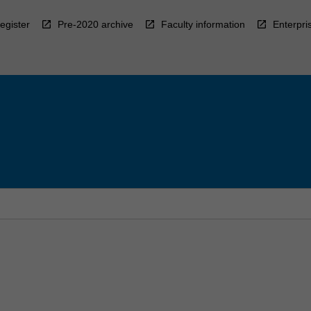
egister
Pre-2020 archive
Faculty information
Enterpri
l