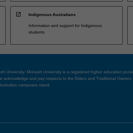
open_in_new
Indigenous Australians
Information and support for Indigenous
students
h University. Monash University is a registered higher education prov
 acknowledge and pay respects to the Elders and Traditional Owners 
 Australian campuses stand.