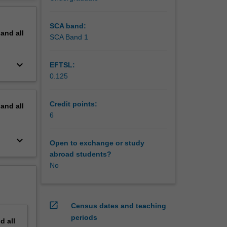
erview
SCA band:
pand
all
SCA Band 1
keyboard_arrow_down
EFTSL:
0.125
Credit points:
pand
all
6
keyboard_arrow_down
Open to exchange or study
abroad students?
No
open_in_new
Census dates and teaching
periods
nd
all