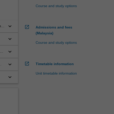
Course and study options
keyboard_arrow_down
n
open_in_new
Admissions and fees
(Malaysia)
keyboard_arrow_down
Course and study options
keyboard_arrow_down
al
open_in_new
keyboard_arrow_down
Timetable information
Unit timetable information
keyboard_arrow_down