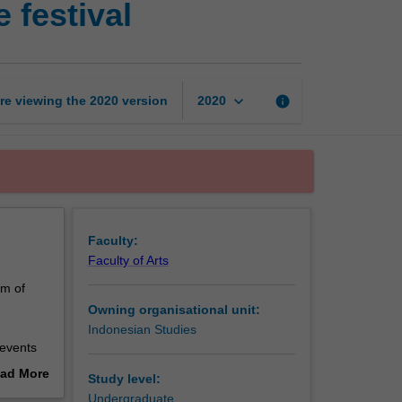
 festival
cultures
and
the
art
of
keyboard_arrow_down
re viewing the
2020
version
info
2020
the
festival
page
Faculty:
Faculty of Arts
rm of
Owning organisational unit:
Indonesian Studies
 events
e to the
ad More
Study level:
estivals
out
Undergraduate