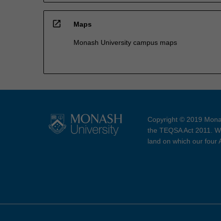
open_in_new
Maps
Monash University campus maps
Copyright © 2019 Monas
the TEQSA Act 2011. We
land on which our four