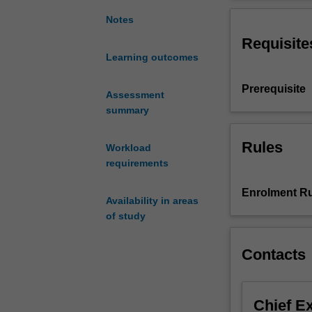
of
as an investment
international
Notes
arts
Requisite
festivals
Learning outcomes
in
Indonesia
Prerequisite
as
Assessment
a
summary
form
of
Rules
Workload
cultural
requirements
engagement
between
Enrolment Ru
Availability in areas
Indonesians
of study
and
an
international
Contacts
audience.
Students
will
Chief E
examine