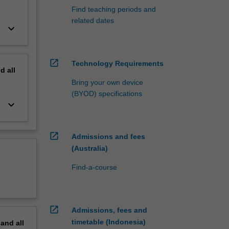
Find teaching periods and
related dates
keyboard_arrow_down
open_in_new
Technology Requirements
nd
all
Bring your own device
(BYOD) specifications
keyboard_arrow_down
open_in_new
Admissions and fees
(Australia)
Find-a-course
open_in_new
Admissions, fees and
timetable (Indonesia)
pand
all