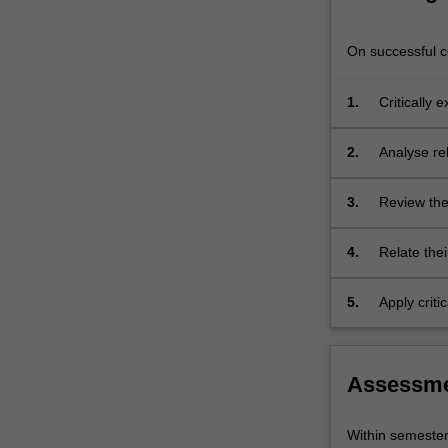
festivals.
The
On successful co
practical…
For
more
1.
Critically 
content
Indonesia;
click
2.
Analyse re
the
Read
3.
Review the
More
events;
button
below.
4.
Relate thei
discipline;
5.
Apply critic
Assessm
Within semeste