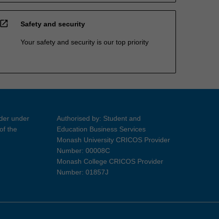
open_in_new
Safety and security
Your safety and security is our top priority
ider under
Authorised by: Student and
of the
Education Business Services
Monash University CRICOS Provider
Number: 00008C
Monash College CRICOS Provider
Number: 01857J