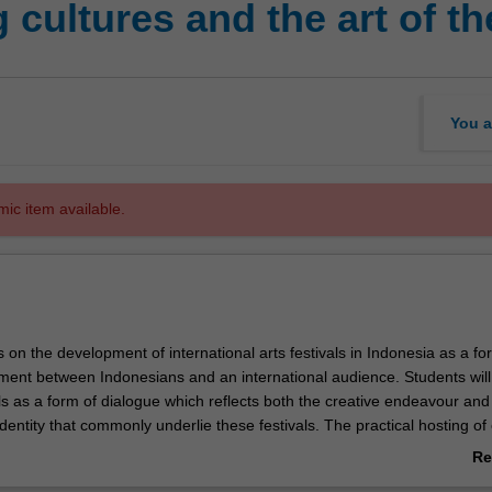
cultures and the art of the
You a
mic item available.
 on the development of international arts festivals in Indonesia as a fo
ment between Indonesians and an international audience. Students will
ls as a form of dialogue which reflects both the creative endeavour and
identity that commonly underlie these festivals. The practical hosting of
estivals as a form of soft power promoting Indonesia's culture and imag
Re
ed with options to explore the local economic and social impact of the f
ab