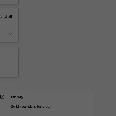
pand
all
keyboard_arrow_down
open_in_new
Library
Build your skills for study