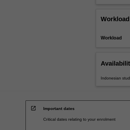
Workload
Workload
Availabili
Indonesian stud
open_in_new
Important dates
Critical dates relating to your enrolment