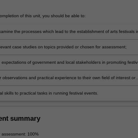
mpletion of this unit, you should be able to:
examine the processes which lead to the establishment of arts festivals i
levant case studies on topics provided or chosen for assessment;
 expectations of government and local stakeholders in promoting festiv
r observations and practical experience to their own field of interest or
al skills to practical tasks in running festival events.
ent summary
r assessment: 100%