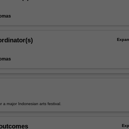
homas
rdinator(s)
Expa
homas
ur a major Indonesian arts festival.
 outcomes
Ex