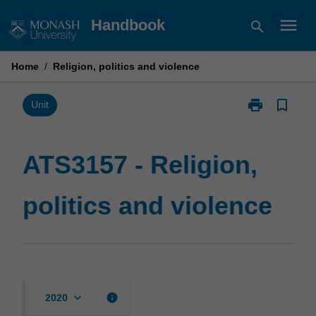
Skip
menu
Handbook
search
to
content
Home
/
Religion, politics and violence
print
bookmark_border
Print
Unit
ATS3157
-
Religion,
ATS3157 - Religion,
politics
and
politics and violence
violence
page
keyboard_arrow_down
info
2020