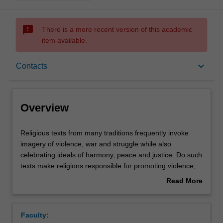
sms_failed
There is a more recent version of this academic
item available.
Overview
keyboard_arrow_down
Contacts
Contacts
Overview
Learning outcomes
Religious
Religious texts from many traditions frequently invoke
texts
imagery of violence, war and struggle while also
from
celebrating ideals of harmony, peace and justice. Do such
many
Assessment summary
texts make religions responsible for promoting violence,
traditions
or is this a consequence of specific contexts, political,
Read More
frequently
social and economic that shape the way such texts are
about
invoke
interpreted? Is there any place for such rhetoric in
Workload requirements
Overview
imagery
contemporary society? This unit looks at a range of texts
Faculty:
of
from Eastern religions and from Judaism, Christianity and