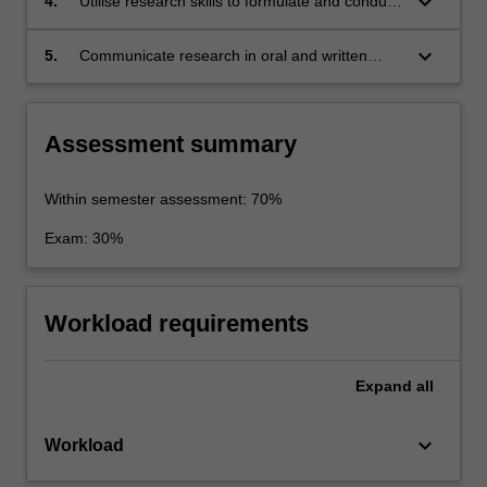
keyboard_arrow_down
4.
Utilise research skills to formulate and conduct
an independent research essay;
keyboard_arrow_down
5.
Communicate research in oral and written
formats.
Assessment summary
Within semester assessment: 70%
Exam: 30%
Workload requirements
Expand
all
keyboard_arrow_down
Workload