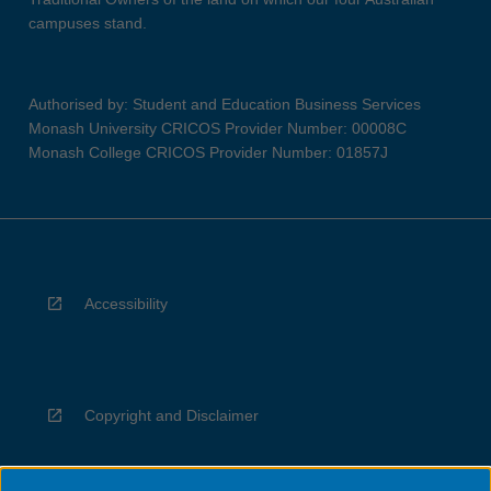
campuses stand.
Authorised by: Student and Education Business Services
Monash University CRICOS Provider Number: 00008C
Monash College CRICOS Provider Number: 01857J
Accessibility
Copyright and Disclaimer