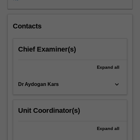
promoting
violence,
or
is
Contacts
this
a
consequence
Chief Examiner(s)
of
specific
contexts,
Expand
all
political,
social
keyboard_arrow_down
Dr Aydogan Kars
and
economic
that
shape
Unit Coordinator(s)
the
way
such
Expand
all
texts