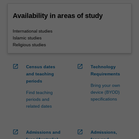
Availability in areas of study
International studies
Islamic studies
Religious studies
open_in_new
open_in_new
Census dates
Technology
and teaching
Requirements
periods
Bring your own
device (BYOD)
Find teaching
specifications
periods and
related dates
open_in_new
open_in_new
Admissions and
Admissions,