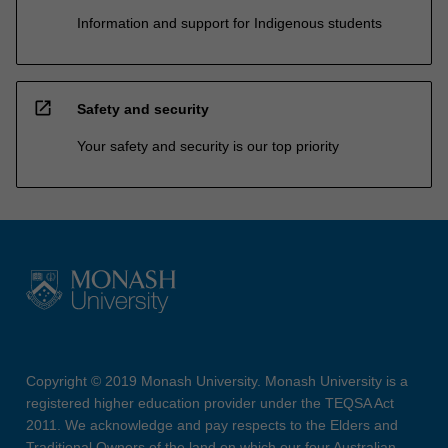
Information and support for Indigenous students
open_in_new
Safety and security
Your safety and security is our top priority
Copyright © 2019 Monash University. Monash University is a
registered higher education provider under the TEQSA Act
2011. We acknowledge and pay respects to the Elders and
Traditional Owners of the land on which our four Australian