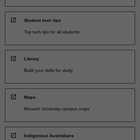
open_in_new
Student tech tips
Top tech tips for all students
open_in_new
Library
Build your skills for study
open_in_new
Maps
Monash University campus maps
open_in_new
Indigenous Australians