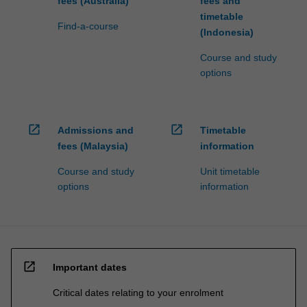
fees (Australia)
fees and
timetable
Find-a-course
(Indonesia)
Course and study
options
open_in_new
open_in_new
Admissions and
Timetable
fees (Malaysia)
information
Course and study
Unit timetable
options
information
open_in_new
Important dates
Critical dates relating to your enrolment