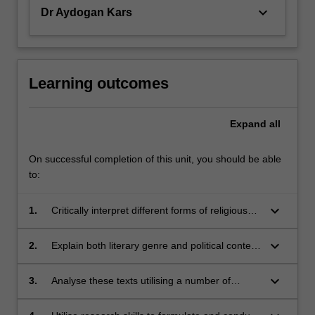
are…
keyboard_arrow_down
Dr Aydogan Kars
For
more
content
click
the
Learning outcomes
Read
More
Expand
all
button
below.
On successful completion of this unit, you should be able
to:
keyboard_arrow_down
1.
Critically interpret different forms of religious
texts that invoke violence;
keyboard_arrow_down
2.
Explain both literary genre and political context
in shaping religious texts;
keyboard_arrow_down
3.
Analyse these texts utilising a number of
theoretical frameworks;