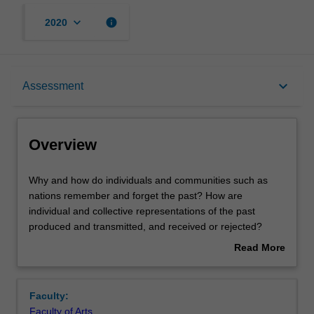
keyboard_arrow_down
info
2020
Overview
keyboard_arrow_down
Assessment
Offerings
Overview
Rules
Why
Why and how do individuals and communities such as
and
nations remember and forget the past? How are
how
individual and collective representations of the past
do
Contacts
produced and transmitted, and received or rejected?
individuals
What determines why some representations of the past
Read More
and
triumph while others fail, and what are the implications of
about
communities
this for relationships of power within a society? Why has
Notes
Overview
such
there been a boom in the phenomenon of memory in
Faculty:
as
recent times as well as a surge in scholarly interest in the
Faculty of Arts