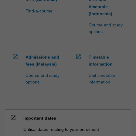
timetable
Find-a-course
(Indonesia)
Course and study
options
open_in_new
open_in_new
Admissions and
Timetable
fees (Malaysia)
information
Course and study
Unit timetable
options
information
open_in_new
Important dates
Critical dates relating to your enrolment