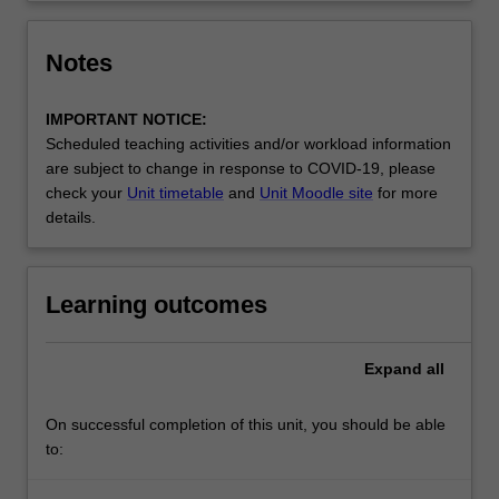
Notes
IMPORTANT NOTICE:
Scheduled teaching activities and/or workload information
are subject to change in response to COVID-19, please
check your
Unit timetable
and
Unit Moodle site
for more
details.
Learning outcomes
Expand
all
On successful completion of this unit, you should be able
to: