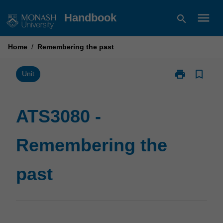
Skip
menu
Handbook
search
to
content
Home
/
Remembering the past
print
bookmark_border
Print
Unit
ATS3080
-
Remembering
ATS3080 -
the
past
Remembering the
page
past