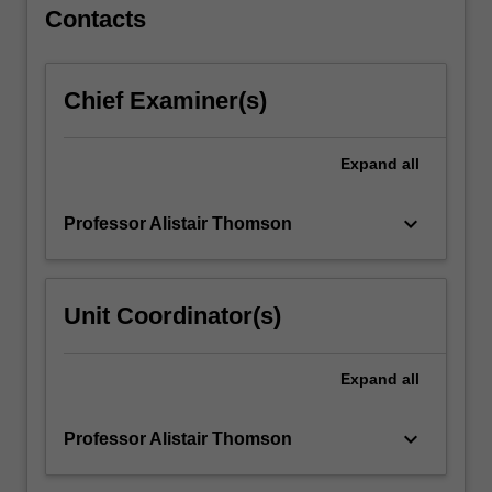
For
Contacts
more
content
click
Chief Examiner(s)
the
Read
More
Expand
all
button
below.
keyboard_arrow_down
Professor Alistair Thomson
Unit Coordinator(s)
Expand
all
keyboard_arrow_down
Professor Alistair Thomson