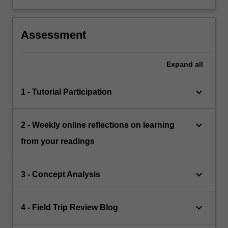
Assessment
Expand
all
keyboard_arrow_down
1 - Tutorial Participation
keyboard_arrow_down
2 - Weekly online reflections on learning
from your readings
keyboard_arrow_down
3 - Concept Analysis
keyboard_arrow_down
4 - Field Trip Review Blog