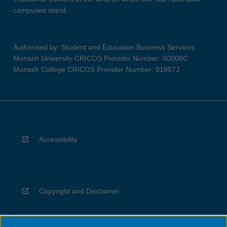
campuses stand.
Authorised by: Student and Education Business Services
Monash University CRICOS Provider Number: 00008C
Monash College CRICOS Provider Number: 01857J
Accessibility
Copyright and Disclaimer