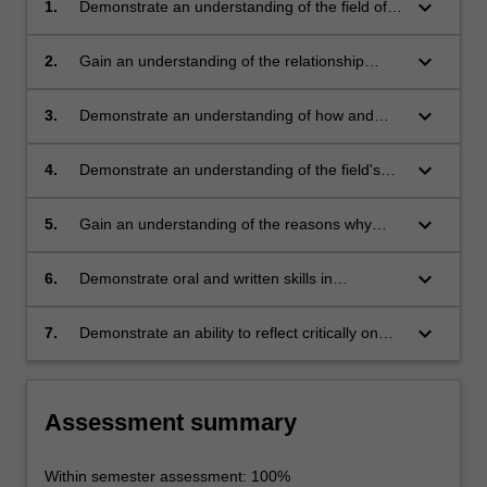
keyboard_arrow_down
1.
Demonstrate an understanding of the field of
Memory Studies and be able to identify some
of the key approaches used by scholars in the
keyboard_arrow_down
2.
Gain an understanding of the relationship
field
between memory and history
keyboard_arrow_down
3.
Demonstrate an understanding of how and
why individuals and groups construct collective
representations of their pasts, and how these
keyboard_arrow_down
4.
Demonstrate an understanding of the field's
are circulated, received or rejected
major approaches and methods, and the
problems of these
keyboard_arrow_down
5.
Gain an understanding of the reasons why
memory has exploded as a topic of popular
interest and scholarly consideration
keyboard_arrow_down
6.
Demonstrate oral and written skills in
constructing evidence-based arguments using
a variety of primary and secondary sources
keyboard_arrow_down
7.
Demonstrate an ability to reflect critically on
what they have learned
Assessment summary
Within semester assessment: 100%