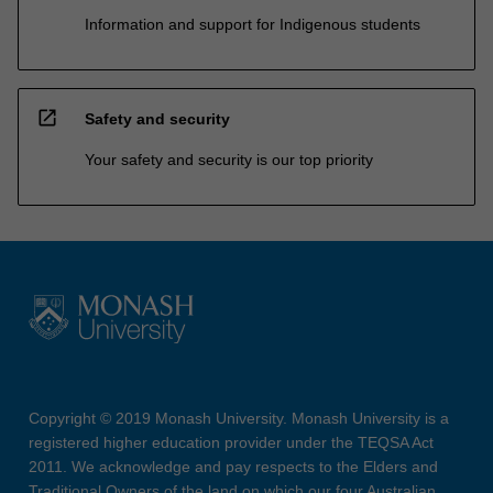
Information and support for Indigenous students
open_in_new
Safety and security
Your safety and security is our top priority
Copyright © 2019 Monash University. Monash University is a
registered higher education provider under the TEQSA Act
2011. We acknowledge and pay respects to the Elders and
Traditional Owners of the land on which our four Australian