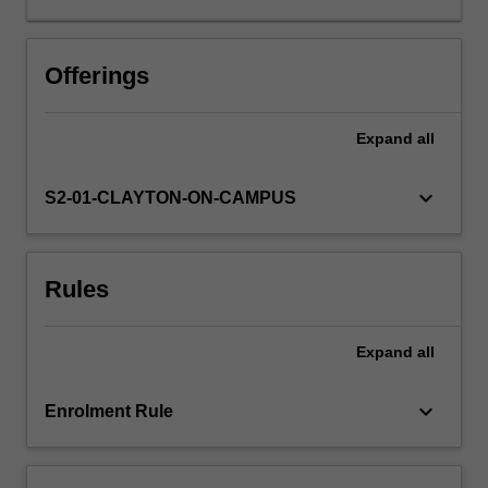
rejected?
What
determines
Offerings
why
some
Expand
all
representations
of
the
keyboard_arrow_down
S2-01-CLAYTON-ON-CAMPUS
past
triumph
while
Rules
others
fail,
and
Expand
all
what
are
the
keyboard_arrow_down
Enrolment Rule
implications
of
this…