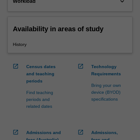
keyboard_arrow_down
Workload
Availability in areas of study
History
open_in_new
open_in_new
Census dates
Technology
and teaching
Requirements
periods
Bring your own
device (BYOD)
Find teaching
specifications
periods and
related dates
open_in_new
open_in_new
Admissions and
Admissions,
fees (Australia)
fees and