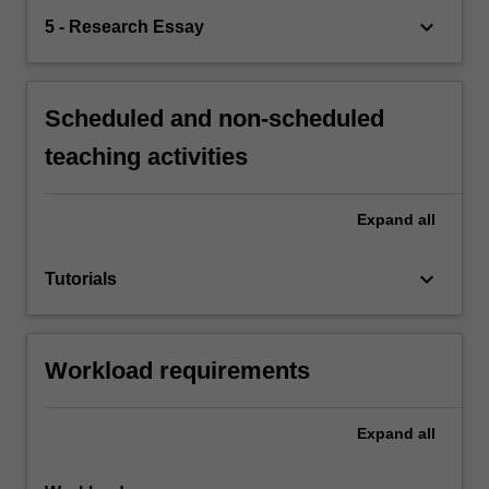
keyboard_arrow_down
5 - Research Essay
Scheduled and non-scheduled
teaching activities
Expand
all
keyboard_arrow_down
Tutorials
Workload requirements
Expand
all