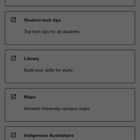
open_in_new
Student tech tips
Top tech tips for all students
open_in_new
Library
Build your skills for study
open_in_new
Maps
Monash University campus maps
open_in_new
Indigenous Australians