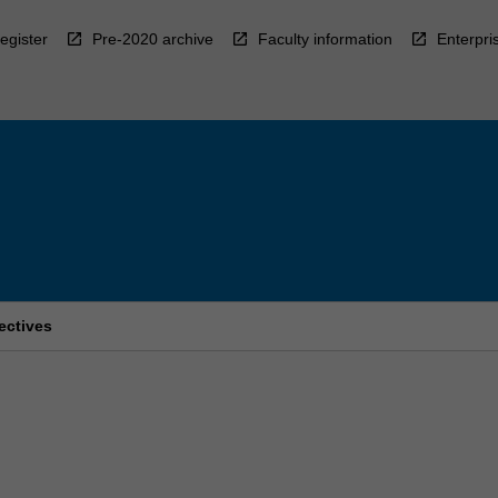
egister
Pre-2020 archive
Faculty information
Enterpri
pectives