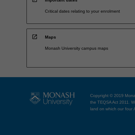
Important dates
Critical dates relating to your enrolment
open_in_new
Maps
Monash University campus maps
Copyright © 2019 Monas
the TEQSA Act 2011. We
land on which our four