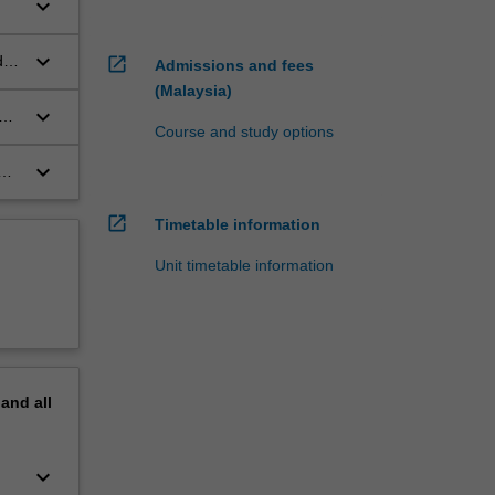
keyboard_arrow_down
keyboard_arrow_down
d
open_in_new
Admissions and fees
(Malaysia)
keyboard_arrow_down
er
Course and study options
keyboard_arrow_down
open_in_new
Timetable information
Unit timetable information
pand
all
keyboard_arrow_down