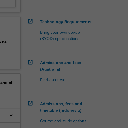
open_in_new
Technology Requirements
Bring your own device
(BYOD) specifications
o be
open_in_new
Admissions and fees
(Australia)
Find-a-course
pand
all
open_in_new
Admissions, fees and
timetable (Indonesia)
keyboard_arrow_down
Course and study options