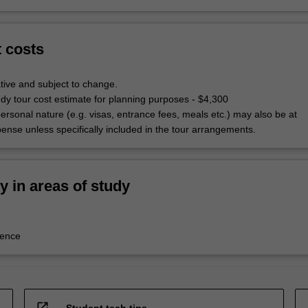
t costs
tive and subject to change.
udy tour cost estimate for planning purposes - $4,300
ersonal nature (e.g. visas, entrance fees, meals etc.) may also be at
pense unless specifically included in the tour arrangements.
ty in areas of study
tence
open_in_new