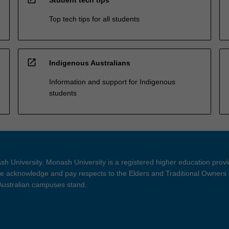
Student tech tips
Top tech tips for all students
open_in_new
Indigenous Australians
Information and support for Indigenous
students
h University. Monash University is a registered higher education prov
 acknowledge and pay respects to the Elders and Traditional Owners 
 Australian campuses stand.