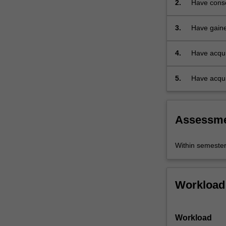
2.
Have consol
virtual…
immersion
For
more
3.
Have gaine
content
urban land
click
4.
Have acqui
the
develop res
Read
5.
Have acqui
More
city.
button
below.
Assessm
Within semeste
Workload
Workload