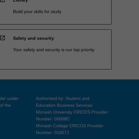
Library
Build your skills for study
open_in_new
Safety and security
Your safety and security is our top priority
ider under
Authorised by: Student and
of the
Education Business Services
Monash University CRICOS Provider
Number: 00008C
Monash College CRICOS Provider
Number: 01857J