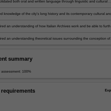
idated both oral and written language through linguistic and cultural
;
d knowledge of the city's long history and its contemporary cultural an
scape;
red an understanding of how Italian Archives work and be able to furth
earch skills;
red an understanding theoretical issues surrounding the conception of
ent summary
r assessment: 100%
 requirements
Ex