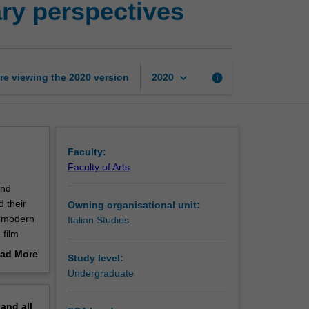
rary perspectives
Italian
city:
Historical
and
literary
keyboard_arrow_down
re viewing the
2020
version
info
2020
perspectives
page
Faculty:
Faculty of Arts
and
d their
Owning organisational unit:
he modern
Italian Studies
 film
ad More
Study level:
ration.
out
Undergraduate
the unit
erview
include
pand
all