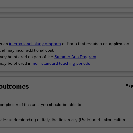
is an
international study program
at Prato that requires an application t
and may incur additional cost.
may be offered as part of the
Summer Arts Program
.
may be offered in
non-standard teaching periods
.
 outcomes
Ex
mpletion of this unit, you should be able to:
ter understanding of Italy, the Italian city (Prato) and Italian culture;