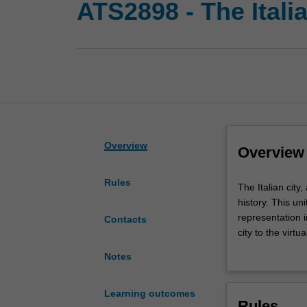
ATS2898 - The Italia
Overview
Overview
Rules
The
The Italian city,
Italian
history. This un
city,
representation i
Contacts
a
city to the virtu
microcosm
students will be
Notes
of
complexity of ur
Italian
In addition to c
society,
will be the urba
Learning outcomes
Rules
reveals