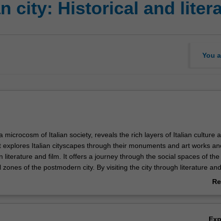
n city: Historical and lite
You a
 a microcosm of Italian society, reveals the rich layers of Italian culture 
it explores Italian cityscapes through their monuments and art works an
n literature and film. It offers a journey through the social spaces of t
al zones of the postmodern city. By visiting the city through literature and
 exposed to a diversity of texts, written and visual, that grapple with the
Re
ban spaces and with challenges posed to Italian cities by increased mig
ab
onsidering textual representations of urban spaces, a particular focus of 
Ov
n biography of Prato, from the Middle Ages to the present day. This will 
Ex