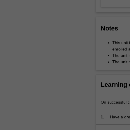
their
representation
in
literature
Notes
and
film.
It
This unit 
offers
enrolled 
a
The unit 
journey
The unit 
through
the
social
Learning
spaces
of
the
On successful co
modern
city
1.
Have a grea
to
the