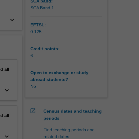
vic
SCA band:
SCA Band 1
keyboard_arrow_down
EFTSL:
0.125
Credit points:
6
nd
all
Open to exchange or study
abroad students?
No
keyboard_arrow_down
open_in_new
Census dates and teaching
nd
all
periods
Find teaching periods and
keyboard_arrow_down
related dates