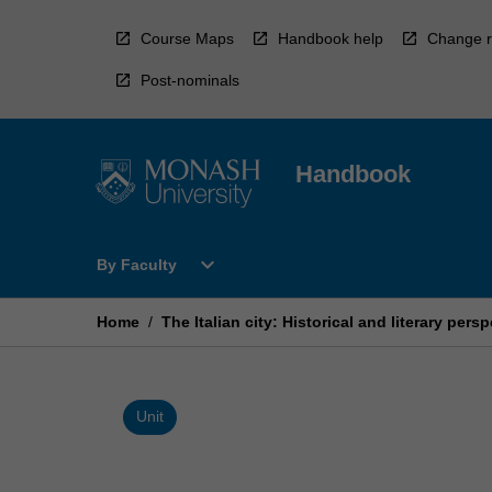
Skip
to
Course Maps
Handbook help
Change r
content
Post-nominals
Handbook
Open
expand_more
By Faculty
By
Faculty
Menu
Home
/
The Italian city: Historical and literary pers
Unit