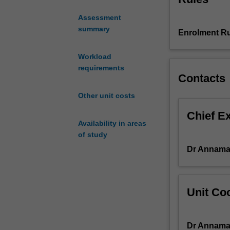
examining how Pr
the
identity, and ho
Assessment
rich
summary
Enrolment Ru
layers
of
Italian
Workload
culture
requirements
Contacts
and
history.
Other unit costs
This
unit
Chief E
Availability in areas
explores
of study
Italian
cityscapes
Dr Annamar
through
their
monuments
Unit Coo
and
art
works
Dr Annamar
and