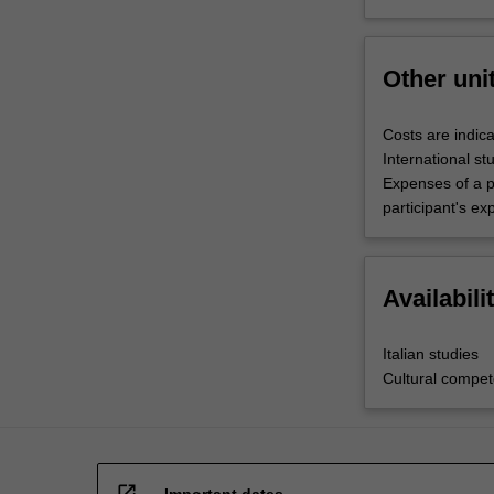
Other uni
Costs are indica
International st
Expenses of a p
participant's ex
Availabili
Italian studies
Cultural compe
open_in_new