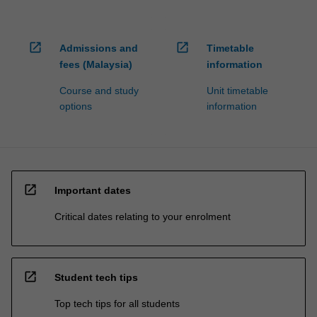
open_in_new
open_in_new
Admissions and
Timetable
fees (Malaysia)
information
Course and study
Unit timetable
options
information
open_in_new
Important dates
Critical dates relating to your enrolment
open_in_new
Student tech tips
Top tech tips for all students