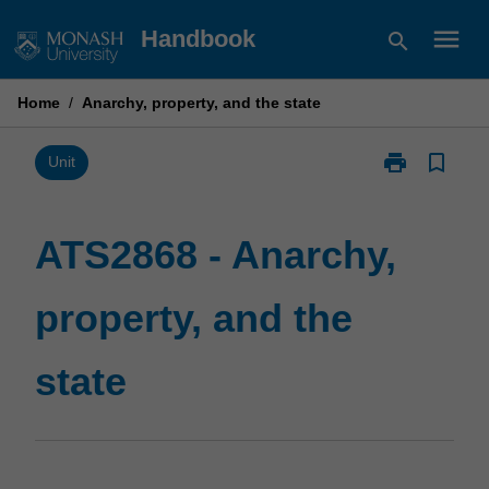
Skip
menu
Handbook
search
to
content
Home
/
Anarchy, property, and the state
print
bookmark_border
Print
Unit
ATS2868
-
Anarchy,
ATS2868 - Anarchy,
property,
and
property, and the
the
state
page
state