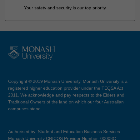
Your safety and security is our top priority
Copyright © 2019 Monash University. Monash University is a
registered higher education provider under the TEQSA Act
2011. We acknowledge and pay respects to the Elders and
Traditional Owners of the land on which our four Australian
campuses stand.
Authorised by: Student and Education Business Services
Monash University CRICOS Provider Number: 00008C