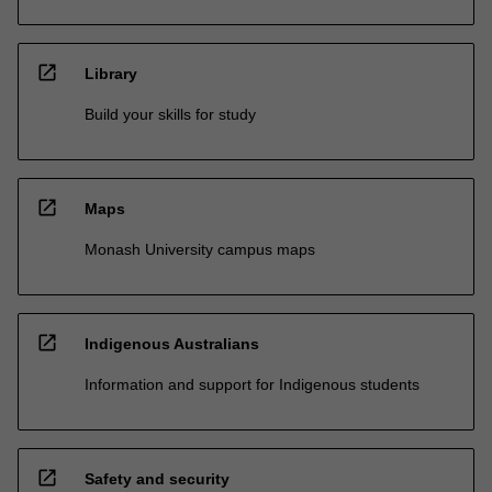
open_in_new
Library
Build your skills for study
open_in_new
Maps
Monash University campus maps
open_in_new
Indigenous Australians
Information and support for Indigenous students
open_in_new
Safety and security