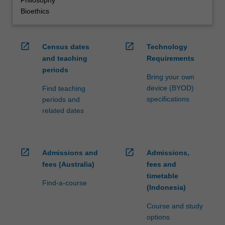
Philosophy
Bioethics
open_in_new
open_in_new
Census dates
Technology
and teaching
Requirements
periods
Bring your own
device (BYOD)
Find teaching
specifications
periods and
related dates
open_in_new
open_in_new
Admissions and
Admissions,
fees (Australia)
fees and
timetable
Find-a-course
(Indonesia)
Course and study
options