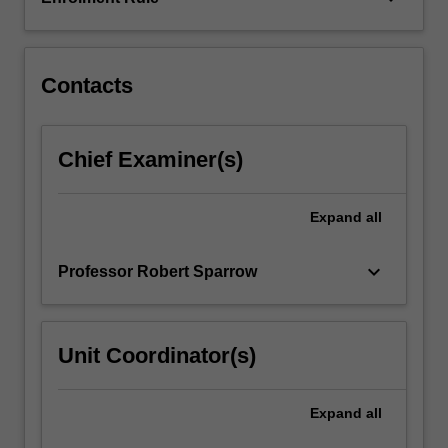
property?
These
issues…
For
Contacts
more
content
click
Chief Examiner(s)
the
Read
More
Expand
all
button
below.
keyboard_arrow_down
Professor Robert Sparrow
Unit Coordinator(s)
Expand
all