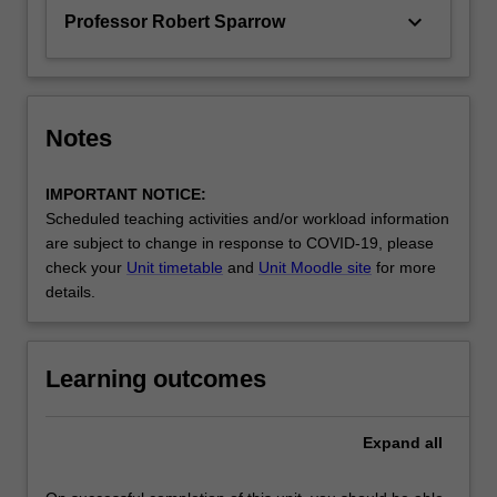
keyboard_arrow_down
Professor Robert Sparrow
Notes
IMPORTANT NOTICE:
Scheduled teaching activities and/or workload information
are subject to change in response to COVID-19, please
check your
Unit timetable
and
Unit Moodle site
for more
details.
Learning outcomes
Expand
all