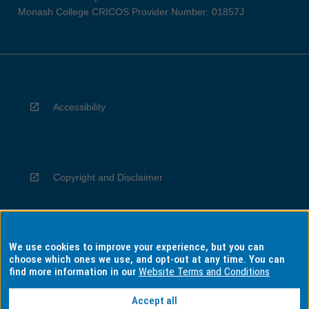
Monash College CRICOS Provider Number: 01857J
Accessibility
Copyright and Disclaimer
We use cookies to improve your experience, but you can
Privacy
choose which ones we use, and opt-out at any time. You can
find more information in our
Website Terms and Conditions
Accept all