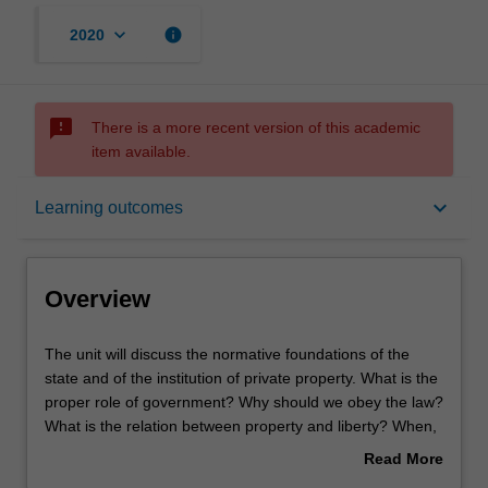
keyboard_arrow_down
info
2020
sms_failed
There is a more recent version of this academic
item available.
Overview
keyboard_arrow_down
Learning outcomes
Offerings
Overview
Rules
The
The unit will discuss the normative foundations of the
unit
state and of the institution of private property. What is the
will
proper role of government? Why should we obey the law?
discuss
Contacts
What is the relation between property and liberty? When,
the
if ever, is the government justified in redistributing
Read More
normative
property? These issues will be discussed mainly in the
about