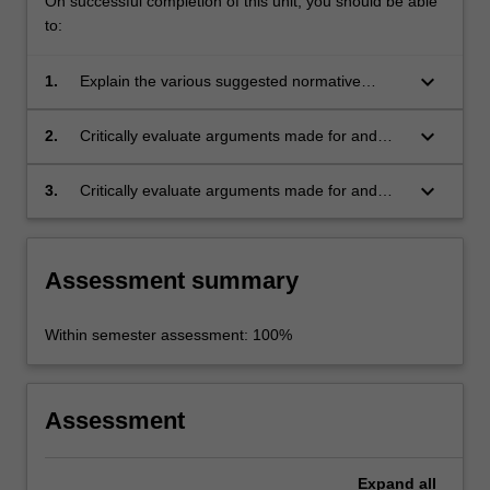
On successful completion of this unit, you should be able
to:
keyboard_arrow_down
1.
Explain the various suggested normative
foundations of the state and of property rights;
keyboard_arrow_down
2.
Critically evaluate arguments made for and
against the justification of the state; and,
keyboard_arrow_down
3.
Critically evaluate arguments made for and
against the justification of private property.
Assessment summary
Within semester assessment: 100%
Assessment
Expand
all