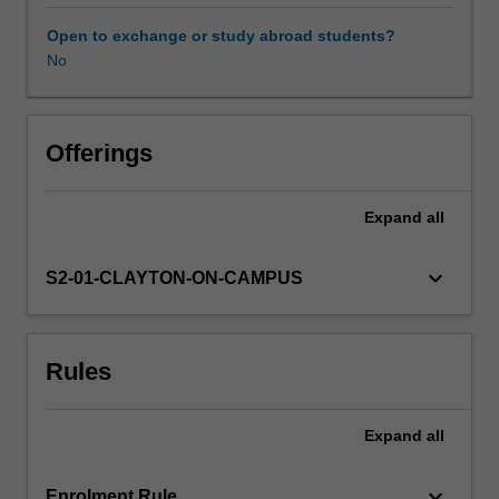
we
obey
Open to exchange or study abroad students?
the
No
law?
What
is
the
Offerings
relation
between
Expand
all
property
and
liberty?
keyboard_arrow_down
S2-01-CLAYTON-ON-CAMPUS
When,
if
ever,
Rules
is
the
government
Expand
all
justified
in
redistributing
keyboard_arrow_down
Enrolment Rule