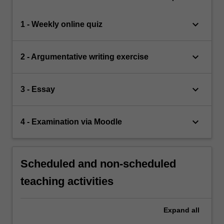
keyboard_arrow_down
1 - Weekly online quiz
keyboard_arrow_down
2 - Argumentative writing exercise
keyboard_arrow_down
3 - Essay
keyboard_arrow_down
4 - Examination via Moodle
Scheduled and non-scheduled
teaching activities
Expand
all