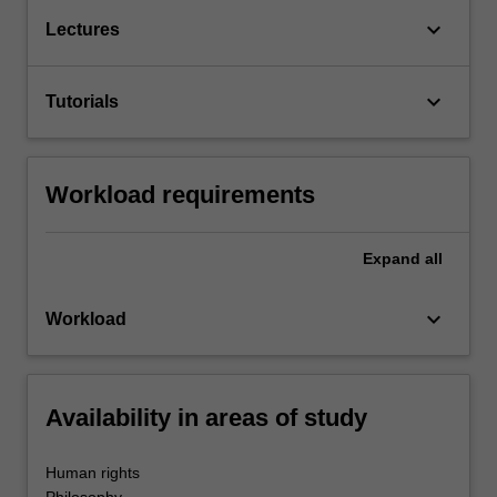
keyboard_arrow_down
Lectures
keyboard_arrow_down
Tutorials
Workload requirements
Expand
all
keyboard_arrow_down
Workload
Availability in areas of study
Human rights