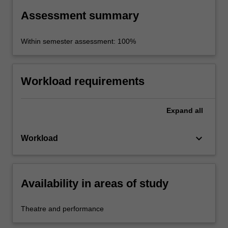
projects.
Assessment summary
Within semester assessment: 100%
Workload requirements
Expand
all
keyboard_arrow_down
Workload
Availability in areas of study
Theatre and performance