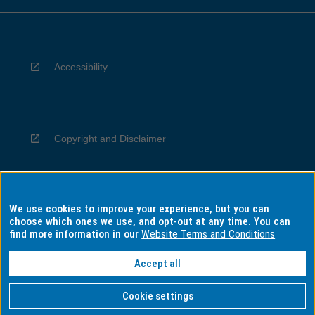
Accessibility
Copyright and Disclaimer
We use cookies to improve your experience, but you can
Privacy
choose which ones we use, and opt-out at any time. You can
find more information in our
Website Terms and Conditions
Accept all
Information for Indigenous Australians
Cookie settings