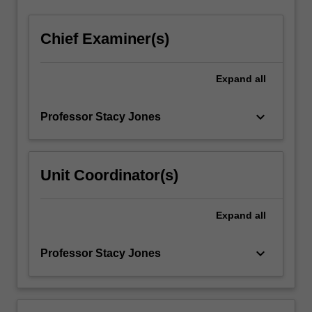
and
stage
Chief Examiner(s)
management),
and…
For
Expand
all
more
content
keyboard_arrow_down
Professor Stacy Jones
click
the
Read
More
Unit Coordinator(s)
button
below.
Expand
all
keyboard_arrow_down
Professor Stacy Jones