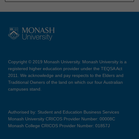
Copyright © 2019 Monash University. Monash University is a
registered higher education provider under the TEQSA Act
2011. We acknowledge and pay respects to the Elders and
Traditional Owners of the land on which our four Australian
campuses stand.
Authorised by: Student and Education Business Services
Monash University CRICOS Provider Number: 00008C
Monash College CRICOS Provider Number: 01857J