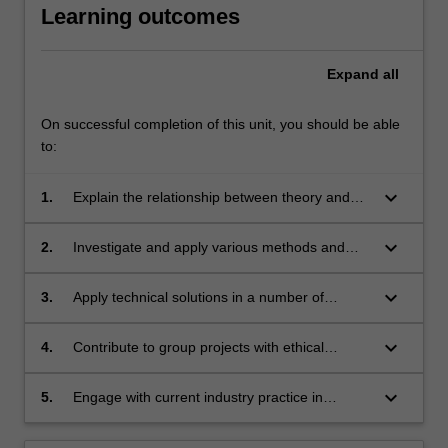
Learning outcomes
Expand
all
On successful completion of this unit, you should be able
to:
keyboard_arrow_down
1.
Explain the relationship between theory and
practice in performance and apply it to the
analysis and evaluation of their practice;
keyboard_arrow_down
2.
Investigate and apply various methods and
techniques of performance production to
generate original performance material;
keyboard_arrow_down
3.
Apply technical solutions in a number of
elements of performance through theoretical
analysis and practical realisation;
keyboard_arrow_down
4.
Contribute to group projects with ethical
behaviour, accountability and recognition of the
cultural context of their practice;
keyboard_arrow_down
5.
Engage with current industry practice in
contemporary performance and apply current
safety standards and practice to performance