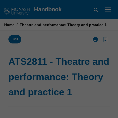
Skip
menu
Handbook
search
to
content
Home
/
Theatre and performance: Theory and practice 1
print
bookmark_border
Print
Unit
ATS2811
-
Theatre
ATS2811 - Theatre and
and
performance:
performance: Theory
Theory
and
practice
and practice 1
1
page