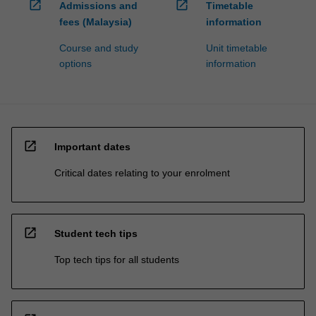
open_in_new
open_in_new
Admissions and
Timetable
fees (Malaysia)
information
Course and study
Unit timetable
options
information
open_in_new
Important dates
Critical dates relating to your enrolment
open_in_new
Student tech tips
Top tech tips for all students