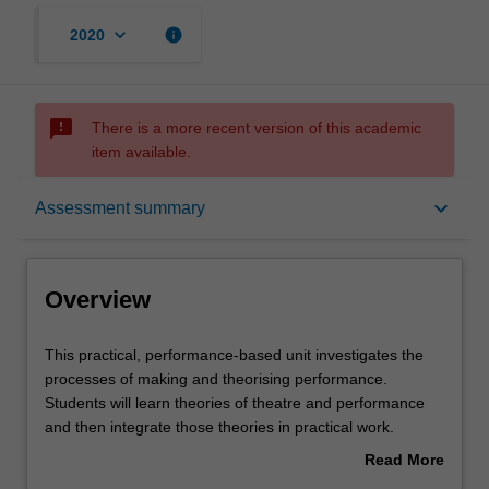
keyboard_arrow_down
info
2020
sms_failed
There is a more recent version of this academic
item available.
Overview
keyboard_arrow_down
Assessment summary
Offerings
Overview
Requisites
This
This practical, performance-based unit investigates the
practical,
processes of making and theorising performance.
performance-
Students will learn theories of theatre and performance
based
Contacts
and then integrate those theories in practical work.
unit
Students can focus on different areas of theatre making,
Read More
investigates
including performing, creative technical skills (including
about