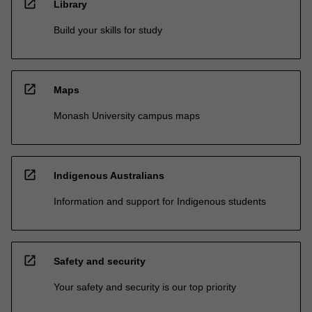
open_in_new
Library
Build your skills for study
open_in_new
Maps
Monash University campus maps
open_in_new
Indigenous Australians
Information and support for Indigenous students
open_in_new
Safety and security
Your safety and security is our top priority