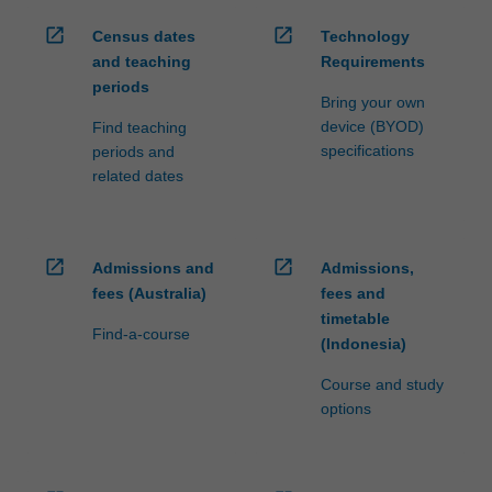
open_in_new
open_in_new
Census dates
Technology
and teaching
Requirements
periods
Bring your own
device (BYOD)
Find teaching
specifications
periods and
related dates
open_in_new
open_in_new
Admissions and
Admissions,
fees (Australia)
fees and
timetable
Find-a-course
(Indonesia)
Course and study
options