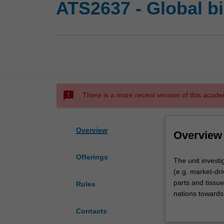
ATS2637 - Global b
sms_failed
There is a more recent version of this acade
Overview
Overview
Offerings
The
The unit investi
unit
(e.g. market-dr
investigates
parts and tissue
Rules
bioethical
nations towards 
issues
allocation of sc
Contacts
related
world); the eth