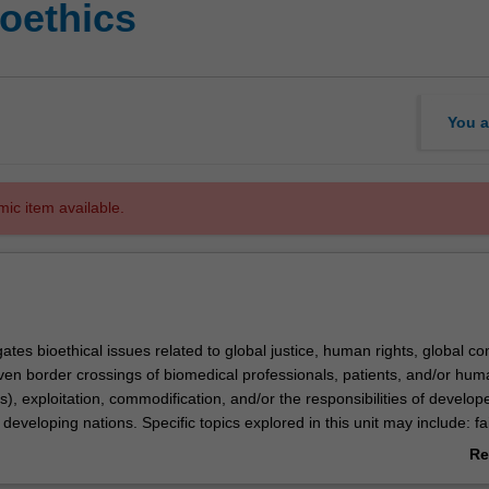
ioethics
You a
mic item available.
gates bioethical issues related to global justice, human rights, global 
iven border crossings of biomedical professionals, patients, and/or hu
s), exploitation, commodification, and/or the responsibilities of develop
developing nations. Specific topics explored in this unit may include: fa
arce medical resources (e.g. access to affordable medicines in the deve
Re
ics of research conducted on poor people in developing countries; medi
ab