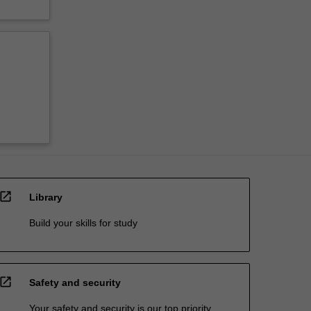
open_in_new
Library
Build your skills for study
open_in_new
Safety and security
Your safety and security is our top priority