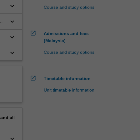
keyboard_arrow_down
Course and study options
keyboard_arrow_down
open_in_new
Admissions and fees
keyboard_arrow_down
(Malaysia)
keyboard_arrow_down
Course and study options
open_in_new
Timetable information
Unit timetable information
pand
all
keyboard_arrow_down