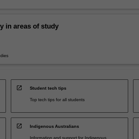
ty in areas of study
udies
open_in_new
Student tech tips
Top tech tips for all students
open_in_new
Indigenous Australians
Information and support for Indigenous