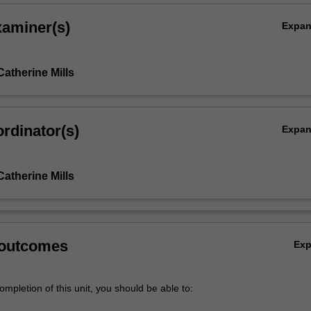
xaminer(s)
Expa
,
atherine Mills
rdinator(s)
Expa
atherine Mills
 outcomes
Ex
mpletion of this unit, you should be able to: