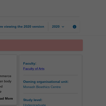
bioethics
page
keyboard_arrow_down
re viewing the
2020
version
info
2020
Faculty:
Faculty of Arts
commerce
man body
Owning organisational unit:
ed
Monash Bioethics Centre
ir
loping
ad More
Study level:
cal and
out
Undergraduate