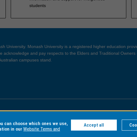
students
h University. Monash University is a registered higher education prov
 acknowledge and pay respects to the Elders and Traditional Owners 
 Australian campuses stand.
ght and Disclaimer
Privacy
you can choose which ones we use,
Accept all
Coo
ation in our
Website Terms and