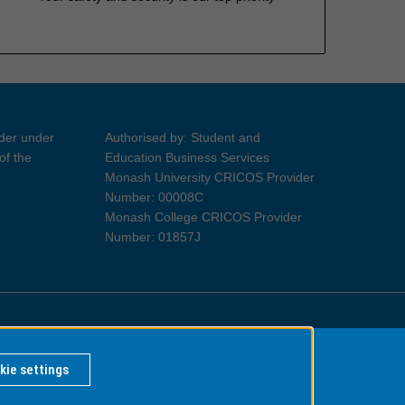
ider under
Authorised by: Student and
of the
Education Business Services
Monash University CRICOS Provider
Number: 00008C
Monash College CRICOS Provider
Number: 01857J
Information for Indigenous Australians
kie settings