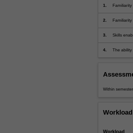
fair
1.
Familiarity
allocation
of
2.
Familiarit
scarce…
resolving i
For
3.
Skills enab
more
topics in g
content
click
4.
The abilit
the
Read
More
Assessm
button
below.
Within semeste
Workload
Workload