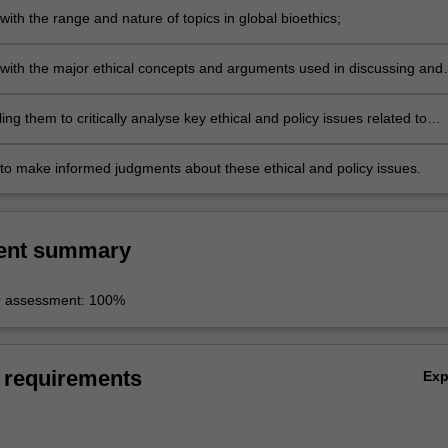
 with the range and nature of topics in global bioethics;
y with the major ethical concepts and arguments used in discussing and
ssues in global bioethics;
ling them to critically analyse key ethical and policy issues related to
lobal bioethics;
y to make informed judgments about these ethical and policy issues.
ent summary
r assessment: 100%
 requirements
Ex