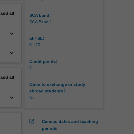
dy parts;
erview
trading;
pand
all
SCA band:
SCA Band 1
keyboard_arrow_down
EFTSL:
0.125
keyboard_arrow_down
Credit points:
6
pand
all
Open to exchange or study
abroad students?
keyboard_arrow_down
No
open_in_new
Census dates and teaching
periods