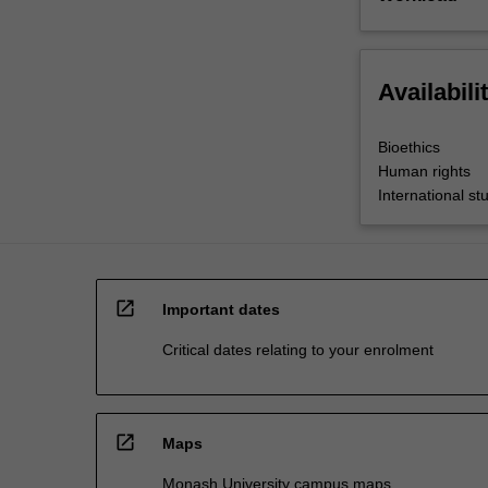
Availabili
Bioethics
Human rights
International st
open_in_new
Important dates
Critical dates relating to your enrolment
open_in_new
Maps
Monash University campus maps