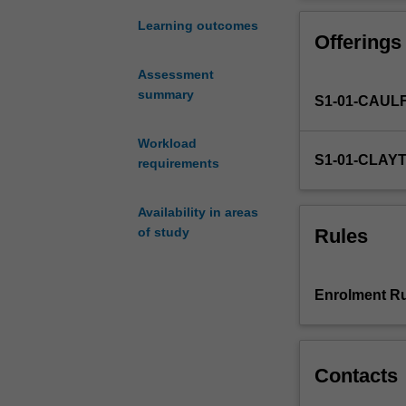
to
reproductive to
global
the ethics of i
Learning outcomes
Offerings
justice,
the migration of
human
Assessment
rights,
summary
S1-01-CAUL
global
commerce
(e.g.
Workload
S1-01-CLAY
market-
requirements
driven
border
Availability in areas
crossings
Rules
of study
of
biomedical
professionals,
Enrolment Ru
patients,
and/or
human
body
Contacts
parts
and