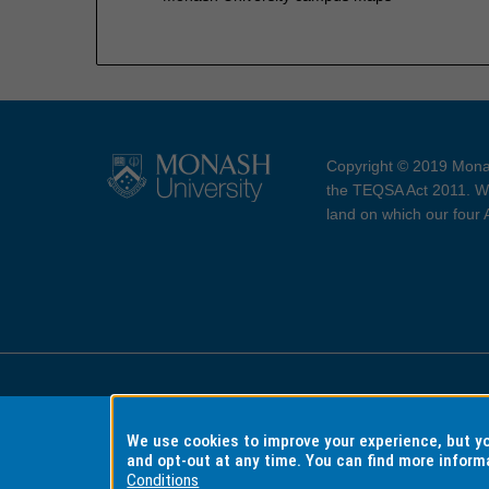
Copyright © 2019 Monas
the TEQSA Act 2011. We
land on which our four
Accessibility
Copyri
We use cookies to improve your experience, but 
and opt-out at any time. You can find more inform
Conditions