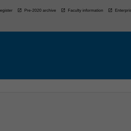
egister
Pre-2020 archive
Faculty information
Enterpri