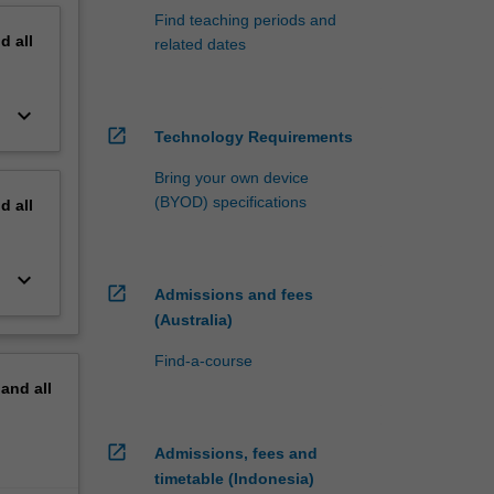
Find teaching periods and
nd
all
related dates
keyboard_arrow_down
open_in_new
Technology Requirements
Bring your own device
(BYOD) specifications
nd
all
keyboard_arrow_down
open_in_new
Admissions and fees
(Australia)
Find-a-course
pand
all
open_in_new
Admissions, fees and
timetable (Indonesia)