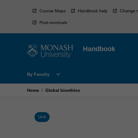
Skip
to
Course Maps
Handbook help
Change r
content
Post-nominals
Handbook
Open
expand_more
By Faculty
By
Faculty
Menu
Home
/
Global bioethics
Unit