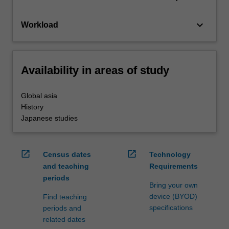
keyboard_arrow_down
Workload
Availability in areas of study
Global asia
History
Japanese studies
open_in_new
open_in_new
Census dates
Technology
and teaching
Requirements
periods
Bring your own
device (BYOD)
Find teaching
specifications
periods and
related dates