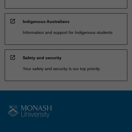
open_in_new
Indigenous Australians
Information and support for Indigenous students
open_in_new
Safety and security
Your safety and security is our top priority