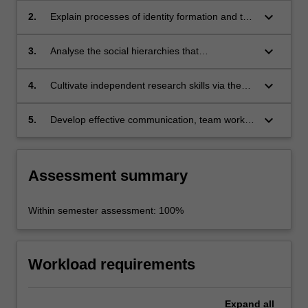
the wider region;
keyboard_arrow_down
2.
Explain processes of identity formation and the
power of national myths;
keyboard_arrow_down
3.
Analyse the social hierarchies that
underpinned the emergence of the samurai
class;
keyboard_arrow_down
4.
Cultivate independent research skills via the
creation of a unit portfolio;
keyboard_arrow_down
5.
Develop effective communication, team work,
argumentation and critical reflection skills.
Assessment summary
Within semester assessment: 100%
Workload requirements
Expand
all