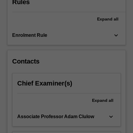
Rules
1867
when
Japan
Expand
all
was
ruled
keyboard_arrow_down
Enrolment Rule
by
a
succession
of
Contacts
warrior
regimes
but
the
Chief Examiner(s)
unit
will
Expand
all
also
explore
the
keyboard_arrow_down
Associate Professor Adam Clulow
evolution
of