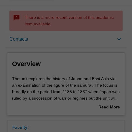
sms_failed
There is a more recent version of this academic
item available.
Overview
keyboard_arrow_down
Contacts
Rules
Overview
Contacts
The
The unit explores the history of Japan and East Asia via
unit
an examination of the figure of the samurai. The focus is
explores
broadly on the period from 1185 to 1867 when Japan was
the
Learning outcomes
ruled by a succession of warrior regimes but the unit will
history
also explore the evolution of samurai images and
Read More
of
representations primarily in film but also in books, anime,
about
Japan
manga, and video games. The central concern is with the
Assessment summary
Overview
and
evolution of the figure of the samurai across this long
Faculty:
East
period and with the constant tensions between the ideals