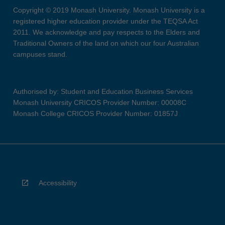
Copyright © 2019 Monash University. Monash University is a
registered higher education provider under the TEQSA Act
2011. We acknowledge and pay respects to the Elders and
Traditional Owners of the land on which our four Australian
campuses stand.
Authorised by: Student and Education Business Services
Monash University CRICOS Provider Number: 00008C
Monash College CRICOS Provider Number: 01857J
Accessibility