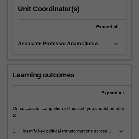
samurai…
For
Unit Coordinator(s)
more
content
Expand
all
click
the
Read
keyboard_arrow_down
Associate Professor Adam Clulow
More
button
below.
Learning outcomes
Expand
all
On successful completion of this unit, you should be able
to:
keyboard_arrow_down
1.
Identify key political transformations across
Japanese history as well as Japan's place in