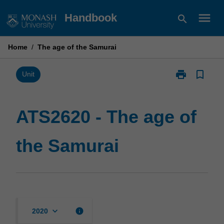
Skip
menu
Handbook
search
to
content
Home
/
The age of the Samurai
print
bookmark_border
Print
Unit
ATS2620
-
The
ATS2620 - The age of
age
of
the Samurai
the
Samurai
page
keyboard_arrow_down
info
2020