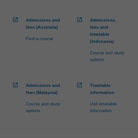
open_in_new
open_in_new
Admissions and
Admissions,
fees (Australia)
fees and
timetable
Find-a-course
(Indonesia)
Course and study
options
open_in_new
open_in_new
Admissions and
Timetable
fees (Malaysia)
information
Course and study
Unit timetable
options
information