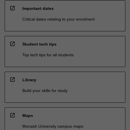
open_in_new
Important dates
Critical dates relating to your enrolment
open_in_new
Student tech tips
Top tech tips for all students
open_in_new
Library
Build your skills for study
open_in_new
Maps
Monash University campus maps