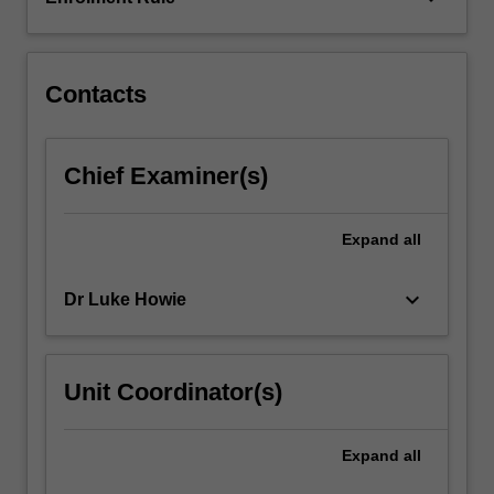
psychology,
psychiatry,
sociology…
For
Contacts
more
content
click
Chief Examiner(s)
the
Read
More
Expand
all
button
below.
keyboard_arrow_down
Dr Luke Howie
Unit Coordinator(s)
Expand
all