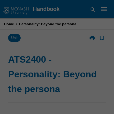
Skip
menu
Handbook
search
to
content
Home
/
Personality: Beyond the persona
print
bookmark_border
Print
Unit
ATS2400
-
Personality:
ATS2400 -
Beyond
the
Personality: Beyond
persona
page
the persona