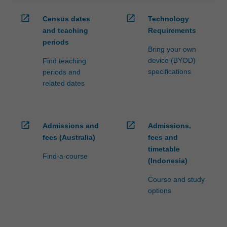
open_in_new
open_in_new
Census dates
Technology
and teaching
Requirements
periods
Bring your own
device (BYOD)
Find teaching
specifications
periods and
related dates
open_in_new
open_in_new
Admissions and
Admissions,
fees (Australia)
fees and
timetable
Find-a-course
(Indonesia)
Course and study
options