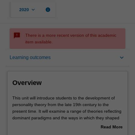
keyboard_arrow_down
info
2020
sms_failed
There is a more recent version of this academic
item available.
Overview
keyboard_arrow_down
Learning outcomes
Offerings
Overview
Rules
This
This unit will introduce students to the development of
unit
personality theory from the late 19th century to the
will
present time. It will examine a range of theories reflecting
introduce
Contacts
dominant paradigms and the ways in which they shaped
students
contemporary thinking across a number of disciplinary
Read More
to
areas including abnormal psychology, psychiatry,
about