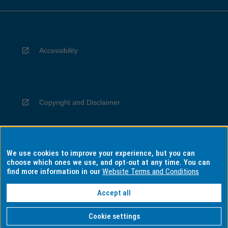
Accessibility
Copyright and Disclaimer
We use cookies to improve your experience, but you can
Privacy
choose which ones we use, and opt-out at any time. You can
find more information in our
Website Terms and Conditions
Accept all
Information for Indigenous Australians
Cookie settings