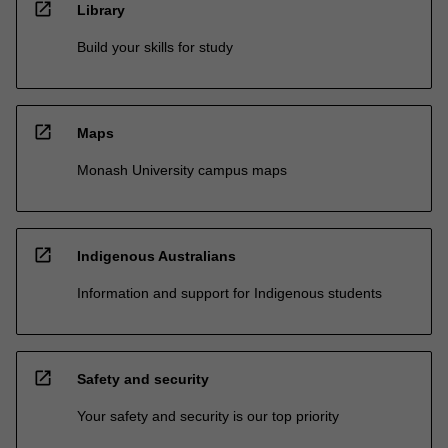
open_in_new
Library
Build your skills for study
open_in_new
Maps
Monash University campus maps
open_in_new
Indigenous Australians
Information and support for Indigenous students
open_in_new
Safety and security
Your safety and security is our top priority