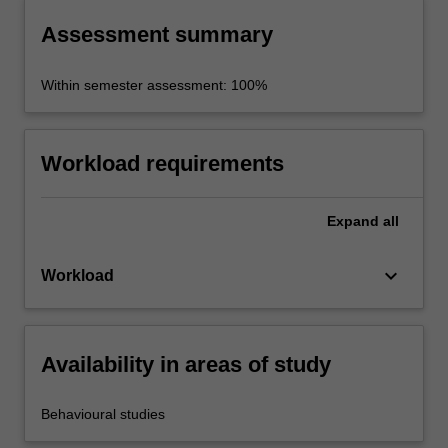
Assessment summary
Within semester assessment: 100%
Workload requirements
Expand
all
keyboard_arrow_down
Workload
Availability in areas of study
Behavioural studies