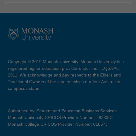
Copyright © 2019 Monash University. Monash University is a
registered higher education provider under the TEQSA Act
2011. We acknowledge and pay respects to the Elders and
Traditional Owners of the land on which our four Australian
campuses stand.
Authorised by: Student and Education Business Services
Monash University CRICOS Provider Number: 00008C
Monash College CRICOS Provider Number: 01857J