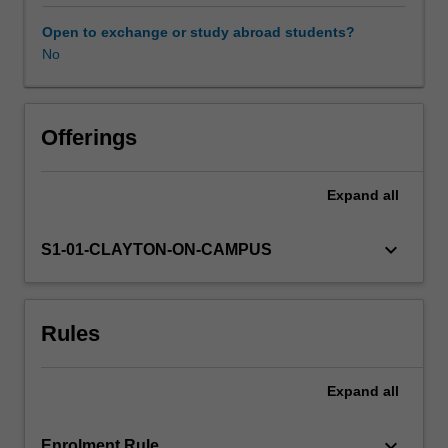
theories
reflecting
Open to exchange or study abroad students?
dominant
No
paradigms
and
the
ways
Offerings
in
which
Expand
all
they
shaped
contemporary
keyboard_arrow_down
S1-01-CLAYTON-ON-CAMPUS
thinking
across
a
Rules
number
of
disciplinary
Expand
all
areas
including
abnormal
keyboard_arrow_down
Enrolment Rule