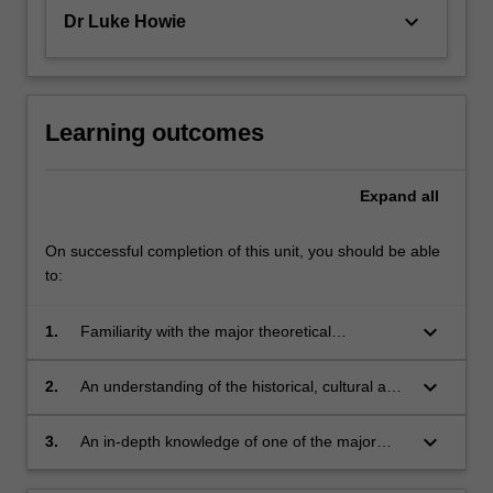
keyboard_arrow_down
Dr Luke Howie
Learning outcomes
Expand
all
On successful completion of this unit, you should be able
to:
keyboard_arrow_down
1.
Familiarity with the major theoretical
approaches to personality and individual
differences
keyboard_arrow_down
2.
An understanding of the historical, cultural and
social contexts in which these theoretical
approaches emerged
keyboard_arrow_down
3.
An in-depth knowledge of one of the major
theoretical approaches to personality and its
connections to other disciplines.