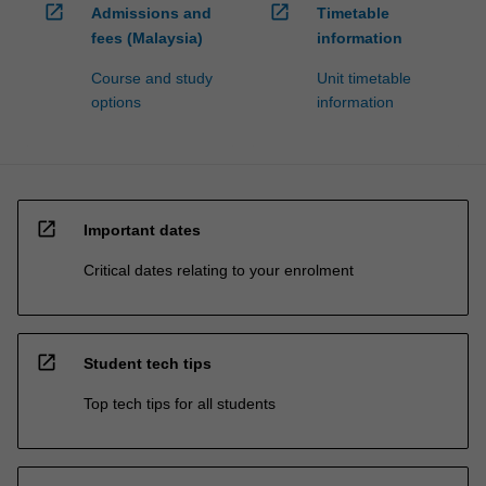
open_in_new
open_in_new
Admissions and
Timetable
fees (Malaysia)
information
Course and study
Unit timetable
options
information
open_in_new
Important dates
Critical dates relating to your enrolment
open_in_new
Student tech tips
Top tech tips for all students