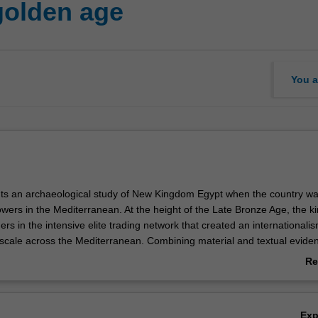
golden age
You a
nts an archaeological study of New Kingdom Egypt when the country wa
wers in the Mediterranean. At the height of the Late Bronze Age, the ki
rs in the intensive elite trading network that created an internationalis
cale across the Mediterranean. Combining material and textual eviden
hes to archaeology, the unit examines the international character of Eg
Re
 four main phases within the New Kingdom period: the reigns of the fem
ab
her co-regent Thutmose III; Amenhotep III to Tutankhamun; Seti I and
Ov
d Ramesses III.
Ex