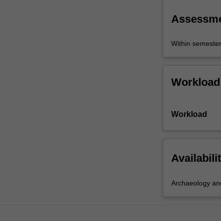
across…
For
Assessm
more
content
Within semeste
click
the
Read
More
Workload
button
below.
Workload
Availabili
Archaeology and