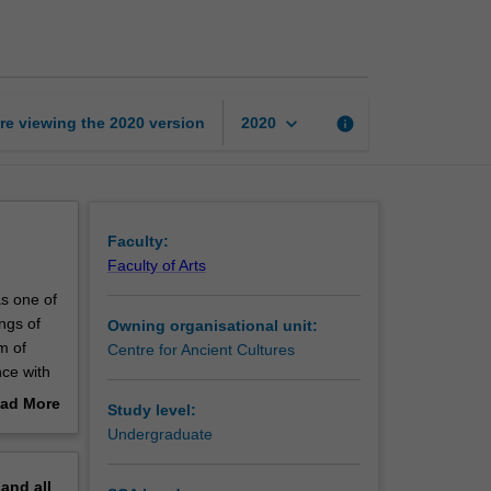
golden
age
page
keyboard_arrow_down
re viewing the
2020
version
info
2020
Faculty:
Faculty of Arts
s one of
ngs of
Owning organisational unit:
m of
Centre for Ancient Cultures
ce with
yptian
ad More
Study level:
ale king
out
Undergraduate
erview
pand
all