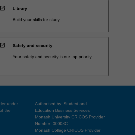
open_in_new
Library
Build your skills for study
open_in_new
Safety and security
Your safety and security is our top priority
ider under
Authorised by: Student and
of the
Education Business Services
Monash University CRICOS Provider
Number: 00008C
Monash College CRICOS Provider