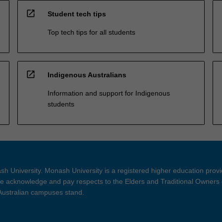
open_in_new
Student tech tips
Top tech tips for all students
open_in_new
Indigenous Australians
Information and support for Indigenous
students
h University. Monash University is a registered higher education prov
 acknowledge and pay respects to the Elders and Traditional Owners 
 Australian campuses stand.