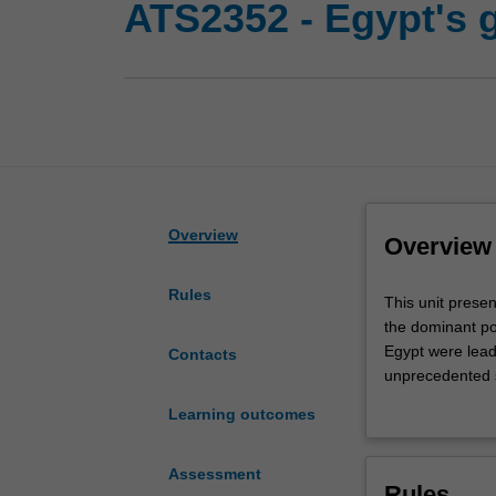
ATS2352 - Egypt's 
Overview
Overview
Rules
This
This unit prese
unit
the dominant po
presents
Egypt were leade
Contacts
an
unprecedented s
archaeological
current approac
Learning outcomes
study
culture through
of
Hatshepsut and 
New
Ramesses II; an
Assessment
Rules
Kingdom