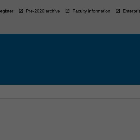
egister
Pre-2020 archive
Faculty information
Enterpri