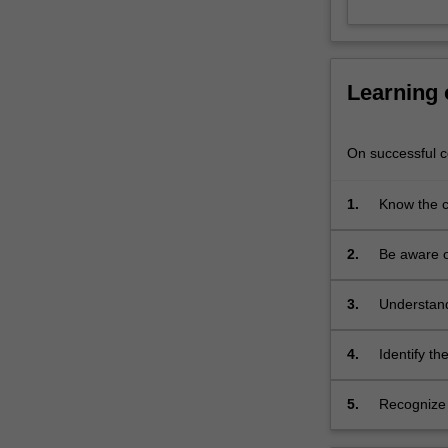
Age,
the
kings
of
Learning
Egypt
were
leaders
On successful co
in
the
1.
Know the c
intensive
Kingdom.
elite
2.
Be aware of
trading
Late Bronz
network
that
3.
Understand
created
Egyptian cu
an
4.
Identify th
internationalism
are interpr
of
5.
Recognize 
unprecedented
scale