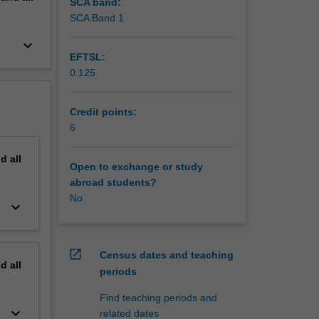
SCA band:
SCA Band 1
keyboard_arrow_down
EFTSL:
0.125
Credit points:
6
nd
all
Open to exchange or study
abroad students?
No
keyboard_arrow_down
open_in_new
Census dates and teaching
nd
all
periods
Find teaching periods and
keyboard_arrow_down
related dates