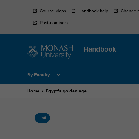
Skip
to
Course Maps
Handbook help
Change r
content
Post-nominals
Handbook
Open
expand_more
By Faculty
By
Faculty
Menu
Home
/
Egypt's golden age
Unit