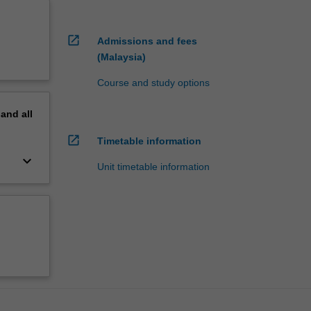
open_in_new
Admissions and fees
(Malaysia)
Course and study options
pand
all
open_in_new
Timetable information
keyboard_arrow_down
Unit timetable information