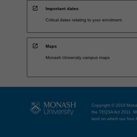
open_in_new
Important dates
Critical dates relating to your enrolment
open_in_new
Maps
Monash University campus maps
Copyright © 2019 Monas
the TEQSA Act 2011. We
land on which our four