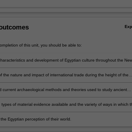
 outcomes
Ex
mpletion of this unit, you should be able to:
haracteristics and development of Egyptian culture throughout the Ne
 the nature and impact of international trade during the height of the
e Age.
 current archaeological methods and theories used to study ancient
lture.
e types of material evidence available and the variety of ways in which 
eted.
the Egyptian perception of their world.