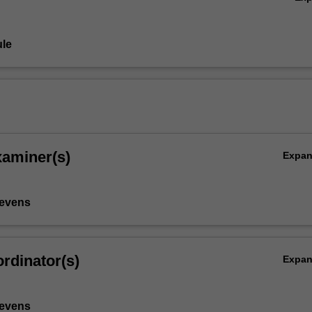
le
xaminer(s)
Expa
tevens
rdinator(s)
Expa
tevens