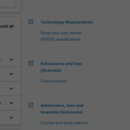
open_in_new
Technology Requirements
pand
all
Bring your own device
(BYOD) specifications
keyboard_arrow_down
w
open_in_new
Admissions and fees
(Australia)
keyboard_arrow_down
Find-a-course
keyboard_arrow_down
keyboard_arrow_down
they
open_in_new
Admissions, fees and
timetable (Indonesia)
keyboard_arrow_down
Course and study options