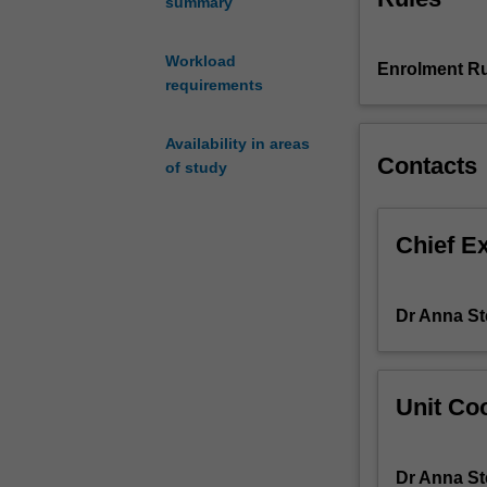
summary
Egypt
when
Workload
Enrolment Ru
the
requirements
country
was
one
Availability in areas
Contacts
of
of study
the
dominant
powers
Chief E
in
the
Mediterranean.
Dr Anna S
At
the
height
Unit Coo
of
the
Late
Dr Anna S
Bronze