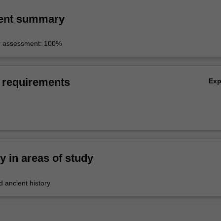
ent summary
r assessment: 100%
 requirements
Ex
ty in areas of study
 ancient history