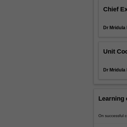
of
Chief E
the
'idea'
of
Dr Mridula
Asia,
not
just
as
Unit Coo
a
geopolitical
entity
Dr Mridula
but,
as
a
vital
'site'
Learning
that
is
imagined
On successful co
and