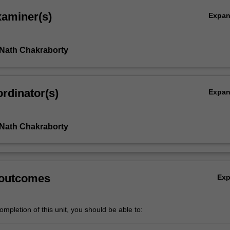
xaminer(s)
Expa
 Nath Chakraborty
rdinator(s)
Expa
 Nath Chakraborty
 outcomes
Ex
mpletion of this unit, you should be able to: