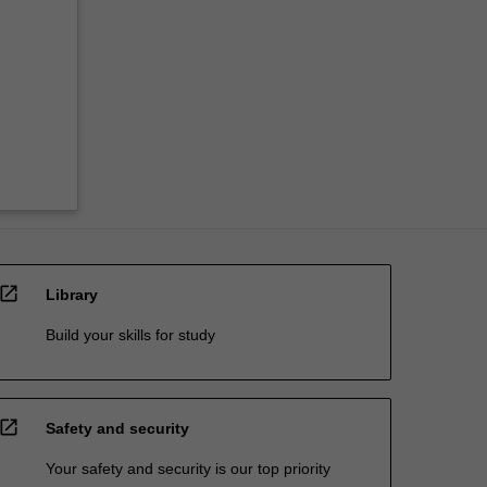
open_in_new
Library
Build your skills for study
open_in_new
Safety and security
Your safety and security is our top priority