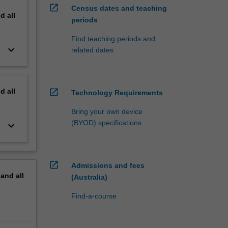
open_in_new
Census dates and teaching
nd
all
periods
Find teaching periods and
keyboard_arrow_down
related dates
nd
all
open_in_new
Technology Requirements
Bring your own device
(BYOD) specifications
keyboard_arrow_down
open_in_new
Admissions and fees
pand
all
(Australia)
Find-a-course