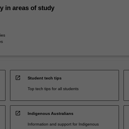
ty in areas of study
ies
es
open_in_new
Student tech tips
Top tech tips for all students
open_in_new
Indigenous Australians
Information and support for Indigenous