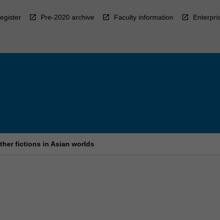
egister
Pre-2020 archive
Faculty information
Enterpri
her fictions in Asian worlds