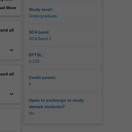
e, and
ad More
Study level:
e
out
Undergraduate
s to
erview
pand
all
exts
SCA band:
owerful
SCA Band 1
 studies
keyboard_arrow_down
active,
EFTSL:
s. There
0.125
pand
all
Credit points:
6
keyboard_arrow_down
Open to exchange or study
abroad students?
No