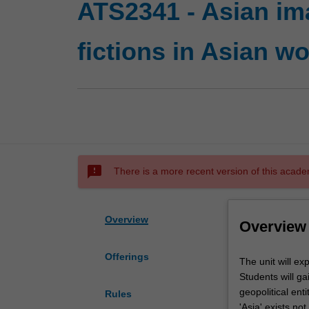
ATS2341 - Asian im
fictions in Asian wo
sms_failed
There is a more recent version of this acade
Overview
Overview
Offerings
The
The unit will ex
unit
Students will gai
will
geopolitical enti
Rules
explore
'Asia' exists no