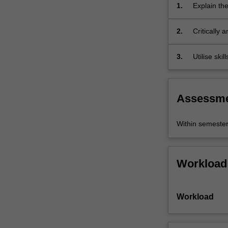
seen
1.
Explain the
as
internation
generative
2.
Critically 
of
determined
imagination.
3.
Utilise ski
'Asia'…
research.
For
more
content
Assessm
click
the
Within semeste
Read
More
button
below.
Workload
Workload