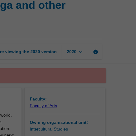
ga and other
imaginaries:
Bollywood,
Manga
and
other
fictions
in
keyboard_arrow_down
re viewing the
2020
version
info
2020
Asian
worlds
page
Faculty:
Faculty of Arts
 world.
a
Owning organisational unit:
ation.
Intercultural Studies
aginary: