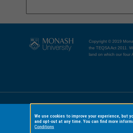
Copyright © 2019 Monas
the TEQSA Act 2011. We
land on which our four
Accessibility
Copyri
We use cookies to improve your experience, but 
and opt-out at any time. You can find more inform
Conditions