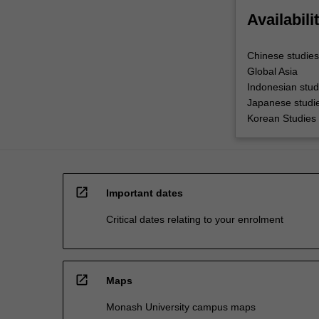
Availabili
Chinese studies
Global Asia
Indonesian stud
Japanese studi
Korean Studies
open_in_new
Important dates
Critical dates relating to your enrolment
open_in_new
Maps
Monash University campus maps