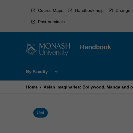
Skip
to
Course Maps
Handbook help
Change r
content
Post-nominals
Handbook
Open
expand_more
By Faculty
By
Faculty
Menu
Home
/
Asian imaginaries: Bollywood, Manga and ot
Unit