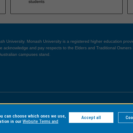
students
h University. Monash University is a registered higher education prov
 acknowledge and pay respects to the Elders and Traditional Owners 
 Australian campuses stand.
ght and Disclaimer
Privacy
you can choose which ones we use,
Accept all
Coo
ation in our
Website Terms and