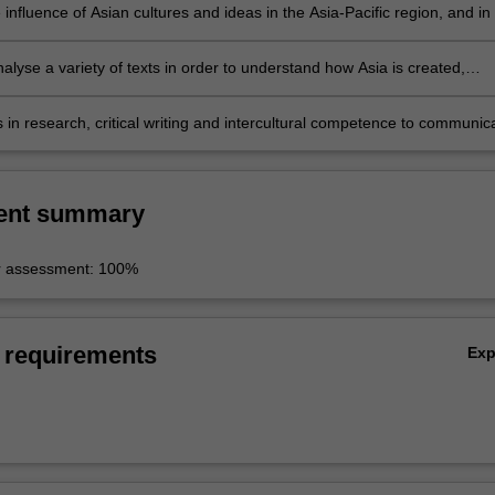
 influence of Asian cultures and ideas in the Asia-Pacific region, and in
al context;
analyse a variety of texts in order to understand how Asia is created,
 and negotiated;
lls in research, critical writing and intercultural competence to communic
ent summary
r assessment: 100%
 requirements
Ex