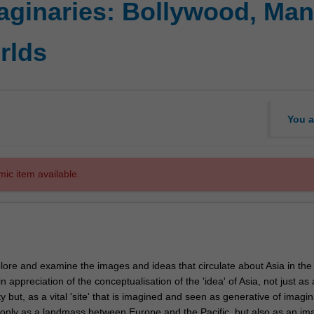
aginaries: Bollywood, Man
rlds
You a
mic item available.
plore and examine the images and ideas that circulate about Asia in the
n appreciation of the conceptualisation of the 'idea' of Asia, not just as 
ty but, as a vital 'site' that is imagined and seen as generative of imagin
t only as a landmass between Europe and the Pacific, but also as an im