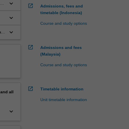
keyboard_arrow_down
 an
open_in_new
Admissions, fees and
timetable (Indonesia)
keyboard_arrow_down
Course and study options
keyboard_arrow_down
ate
open_in_new
Admissions and fees
(Malaysia)
Course and study options
open_in_new
Timetable information
pand
all
Unit timetable information
keyboard_arrow_down