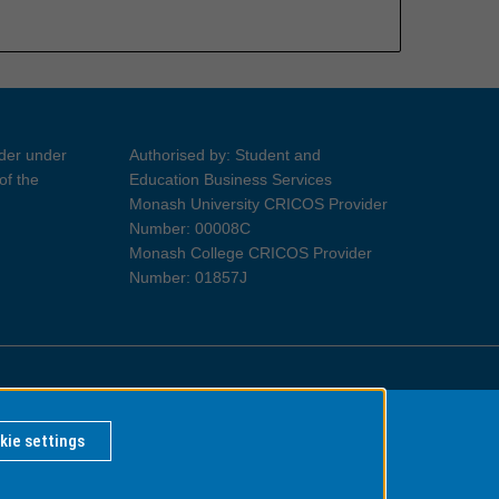
ider under
Authorised by: Student and
of the
Education Business Services
Monash University CRICOS Provider
Number: 00008C
Monash College CRICOS Provider
Number: 01857J
Information for Indigenous Australians
kie settings