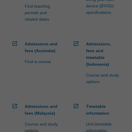
device (BYOD)
Find teaching
specifications
periods and
related dates
open_in_new
open_in_new
Admissions and
Admissions,
fees (Australia)
fees and
timetable
Find-a-course
(Indonesia)
Course and study
options
open_in_new
open_in_new
Admissions and
Timetable
fees (Malaysia)
information
Course and study
Unit timetable
options
information