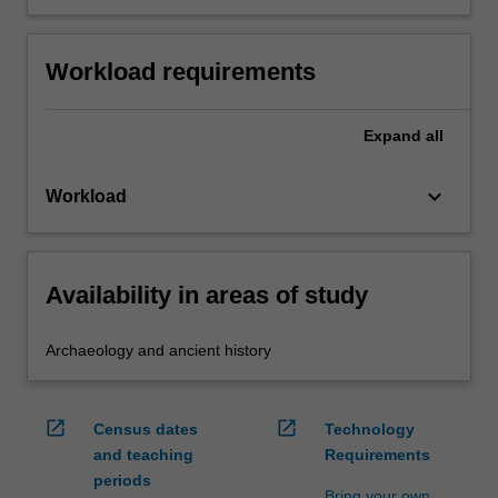
Workload requirements
Expand
all
keyboard_arrow_down
Workload
Availability in areas of study
Archaeology and ancient history
open_in_new
open_in_new
Census dates
Technology
and teaching
Requirements
periods
Bring your own