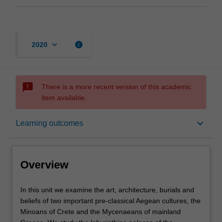
keyboard_arrow_down
info
2020
sms_failed
There is a more recent version of this academic
item available.
Overview
keyboard_arrow_down
Learning outcomes
Offerings
Overview
Rules
In
In this unit we examine the art, architecture, burials and
this
beliefs of two important pre-classical Aegean cultures, the
unit
Minoans of Crete and the Mycenaeans of mainland