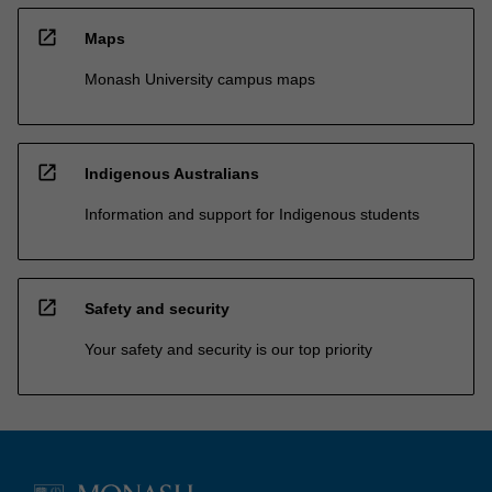
open_in_new
Maps
Monash University campus maps
open_in_new
Indigenous Australians
Information and support for Indigenous students
open_in_new
Safety and security
Your safety and security is our top priority