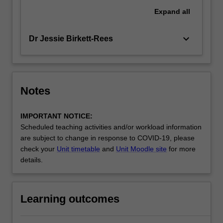
Expand
all
keyboard_arrow_down
Dr Jessie Birkett-Rees
Notes
IMPORTANT NOTICE:
Scheduled teaching activities and/or workload information
are subject to change in response to COVID-19, please
check your
Unit timetable
and
Unit Moodle site
for more
details.
Learning outcomes