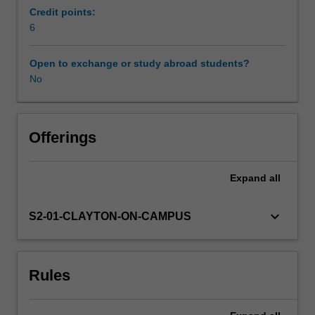
Mycenaeans
Credit points:
of
6
Availability in areas of study
mainland
Greece.
Open to exchange or study abroad students?
We
No
study
the
labyrinthine
palaces
Offerings
of
the
Expand
all
Minoans,
the
frescos
keyboard_arrow_down
S2-01-CLAYTON-ON-CAMPUS
and
houses
of
Rules
the
island
culture