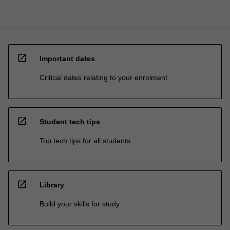
open_in_new
Important dates
Critical dates relating to your enrolment
open_in_new
Student tech tips
Top tech tips for all students
open_in_new
Library
Build your skills for study