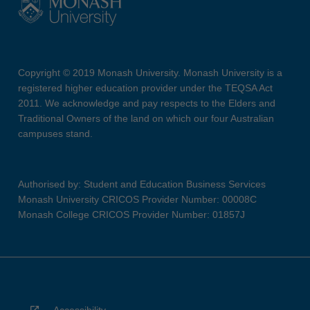
Copyright © 2019 Monash University. Monash University is a
registered higher education provider under the TEQSA Act
2011. We acknowledge and pay respects to the Elders and
Traditional Owners of the land on which our four Australian
campuses stand.
Authorised by: Student and Education Business Services
Monash University CRICOS Provider Number: 00008C
Monash College CRICOS Provider Number: 01857J