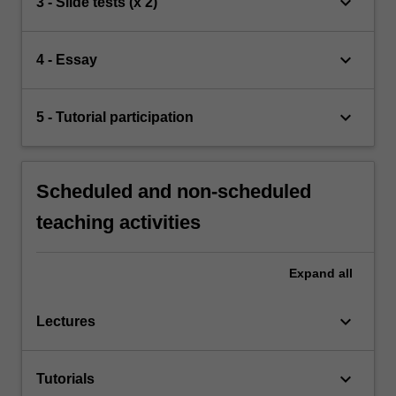
keyboard_arrow_down
3 - Slide tests (x 2)
keyboard_arrow_down
4 - Essay
keyboard_arrow_down
5 - Tutorial participation
Scheduled and non-scheduled
teaching activities
Expand
all
keyboard_arrow_down
Lectures
keyboard_arrow_down
Tutorials