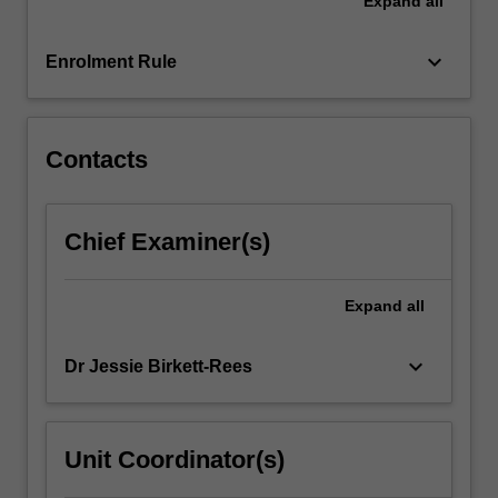
Expand
all
of
ancient
Thera,
keyboard_arrow_down
Enrolment Rule
and
the
rich
burials…
Contacts
For
more
content
Chief Examiner(s)
click
the
Read
Expand
all
More
button
keyboard_arrow_down
Dr Jessie Birkett-Rees
below.
Unit Coordinator(s)