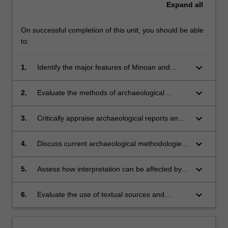
Expand
all
On successful completion of this unit, you should be able
to:
keyboard_arrow_down
1.
Identify the major features of Minoan and
Mycenaean societies, their interaction with
each other and contemporary societies;
keyboard_arrow_down
2.
Evaluate the methods of archaeological
interpretation used to reconstruct the nature of
these societies and the challenges posed in
keyboard_arrow_down
3.
Critically appraise archaeological reports and
this;
interpretations;
keyboard_arrow_down
4.
Discuss current archaeological methodologies
and their application in the Aegean context;
keyboard_arrow_down
5.
Assess how interpretation can be affected by
the conditioning of the excavator/historian;
keyboard_arrow_down
6.
Evaluate the use of textual sources and
archaeological evidence to aid the
reconstruction of ancient societies, focussing
on the Minoan and Mycenaean cultures.