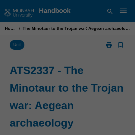
Skip
menu
Handbook
search
to
content
Home
/
The Minotaur to the Trojan war: Aegean archaeology
print
bookmark_border
Print
Unit
ATS2337
-
The
ATS2337 - The
Minotaur
to
Minotaur to the Trojan
the
Trojan
war:
war: Aegean
Aegean
archaeology
page
archaeology