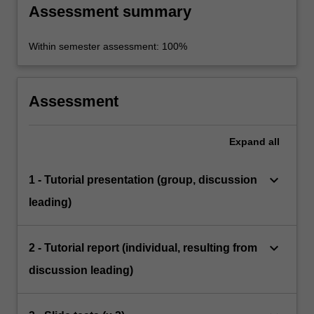
Assessment summary
Within semester assessment: 100%
Assessment
Expand
all
keyboard_arrow_down
1 - Tutorial presentation (group, discussion
leading)
keyboard_arrow_down
2 - Tutorial report (individual, resulting from
discussion leading)