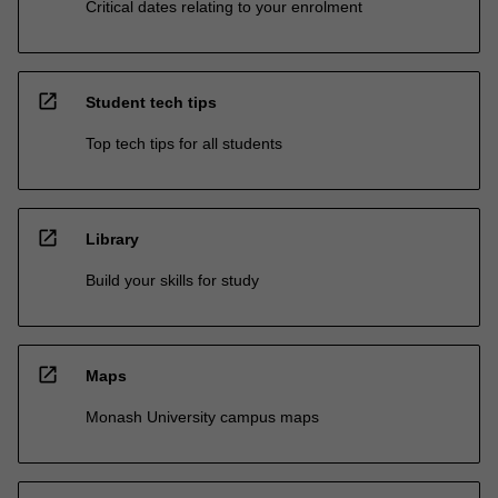
Critical dates relating to your enrolment
open_in_new
Student tech tips
Top tech tips for all students
open_in_new
Library
Build your skills for study
open_in_new
Maps
Monash University campus maps