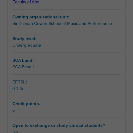
Faculty of Arts
music
Learning outcomes
performance
Owning organisational unit:
practice
Sir Zelman Cowen School of Music and Performance
through
Assessment summary
the
application
Study level:
of
Undergraduate
Workload requirements
recording
and
SCA band:
computer
SCA Band 1
Availability in areas of study
music
knowledge
EFTSL:
and
0.125
skills.
Students
continue
Credit points:
to
6
use
audio-
Open to exchange or study abroad students?
visual
No