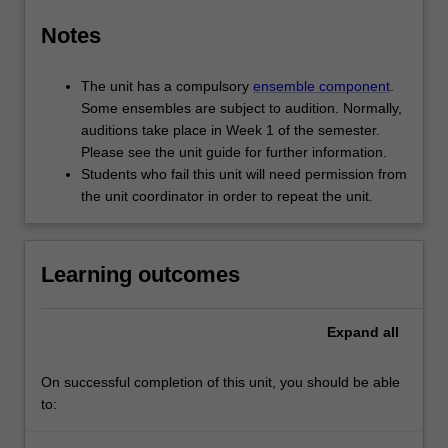
Notes
The unit has a compulsory
ensemble component
.
Some ensembles are subject to audition. Normally,
auditions take place in Week 1 of the semester.
Please see the unit guide for further information.
Students who fail this unit will need permission from
the unit coordinator in order to repeat the unit.
Learning outcomes
Expand
all
On successful completion of this unit, you should be able
to: