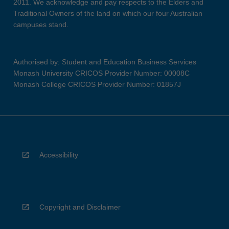
2011. We acknowledge and pay respects to the Elders and
Traditional Owners of the land on which our four Australian
campuses stand.
Authorised by: Student and Education Business Services
Monash University CRICOS Provider Number: 00008C
Monash College CRICOS Provider Number: 01857J
Accessibility
Copyright and Disclaimer