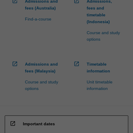
open_in_new
open_in_new
Admissions and
Admissions,
fees (Australia)
fees and
timetable
Find-a-course
(Indonesia)
Course and study
options
open_in_new
open_in_new
Admissions and
Timetable
fees (Malaysia)
information
Course and study
Unit timetable
options
information
open_in_new
Important dates