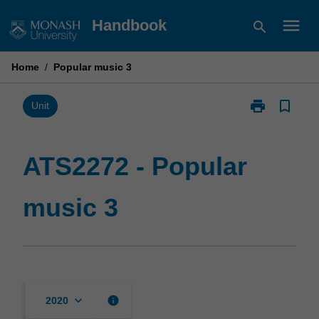
Skip
menu
Handbook
search
to
content
Home
/
Popular music 3
print
bookmark_border
Print
Unit
ATS2272
-
Popular
ATS2272 - Popular
music
3
music 3
page
keyboard_arrow_down
info
2020