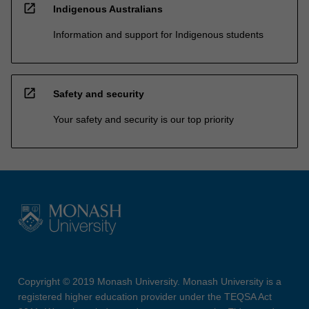
open_in_new
Indigenous Australians
Information and support for Indigenous students
open_in_new
Safety and security
Your safety and security is our top priority
Copyright © 2019 Monash University. Monash University is a
registered higher education provider under the TEQSA Act