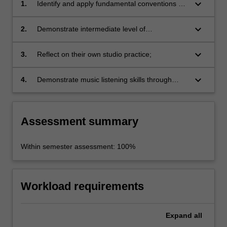
keyboard_arrow_down
1.
Identify and apply fundamental conventions of
recording studio craft;
keyboard_arrow_down
2.
Demonstrate intermediate level of
instrumental/vocal technique and musicianship
in the context of a studio recorded submission;
keyboard_arrow_down
3.
Reflect on their own studio practice;
keyboard_arrow_down
4.
Demonstrate music listening skills through
verbal and written critiques.
Assessment summary
Within semester assessment: 100%
Workload requirements
Expand
all