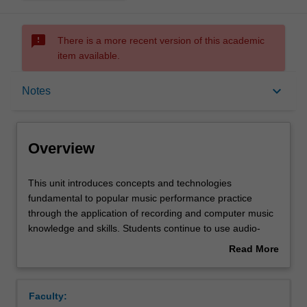
sms_failed
There is a more recent version of this academic
item available.
Overview
keyboard_arrow_down
Notes
Requisites
Overview
Rules
This
This unit introduces concepts and technologies
unit
fundamental to popular music performance practice
introduces
through the application of recording and computer music
concepts
Contacts
knowledge and skills. Students continue to use audio-
and
visual recordings to further develop their self-reflexive
Read More
technologies
skills and formulate future performance goals through the
about
fundamental
use of a personal ePortfolio.
Notes
Overview
to
Faculty:
popular