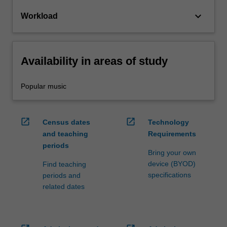
keyboard_arrow_down
Workload
Availability in areas of study
Popular music
open_in_new
open_in_new
Census dates
Technology
and teaching
Requirements
periods
Bring your own
device (BYOD)
Find teaching
specifications
periods and
related dates