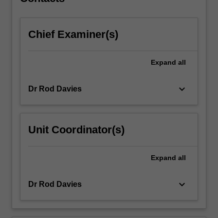
Chief Examiner(s)
Expand
all
keyboard_arrow_down
Dr Rod Davies
Unit Coordinator(s)
Expand
all
keyboard_arrow_down
Dr Rod Davies