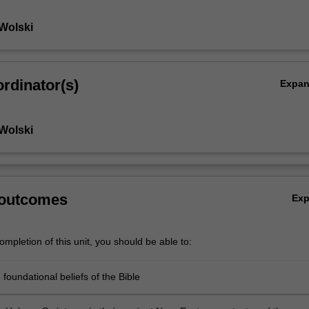
Wolski
rdinator(s)
Expa
Wolski
 outcomes
Ex
mpletion of this unit, you should be able to:
 foundational beliefs of the Bible