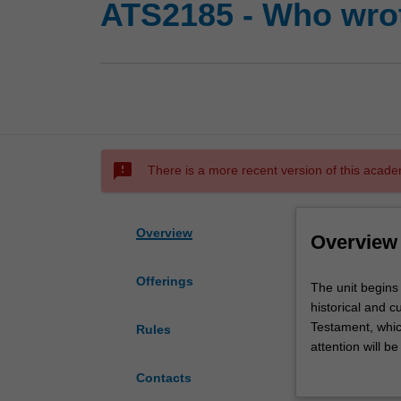
ATS2185 - Who wrot
sms_failed
There is a more recent version of this acade
Overview
Overview
Offerings
The
The unit begins
unit
historical and 
begins
Testament, which
Rules
with
attention will b
a
ancient Israel. 
Contacts
survey
creation, revela