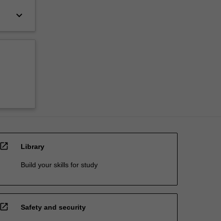
keyboard_arrow_down
open_in_new
Library
Build your skills for study
open_in_new
Safety and security