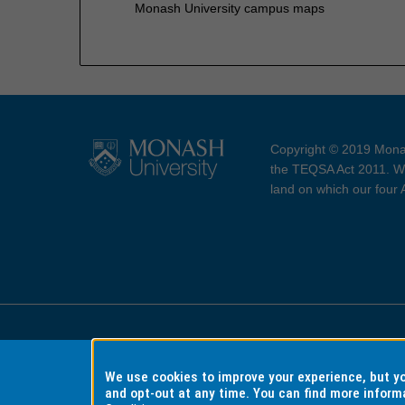
Monash University campus maps
Copyright © 2019 Monas
the TEQSA Act 2011. We
land on which our four
Accessibility
Copyri
We use cookies to improve your experience, but 
and opt-out at any time. You can find more inform