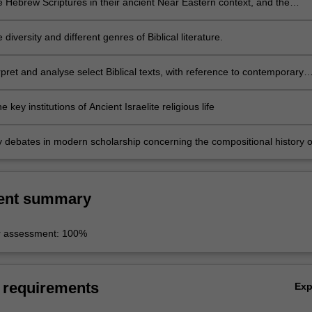
e Hebrew Scriptures in their ancient Near Eastern context, and the
criptures in their Jewish, Greek and intertestamental contexts
 diversity and different genres of Biblical literature.
pret and analyse select Biblical texts, with reference to contemporary
to reading the Bible (e.g., literary, feminist etc.)
e key institutions of Ancient Israelite religious life
y debates in modern scholarship concerning the compositional history o
ent summary
r assessment: 100%
 requirements
Ex