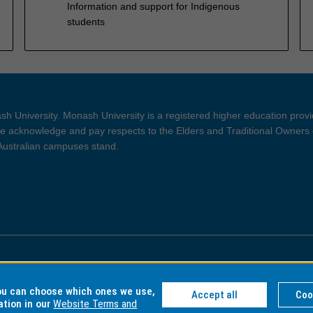
Information and support for Indigenous
students
h University. Monash University is a registered higher education prov
 acknowledge and pay respects to the Elders and Traditional Owners 
 Australian campuses stand.
ght and Disclaimer
Privacy
you can choose which ones we use,
Accept all
Coo
ation in our
Website Terms and