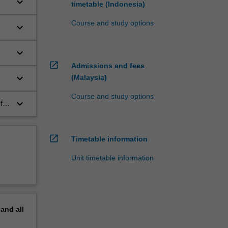
keyboard_arrow_down
timetable (Indonesia)
Course and study options
keyboard_arrow_down
keyboard_arrow_down
open_in_new
Admissions and fees
keyboard_arrow_down
(Malaysia)
Course and study options
keyboard_arrow_down
f
open_in_new
Timetable information
Unit timetable information
pand
all