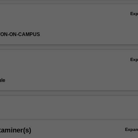
vinity, prophecy, law and cult. The art of biblical narrative and poetry wi
Ov
will issues of authorship and canonisation.
Ex
TON-ON-CAMPUS
Ex
le
xaminer(s)
Expa