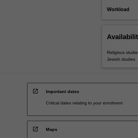
Workload
Availabili
Religious studie
Jewish studies
open_in_new
Important dates
Critical dates relating to your enrolment
open_in_new
Maps