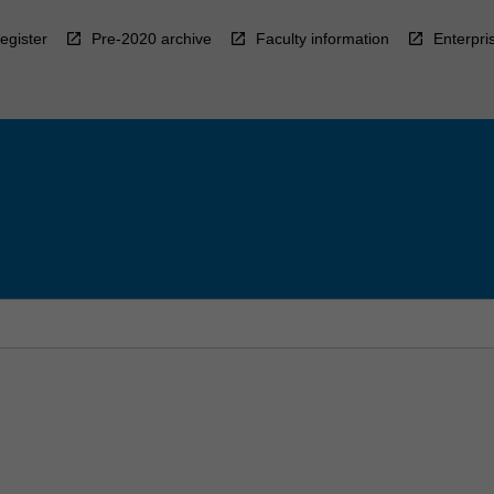
egister
Pre-2020 archive
Faculty information
Enterpri