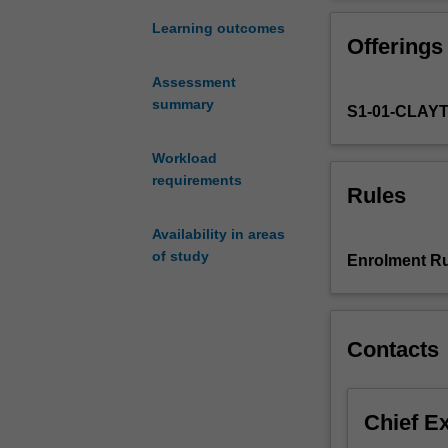
of
conceptions of di
the
be explored, as 
Learning outcomes
Offerings
Hebrew
Scriptures
Assessment
as
summary
S1-01-CLAY
viewed
in
their
Workload
ancient
requirements
Rules
Near
Eastern
Availability in areas
historical
of study
Enrolment Ru
and
cultural
setting,
and
Contacts
proceeds
to
examine
Chief E
the
Greek