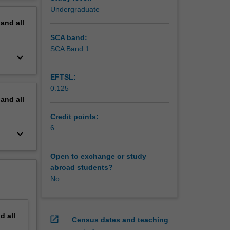
ll also
erview
Undergraduate
pand
all
SCA band:
SCA Band 1
keyboard_arrow_down
EFTSL:
0.125
pand
all
Credit points:
6
keyboard_arrow_down
Open to exchange or study
abroad students?
No
nd
all
open_in_new
Census dates and teaching