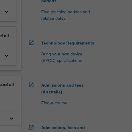
periods
keyboard_arrow_down
Find teaching periods and
related dates
nd
all
open_in_new
Technology Requirements
Bring your own device
keyboard_arrow_down
(BYOD) specifications
open_in_new
pand
all
Admissions and fees
(Australia)
Find-a-course
keyboard_arrow_down
open_in_new
Admissions, fees and