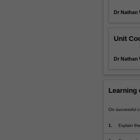
Scriptures
Dr Nathan 
or
New
Testament,
which
Unit Coo
are
situated
in
Dr Nathan 
their
Jewish,
Greek
and
apocalyptic
Learning
contexts.
Particular
attention
On successful co
will
be
1.
Explain the
devoted
to