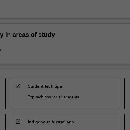
ty in areas of study
s
open_in_new
Student tech tips
Top tech tips for all students
open_in_new
Indigenous Australians