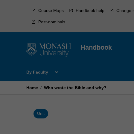
Skip
to
Course Maps
Handbook help
Change r
content
Post-nominals
Handbook
Open
expand_more
By Faculty
By
Faculty
Menu
Home
/
Who wrote the Bible and why?
Unit