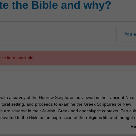
e the Bible and why?
You a
mic item available.
 with a survey of the Hebrew Scriptures as viewed in their ancient Near
cultural setting, and proceeds to examine the Greek Scriptures or New
 are situated in their Jewish, Greek and apocalyptic contexts. Particul
e devoted to the Bible as an expression of the religious life and thought o
Topics examined include an exploration of the core beliefs of the Bible 
Re
tion and redemption, and the problem of evil and suffering, as well as
ab