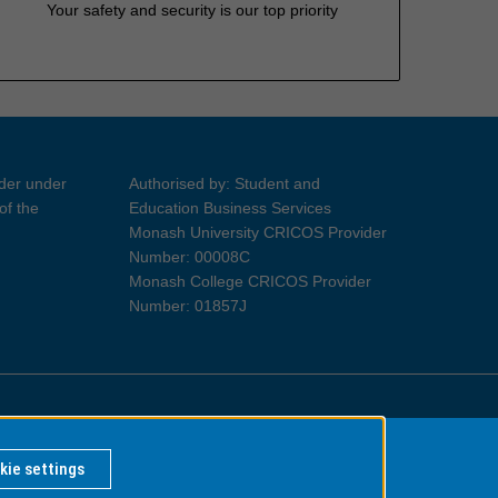
Your safety and security is our top priority
ider under
Authorised by: Student and
of the
Education Business Services
Monash University CRICOS Provider
Number: 00008C
Monash College CRICOS Provider
Number: 01857J
Information for Indigenous Australians
kie settings