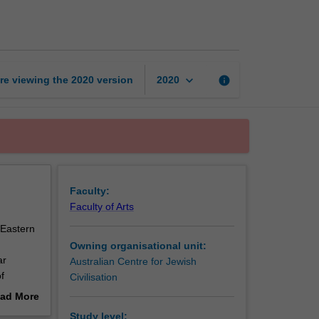
wrote
the
Bible
and
why?
keyboard_arrow_down
re viewing the
2020
version
info
2020
page
Faculty:
Faculty of Arts
 Eastern
Owning organisational unit:
ar
Australian Centre for Jewish
f
Civilisation
regarding
ad More
out
Study level: