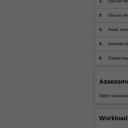
2.
Discuss th
the
Christian S
Bible
3.
Discuss the
as…
For
more
4.
Read, inter
content
approaches 
click
5.
Describe th
the
Read
6.
Explain ke
More
the Bible.
button
below.
Assessm
Within semeste
Workload