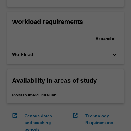
Workload requirements
Expand
all
keyboard_arrow_down
Workload
Availability in areas of study
Monash intercultural lab
open_in_new
open_in_new
Census dates
Technology
and teaching
Requirements
periods