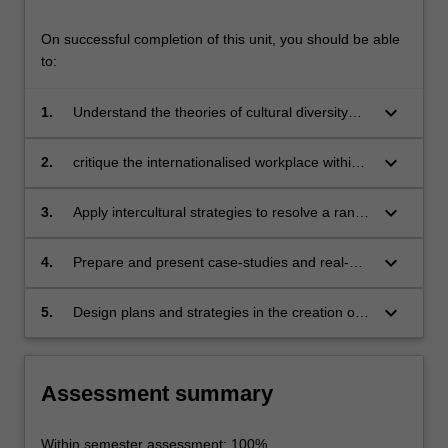
On successful completion of this unit, you should be able
to:
keyboard_arrow_down
1.
Understand the theories of cultural diversity
within contemporary society
keyboard_arrow_down
2.
critique the internationalised workplace within
Australian and International contexts
keyboard_arrow_down
3.
Apply intercultural strategies to resolve a range
of practical challenges
keyboard_arrow_down
4.
Prepare and present case-studies and real-
world pitches to diverse audiences
keyboard_arrow_down
5.
Design plans and strategies in the creation of
an intercultural industry event
Assessment summary
Within semester assessment: 100%