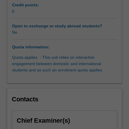
and
Credit points:
international
6
students
and
Open to exchange or study abroad students?
provides
No
a
platform
Quota information:
for
students
Quota applies - This unit relies on interactive
to
engagement between domestic and international
learn
students and as such an enrolment quota applies.
together
and
from
each
Contacts
other.
Students
participate
in
Chief Examiner(s)
a