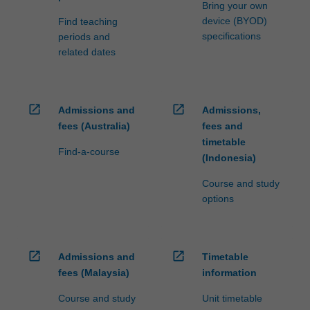
Bring your own
device (BYOD)
Find teaching
specifications
periods and
related dates
open_in_new
open_in_new
Admissions and
Admissions,
fees (Australia)
fees and
timetable
Find-a-course
(Indonesia)
Course and study
options
open_in_new
open_in_new
Admissions and
Timetable
fees (Malaysia)
information
Course and study
Unit timetable