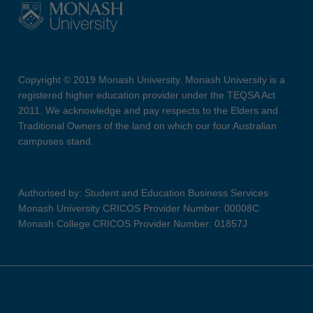
Copyright © 2019 Monash University. Monash University is a
registered higher education provider under the TEQSA Act
2011. We acknowledge and pay respects to the Elders and
Traditional Owners of the land on which our four Australian
campuses stand.
Authorised by: Student and Education Business Services
Monash University CRICOS Provider Number: 00008C
Monash College CRICOS Provider Number: 01857J