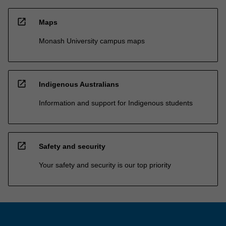
open_in_new
Maps
Monash University campus maps
open_in_new
Indigenous Australians
Information and support for Indigenous students
open_in_new
Safety and security
Your safety and security is our top priority