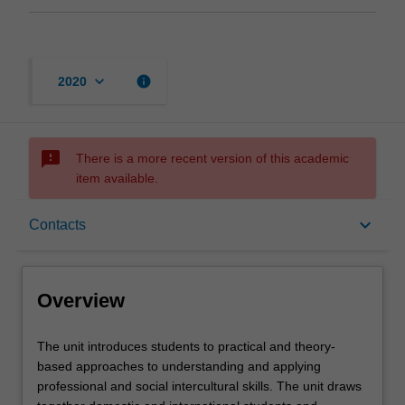
keyboard_arrow_down
info
2020
sms_failed
There is a more recent version of this academic
item available.
Overview
keyboard_arrow_down
Contacts
Contacts
Overview
Learning outcomes
The
The unit introduces students to practical and theory-
unit
based approaches to understanding and applying
introduces
professional and social intercultural skills. The unit draws