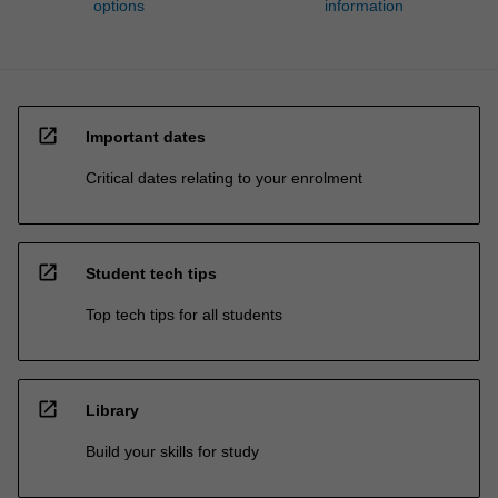
options
information
open_in_new
Important dates
Critical dates relating to your enrolment
open_in_new
Student tech tips
Top tech tips for all students
open_in_new
Library
Build your skills for study