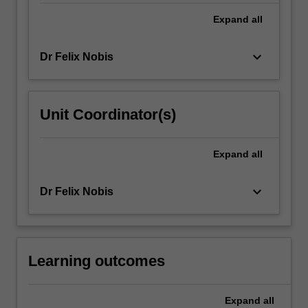
series
Expand
all
of
interactive
learning
keyboard_arrow_down
Dr Felix Nobis
activates
and
workshops…
For
Unit Coordinator(s)
more
content
Expand
all
click
the
Read
keyboard_arrow_down
Dr Felix Nobis
More
button
below.
Learning outcomes
Expand
all