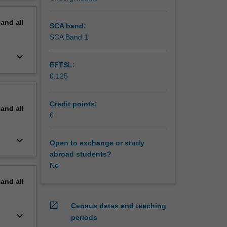
erview
pand
all
SCA band:
SCA Band 1
keyboard_arrow_down
EFTSL:
0.125
Credit points:
pand
all
6
keyboard_arrow_down
Open to exchange or study
abroad students?
No
pand
all
open_in_new
Census dates and teaching
keyboard_arrow_down
periods