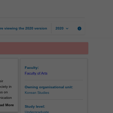
intermediate
1
page
keyboard_arrow_down
re viewing the
2020
version
info
2020
Faculty:
Faculty of Arts
eir
ciety in
Owning organisational unit:
us on
Korean Studies
nication
ad More
Study level:
out
Undergraduate