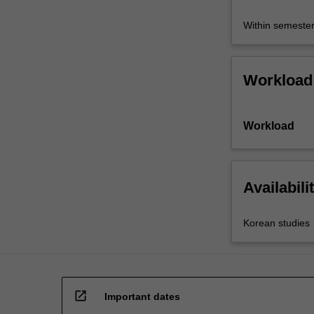
Within semeste
Workload
Workload
Availabili
Korean studies
open_in_new
Important dates