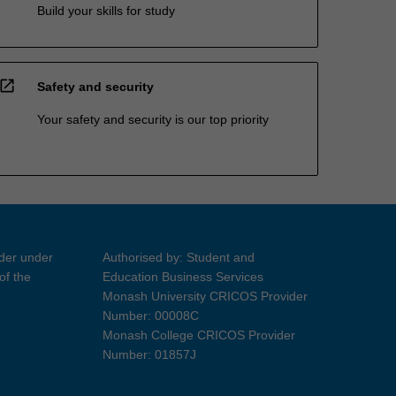
Build your skills for study
open_in_new
Safety and security
Your safety and security is our top priority
ider under
Authorised by: Student and
of the
Education Business Services
Monash University CRICOS Provider
Number: 00008C
Monash College CRICOS Provider
Number: 01857J