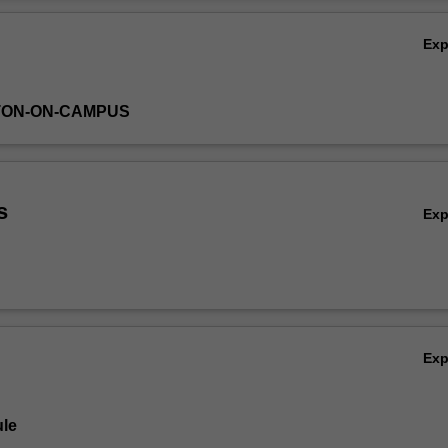
Ov
Ex
TON-ON-CAMPUS
s
Ex
Ex
le