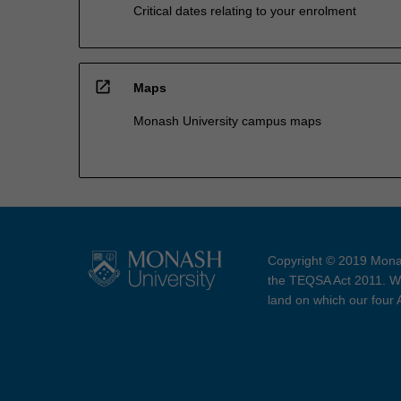
Critical dates relating to your enrolment
open_in_new
Maps
Monash University campus maps
Copyright © 2019 Monas
the TEQSA Act 2011. We
land on which our four