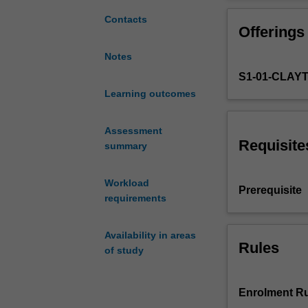
students
expand
Contacts
Offerings
on
the
Notes
foundation
S1-01-CLAY
they
have
Learning outcomes
built
from
Assessment
their
Requisite
summary
gateway
units
Workload
by
Prerequisite
requirements
providing
a
deeper
Availability in areas
understanding
Rules
of study
of
Korean
language,
Enrolment Ru
culture