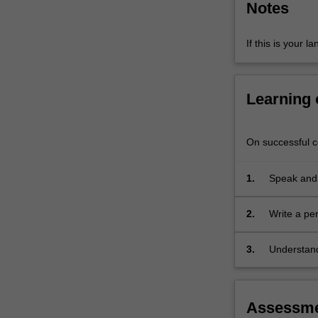
Notes
strategies
that
will…
If this is your l
For
more
content
Learning
click
the
Read
On successful co
More
button
1.
Speak and
below.
situations;
2.
Write a pe
event;
3.
Understand
with their 
Assessm