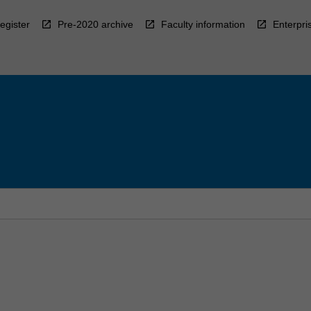
egister
Pre-2020 archive
Faculty information
Enterpri