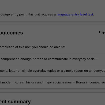
anguage entry point, this unit requires a
language entry level test
.
 outcomes
Ex
mpletion of this unit, you should be able to:
 comprehend enough Korean to communicate in everyday social
rsonal letter on simple everyday topics or a simple report on an everyd
 modern Korean history and major social issues in Korea in comparis
own.
ent summary