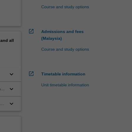
Course and study options
open_in_new
Admissions and fees
(Malaysia)
pand
all
Course and study options
open_in_new
keyboard_arrow_down
Timetable information
Unit timetable information
keyboard_arrow_down
ay
keyboard_arrow_down
on