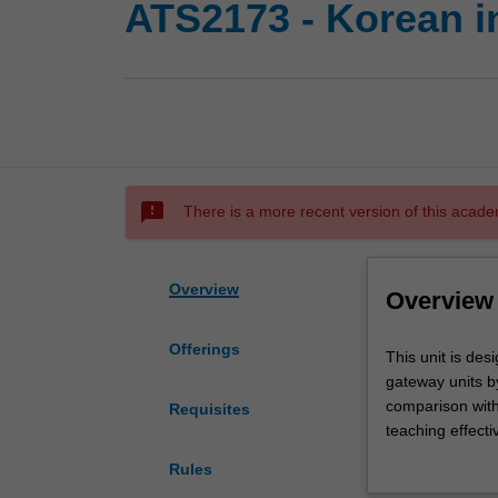
ATS2173 - Korean i
sms_failed
There is a more recent version of this acade
Overview
Overview
Offerings
This
This unit is des
unit
gateway units b
is
comparison with 
Requisites
designed
teaching effecti
to
gaps arising fro
Rules
help