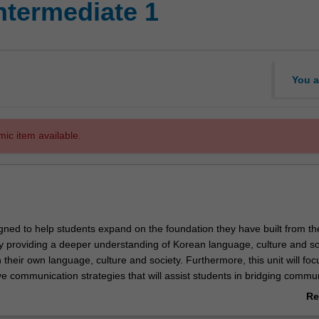
ntermediate 1
You a
mic item available.
igned to help students expand on the foundation they have built from th
y providing a deeper understanding of Korean language, culture and so
their own language, culture and society. Furthermore, this unit will foc
ve communication strategies that will assist students in bridging commu
m differences in language and culture.
Re
ab