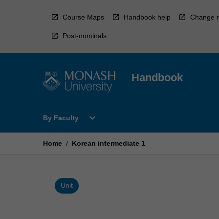
Skip
to
Course Maps
Handbook help
Change r
content
Post-nominals
Handbook
Open
expand_more
By Faculty
By
Faculty
Menu
Home
/
Korean intermediate 1
Unit