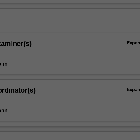
xaminer(s)
Expa
ohn
rdinator(s)
Expa
ohn