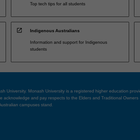
Top tech tips for all students
open_in_new
Indigenous Australians
Information and support for Indigenous
students
h University. Monash University is a registered higher education prov
 acknowledge and pay respects to the Elders and Traditional Owners 
 Australian campuses stand.