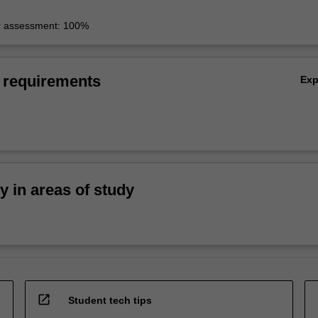
r assessment: 100%
 requirements
Ex
ty in areas of study
open_in_new
Student tech tips