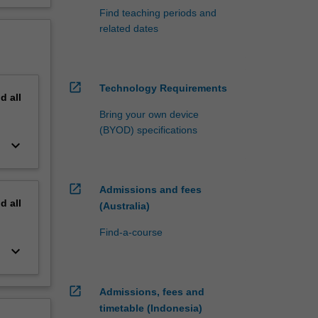
Find teaching periods and
related dates
open_in_new
Technology Requirements
nd
all
Bring your own device
(BYOD) specifications
keyboard_arrow_down
open_in_new
Admissions and fees
nd
all
(Australia)
Find-a-course
keyboard_arrow_down
open_in_new
Admissions, fees and
timetable (Indonesia)