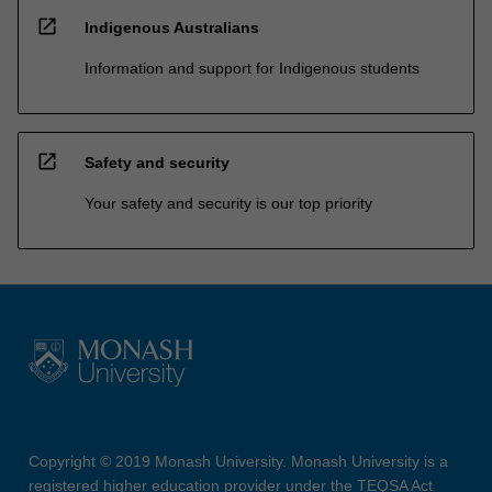
open_in_new
Indigenous Australians
Information and support for Indigenous students
open_in_new
Safety and security
Your safety and security is our top priority
Copyright © 2019 Monash University. Monash University is a
registered higher education provider under the TEQSA Act