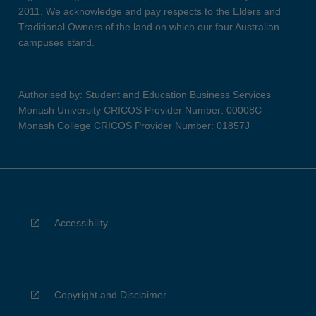
2011. We acknowledge and pay respects to the Elders and
Traditional Owners of the land on which our four Australian
campuses stand.
Authorised by: Student and Education Business Services
Monash University CRICOS Provider Number: 00008C
Monash College CRICOS Provider Number: 01857J
Accessibility
Copyright and Disclaimer