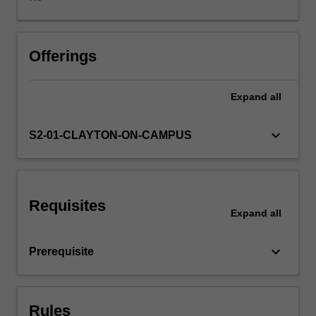
learning
strategies
that
aim
Offerings
to
help
Expand
all
them
develop
a
keyboard_arrow_down
S2-01-CLAYTON-ON-CAMPUS
sense
of
control
over
Requisites
their
Expand
all
own
learning,
keyboard_arrow_down
Prerequisite
leading
to
a
lifetime
Rules