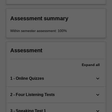
prepare them for life-long learning
Assessment summary
Within semester assessment: 100%
Assessment
Expand
all
keyboard_arrow_down
1 - Online Quizzes
keyboard_arrow_down
2 - Four Listening Tests
keyboard_arrow_down
3 - Speaking Test 1