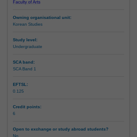
Faculty of Arts
students
Notes
will
Owning organisational unit:
continue
Korean Studies
to
Learning outcomes
develop
their
Study level:
ability
Undergraduate
Assessment summary
to
communicate
SCA band:
in
SCA Band 1
Assessment
routine
social
EFTSL:
situations.
0.125
They
Scheduled and non-scheduled teaching activities
will
also
Credit points:
be
6
Workload requirements
introduced
to
Open to exchange or study abroad students?
various
No
Learning resources