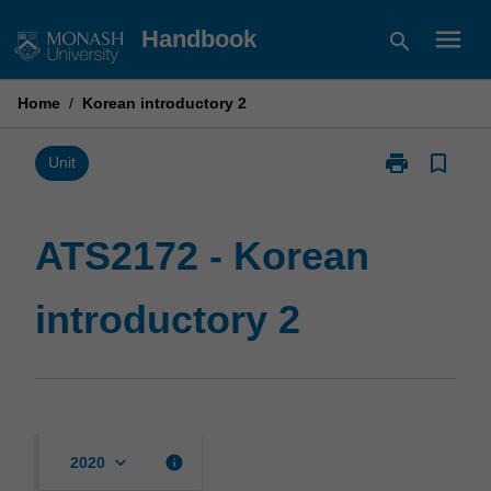
Skip
menu
Handbook
search
to
content
Home
/
Korean introductory 2
print
bookmark_border
Print
Unit
ATS2172
-
Korean
ATS2172 - Korean
introductory
2
introductory 2
page
keyboard_arrow_down
info
2020