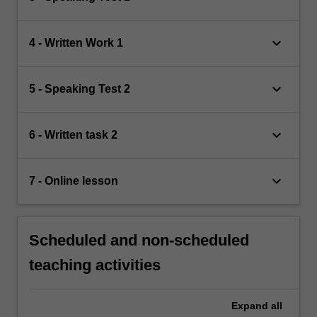
keyboard_arrow_down
4 - Written Work 1
keyboard_arrow_down
5 - Speaking Test 2
keyboard_arrow_down
6 - Written task 2
keyboard_arrow_down
7 - Online lesson
Scheduled and non-scheduled
teaching activities
Expand
all