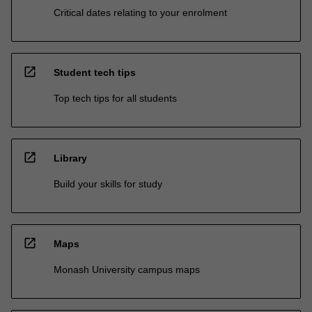
Critical dates relating to your enrolment
open_in_new
Student tech tips
Top tech tips for all students
open_in_new
Library
Build your skills for study
open_in_new
Maps
Monash University campus maps