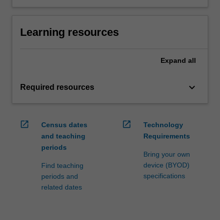
Learning resources
Expand
all
keyboard_arrow_down
Required resources
open_in_new
open_in_new
Census dates
Technology
and teaching
Requirements
periods
Bring your own
device (BYOD)
Find teaching
specifications
periods and
related dates