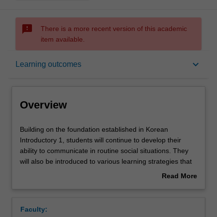
sms_failed
There is a more recent version of this academic
item available.
Overview
keyboard_arrow_down
Learning outcomes
Offerings
Overview
Requisites
Building
Building on the foundation established in Korean
on
Introductory 1, students will continue to develop their
the
ability to communicate in routine social situations. They
foundation
Rules
will also be introduced to various learning strategies that
established
aim to help them develop a sense of control over their
Read More
in
own learning, leading to a lifetime of learning.
about
Korean
Contacts
Overview
Introductory
Faculty:
1,