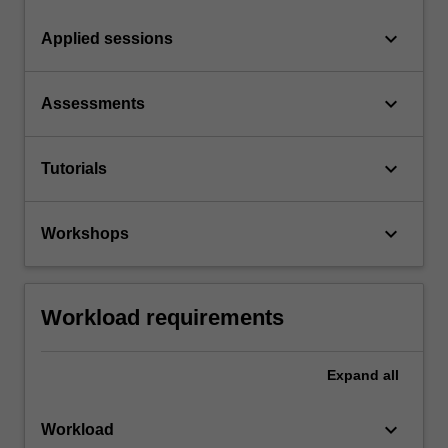
keyboard_arrow_down
Applied sessions
keyboard_arrow_down
Assessments
keyboard_arrow_down
Tutorials
keyboard_arrow_down
Workshops
Workload requirements
Expand
all
keyboard_arrow_down
Workload