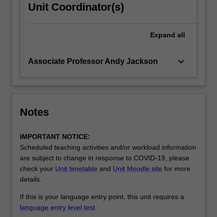
Unit Coordinator(s)
Expand
all
keyboard_arrow_down
Associate Professor Andy Jackson
Notes
IMPORTANT NOTICE:
Scheduled teaching activities and/or workload information
are subject to change in response to COVID-19, please
check your
Unit timetable
and
Unit Moodle site
for more
details.
If this is your language entry point, this unit requires a
language entry level test
.