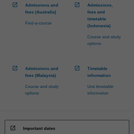
open_in_new
open_in_new
Admissions and
Admissions,
fees (Australia)
fees and
timetable
Find-a-course
(Indonesia)
Course and study
options
open_in_new
open_in_new
Admissions and
Timetable
fees (Malaysia)
information
Course and study
Unit timetable
options
information
open_in_new
Important dates