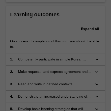
Learning outcomes
Expand
all
On successful completion of this unit, you should be able
to:
keyboard_arrow_down
1.
Competently participate in simple Korean
conversations about everyday life and familiar
topics
keyboard_arrow_down
2.
Make requests, and express agreement and
refusal
keyboard_arrow_down
3.
Read and write in defined contexts
keyboard_arrow_down
4.
Demonstrate an increased understanding of
Korean history, culture and society
keyboard_arrow_down
5.
Develop basic learning strategies that will