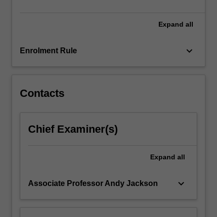
of…
For
more
Expand
all
content
click
keyboard_arrow_down
Enrolment Rule
the
Read
More
button
Contacts
below.
Chief Examiner(s)
Expand
all
keyboard_arrow_down
Associate Professor Andy Jackson