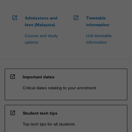
open_in_new
open_in_new
Admissions and
Timetable
fees (Malaysia)
information
Course and study
Unit timetable
options
information
open_in_new
Important dates
Critical dates relating to your enrolment
open_in_new
Student tech tips
Top tech tips for all students