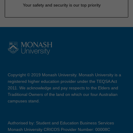
Your safety and security is our top priority
Copyright © 2019 Monash University. Monash University is a
registered higher education provider under the TEQSA Act
2011. We acknowledge and pay respects to the Elders and
Traditional Owners of the land on which our four Australian
campuses stand.
Authorised by: Student and Education Business Services
Monash University CRICOS Provider Number: 00008C