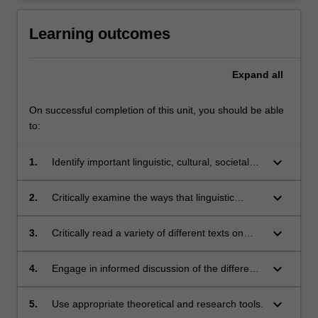
Learning outcomes
Expand
all
On successful completion of this unit, you should be able
to:
keyboard_arrow_down
1.
Identify important linguistic, cultural, societal
and historical facts about the Korean
peninsula;
keyboard_arrow_down
2.
Critically examine the ways that linguistic
practices on the Korean peninsula are
connected to and indeed reflect society and
keyboard_arrow_down
3.
Critically read a variety of different texts on
culture;
Korean language, culture and society;
keyboard_arrow_down
4.
Engage in informed discussion of the different
texts and contexts studied in the unit;
keyboard_arrow_down
5.
Use appropriate theoretical and research tools.