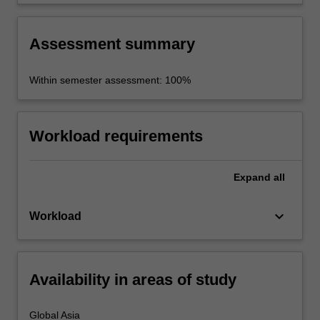
Assessment summary
Within semester assessment: 100%
Workload requirements
Expand
all
keyboard_arrow_down
Workload
Availability in areas of study
Global Asia