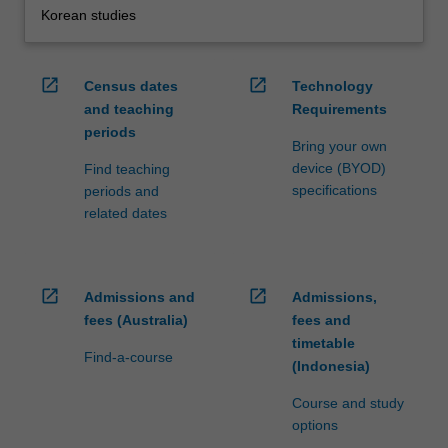
Korean studies
open_in_new
open_in_new
Census dates
Technology
and teaching
Requirements
periods
Bring your own
device (BYOD)
Find teaching
specifications
periods and
related dates
open_in_new
open_in_new
Admissions and
Admissions,
fees (Australia)
fees and
timetable
Find-a-course
(Indonesia)
Course and study
options