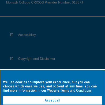
Monash College CRICOS Provider Number: 01857J
Accessibility
Copyright and Disclaimer
We use cookies to improve your experience, but you can
Privacy
choose which ones we use, and opt-out at any time. You can
find more information in our
Website Terms and Conditions
Accept all