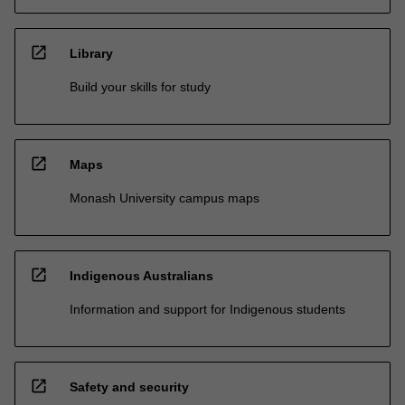
open_in_new
Library
Build your skills for study
open_in_new
Maps
Monash University campus maps
open_in_new
Indigenous Australians
Information and support for Indigenous students
open_in_new
Safety and security