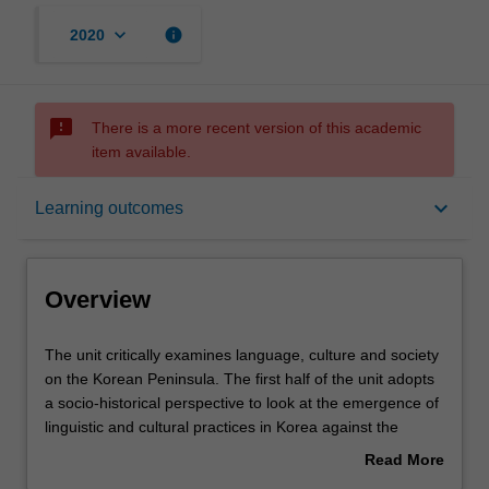
keyboard_arrow_down
info
2020
sms_failed
There is a more recent version of this academic
item available.
Overview
keyboard_arrow_down
Learning outcomes
Offerings
Overview
Rules
The
The unit critically examines language, culture and society
unit
on the Korean Peninsula. The first half of the unit adopts
critically
a socio-historical perspective to look at the emergence of
examines
Contacts
linguistic and cultural practices in Korea against the
language,
backdrop of over 2,000 years of history, starting with the
Read More
culture
Three Kingdoms period (57BC-666AD) and culminating
about