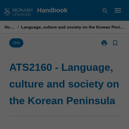
Skip
menu
Handbook
search
to
content
Home
/
Language, culture and society on the Korean Peninsula
print
bookmark_border
Print
Unit
ATS2160
-
Language,
ATS2160 - Language,
culture
and
culture and society on
society
on
the
the Korean Peninsula
Korean
Peninsula
page