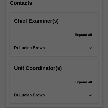
Contacts
Three
Kingdoms
period
(57BC-
Chief Examiner(s)
666AD)
…
Expand
all
For
more
content
keyboard_arrow_down
Dr Lucien Brown
click
the
Read
Unit Coordinator(s)
More
button
below.
Expand
all
keyboard_arrow_down
Dr Lucien Brown