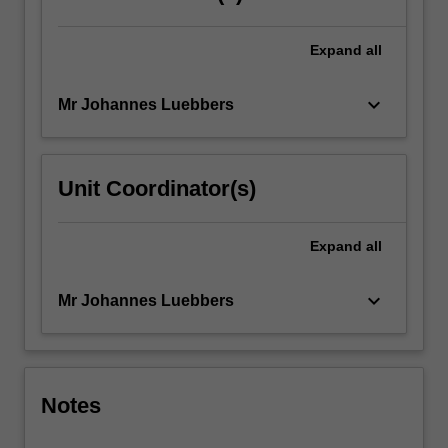
Expand
all
keyboard_arrow_down
Mr Johannes Luebbers
Unit Coordinator(s)
Expand
all
keyboard_arrow_down
Mr Johannes Luebbers
Notes