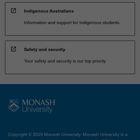
open_in_new
Indigenous Australians
Information and support for Indigenous students
open_in_new
Safety and security
Your safety and security is our top priority
Copyright © 2019 Monash University. Monash University is a