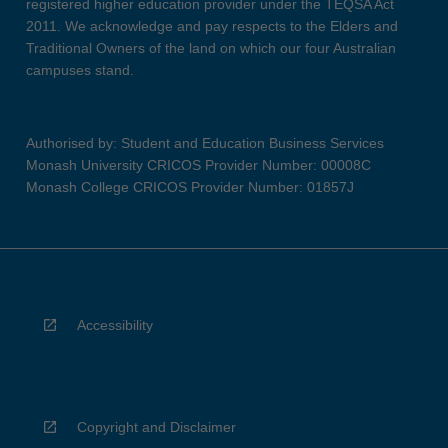
registered higher education provider under the TEQSA Act
2011. We acknowledge and pay respects to the Elders and
Traditional Owners of the land on which our four Australian
campuses stand.
Authorised by: Student and Education Business Services
Monash University CRICOS Provider Number: 00008C
Monash College CRICOS Provider Number: 01857J
Accessibility
Copyright and Disclaimer