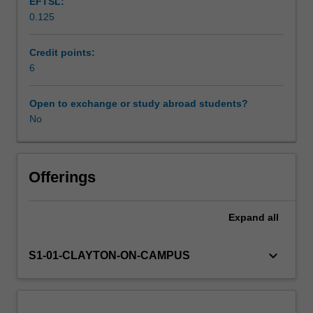
EFTSL:
will
0.125
also
Availability in areas of study
develop
skills
Credit points:
specific
6
to
studio
Open to exchange or study abroad students?
recording
No
and
mixing,
as
well
Offerings
as
critical
Expand
all
skills
relating
to
keyboard_arrow_down
S1-01-CLAYTON-ON-CAMPUS
these
practices.