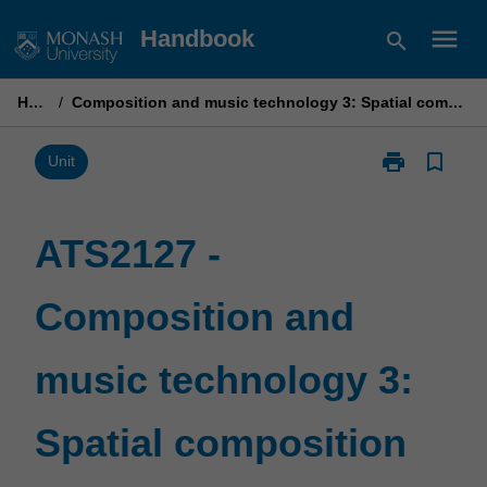
Skip
menu
Handbook
search
to
content
Home
/
Composition and music technology 3: Spatial composition techniques
print
bookmark_border
Print
Unit
ATS2127
-
Composition
ATS2127 -
and
music
Composition and
technology
3:
Spatial
music technology 3:
composition
techniques
page
Spatial composition