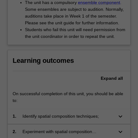
The unit has a compulsory
ensemble component
.
Some ensembles are subject to audition. Normally,
auditions take place in Week 1 of the semester.
Please see the unit guide for further information.
Students who fail this unit will need permission from
the unit coordinator in order to repeat the unit.
Learning outcomes
Expand
all
On successful completion of this unit, you should be able
to:
keyboard_arrow_down
1.
Identify spatial composition techniques;
keyboard_arrow_down
2.
Experiment with spatial composition