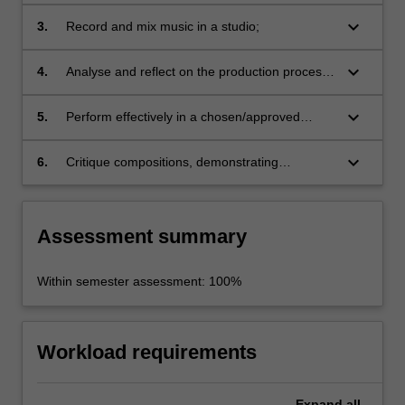
techniques in original works;
keyboard_arrow_down
3.
Record and mix music in a studio;
keyboard_arrow_down
4.
Analyse and reflect on the production process
and techniques used in the studio recording;
keyboard_arrow_down
5.
Perform effectively in a chosen/approved
music ensemble;
keyboard_arrow_down
6.
Critique compositions, demonstrating
perceptive listening skills.
Assessment summary
Within semester assessment: 100%
Workload requirements
Expand
all