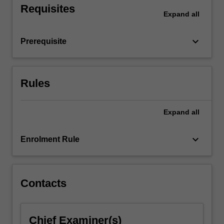
Requisites
Expand
all
keyboard_arrow_down
Prerequisite
Rules
Expand
all
keyboard_arrow_down
Enrolment Rule
Contacts
Chief Examiner(s)