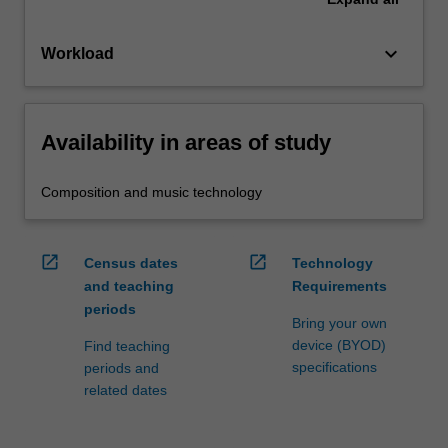
keyboard_arrow_down
Workload
Availability in areas of study
Composition and music technology
open_in_new
open_in_new
Census dates
Technology
and teaching
Requirements
periods
Bring your own
device (BYOD)
Find teaching
specifications
periods and
related dates