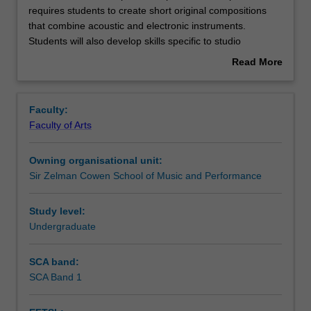
unit
requires students to create short original compositions
introduces
that combine acoustic and electronic instruments.
spatial
Rules
Students will also develop skills specific to studio
composition
recording and mixing, as well as critical skills relating to
Read More
concepts
these practices.
about
and
Contacts
Overview
requires
Faculty:
students
Faculty of Arts
to
Notes
create
Owning organisational unit:
short
Sir Zelman Cowen School of Music and Performance
original
Learning outcomes
compositions
that
Study level:
combine
Undergraduate
Assessment summary
acoustic
and
SCA band:
electronic
SCA Band 1
Workload requirements
instruments.
Students