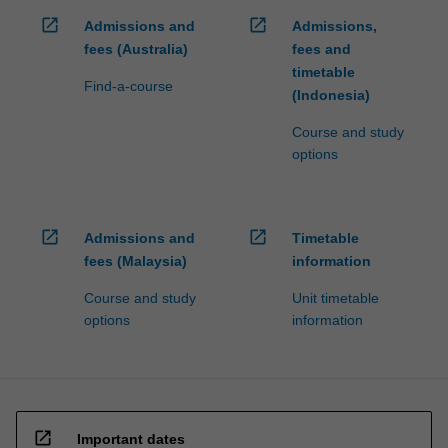
open_in_new
open_in_new
Admissions and
Admissions,
fees (Australia)
fees and
timetable
Find-a-course
(Indonesia)
Course and study
options
open_in_new
open_in_new
Admissions and
Timetable
fees (Malaysia)
information
Course and study
Unit timetable
options
information
open_in_new
Important dates