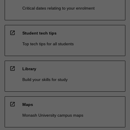
Critical dates relating to your enrolment
open_in_new
Student tech tips
Top tech tips for all students
open_in_new
Library
Build your skills for study
open_in_new
Maps
Monash University campus maps