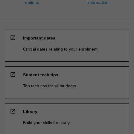
options
information
open_in_new
Important dates
Critical dates relating to your enrolment
open_in_new
Student tech tips
Top tech tips for all students
open_in_new
Library
Build your skills for study