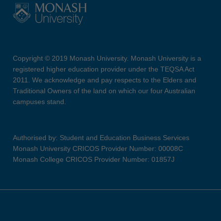
Copyright © 2019 Monash University. Monash University is a
registered higher education provider under the TEQSA Act
2011. We acknowledge and pay respects to the Elders and
Traditional Owners of the land on which our four Australian
campuses stand.
Authorised by: Student and Education Business Services
Monash University CRICOS Provider Number: 00008C
Monash College CRICOS Provider Number: 01857J