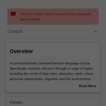
sms_failed
There is a more recent version of this academic
item available.
Overview
keyboard_arrow_down
Contacts
Offerings
Overview
Requisites
A
A communicatively oriented German language course.
communicatively
Specifically, students will work through a range of topics
oriented
including the world of fairy tales, education, work, crime,
German
Rules
personal relationships, migration and the environment.
language
An examination of modern German culture in a socio-
Read More
course.
historical context through the study of selected texts. This
about
Specifically,
component will familiarise students with the key elements
Contacts
Overview
students
and main stages of the cultural history of the German-
Faculty:
will
speaking region in this period.