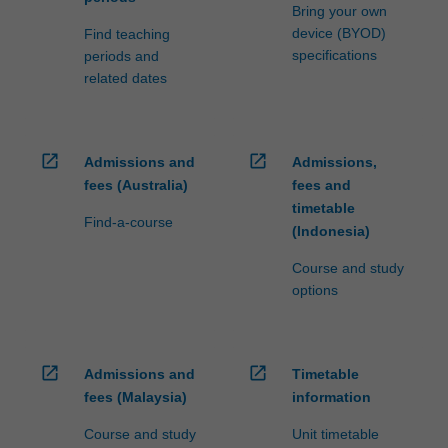
Bring your own
device (BYOD)
Find teaching
specifications
periods and
related dates
open_in_new
open_in_new
Admissions and
Admissions,
fees (Australia)
fees and
timetable
Find-a-course
(Indonesia)
Course and study
options
open_in_new
open_in_new
Admissions and
Timetable
fees (Malaysia)
information
Course and study
Unit timetable