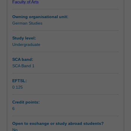
Faculty of Arts
work
Notes
through
Owning organisational unit:
a
German Studies
range
Learning outcomes
of
topics
Study level:
including
Undergraduate
Assessment summary
the
world
SCA band:
of
SCA Band 1
Workload requirements
fairy
tales,
EFTSL:
education,
0.125
work,
Availability in areas of study
crime,
personal
Credit points:
relationships,
6
migration
and
Open to exchange or study abroad students?
the
No