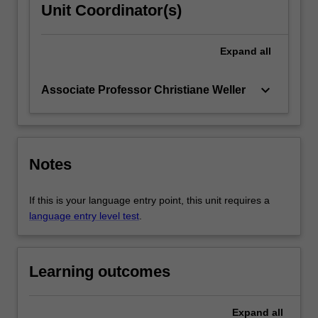
Unit Coordinator(s)
Expand
all
keyboard_arrow_down
Associate Professor Christiane Weller
Notes
If this is your language entry point, this unit requires a
language entry level test
.
Learning outcomes
Expand
all