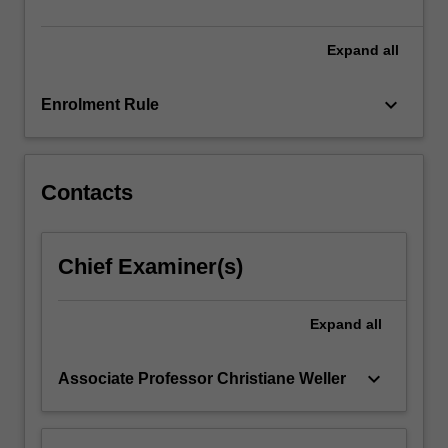
will
familiarise…
For
Expand
all
more
content
keyboard_arrow_down
Enrolment Rule
click
the
Read
More
Contacts
button
below.
Chief Examiner(s)
Expand
all
keyboard_arrow_down
Associate Professor Christiane Weller