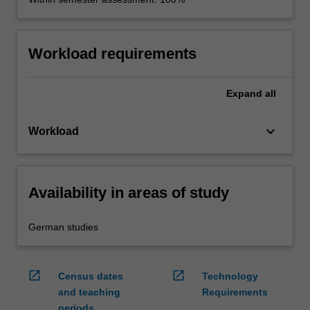
Workload requirements
Expand
all
keyboard_arrow_down
Workload
Availability in areas of study
German studies
open_in_new
open_in_new
Census dates
Technology
and teaching
Requirements
periods