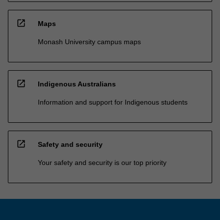
open_in_new
Maps
Monash University campus maps
open_in_new
Indigenous Australians
Information and support for Indigenous students
open_in_new
Safety and security
Your safety and security is our top priority