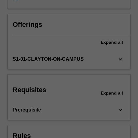
environment.
An
examination
of
Offerings
modern
German
Expand
all
culture
in
a
keyboard_arrow_down
S1-01-CLAYTON-ON-CAMPUS
socio-
historical
context
through
Requisites
the
Expand
all
study
of
keyboard_arrow_down
Prerequisite
selected
texts.
This
component
Rules