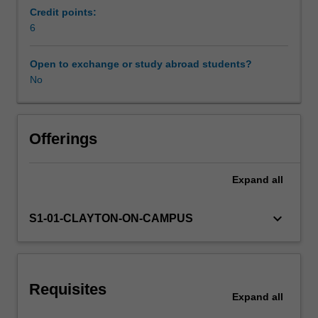
structures
Credit points:
and
6
vocabulary
to
Open to exchange or study abroad students?
accelerate
No
the
development
of
students'
Offerings
literacy.
An
Expand
all
oral
component
is
keyboard_arrow_down
S1-01-CLAYTON-ON-CAMPUS
also
included.
This
unit
Requisites
provides
Expand
all
students