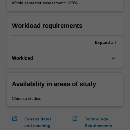
Within semester assessment: 100%
Workload requirements
Expand
all
keyboard_arrow_down
Workload
Availability in areas of study
Chinese studies
open_in_new
open_in_new
Census dates
Technology
and teaching
Requirements