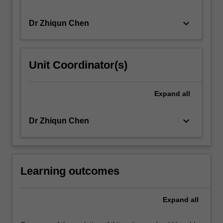
keyboard_arrow_down
Dr Zhiqun Chen
Unit Coordinator(s)
Expand
all
keyboard_arrow_down
Dr Zhiqun Chen
Learning outcomes
Expand
all