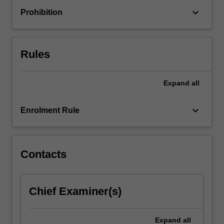
with
keyboard_arrow_down
Prohibition
a
basic
critical
understanding
Rules
of…
For
more
Expand
all
content
click
keyboard_arrow_down
Enrolment Rule
the
Read
More
button
Contacts
below.
Chief Examiner(s)
Expand
all