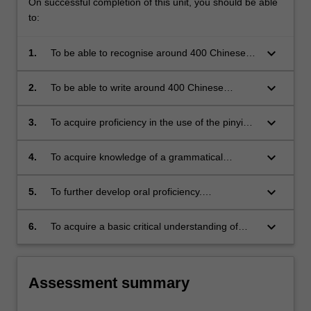
On successful completion of this unit, you should be able
to:
keyboard_arrow_down
1.
To be able to recognise around 400 Chinese
characters and identify important associated
radicals.
keyboard_arrow_down
2.
To be able to write around 400 Chinese
characters in simple composition.
keyboard_arrow_down
3.
To acquire proficiency in the use of the pinyin
Romanisation system.
keyboard_arrow_down
4.
To acquire knowledge of a grammatical
framework with which to analyse and describe
the vernacular Chinese under study.
keyboard_arrow_down
5.
To further develop oral proficiency.
(approximates to Common European
Framework of reference for Languages A1+)
keyboard_arrow_down
6.
To acquire a basic critical understanding of
Chinese society, its values and their evolution.
Assessment summary