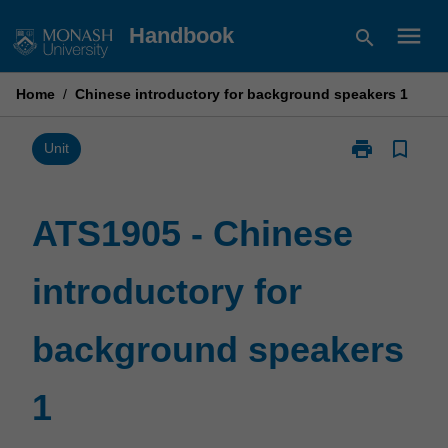
Skip
menu
Handbook
search
to
content
Home
/
Chinese introductory for background speakers 1
print
bookmark_border
Print
Unit
ATS1905
-
Chinese
ATS1905 - Chinese
introductory
for
introductory for
background
speakers
1
background speakers
page
1