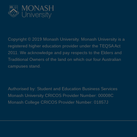
Copyright © 2019 Monash University. Monash University is a
registered higher education provider under the TEQSA Act
2011. We acknowledge and pay respects to the Elders and
Traditional Owners of the land on which our four Australian
campuses stand.
Authorised by: Student and Education Business Services
Monash University CRICOS Provider Number: 00008C
Monash College CRICOS Provider Number: 01857J