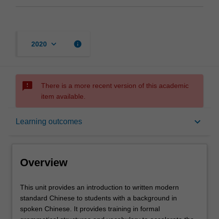
keyboard_arrow_down
info
2020
sms_failed
There is a more recent version of this academic
item available.
Overview
keyboard_arrow_down
Learning outcomes
Offerings
Overview
Requisites
This
This unit provides an introduction to written modern
unit
standard Chinese to students with a background in
provides
spoken Chinese. It provides training in formal