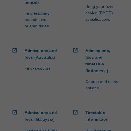
periods
Bring your own
device (BYOD)
Find teaching
specifications
periods and
related dates
open_in_new
open_in_new
Admissions and
Admissions,
fees (Australia)
fees and
timetable
Find-a-course
(Indonesia)
Course and study
options
open_in_new
open_in_new
Admissions and
Timetable
fees (Malaysia)
information
Course and study
Unit timetable