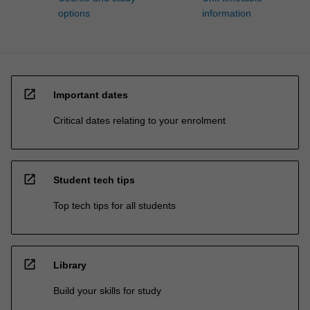
options
information
open_in_new
Important dates
Critical dates relating to your enrolment
open_in_new
Student tech tips
Top tech tips for all students
open_in_new
Library
Build your skills for study