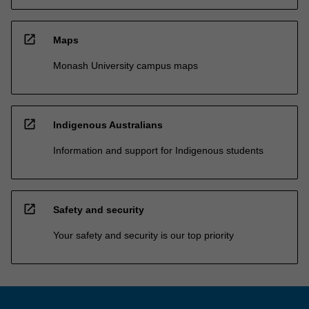
open_in_new
Maps
Monash University campus maps
open_in_new
Indigenous Australians
Information and support for Indigenous students
open_in_new
Safety and security
Your safety and security is our top priority