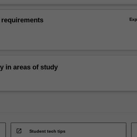
 requirements
Ex
ty in areas of study
open_in_new
Student tech tips