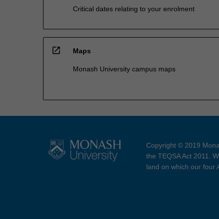
Critical dates relating to your enrolment
open_in_new
Maps
Monash University campus maps
Copyright © 2019 Monas
the TEQSA Act 2011. We
land on which our four