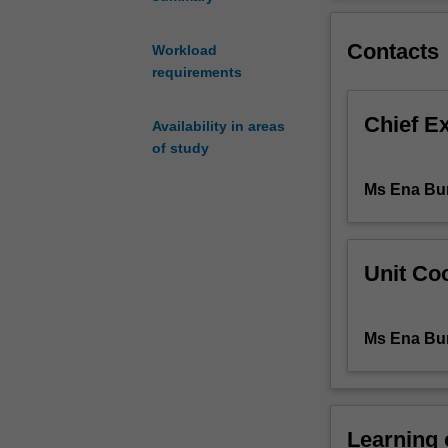
will
eventual major i
be
Contacts
the
Workload
teaching
requirements
of
Yiddish
Chief E
Availability in areas
as
of study
a
living
Ms Ena Bur
language,
as
a
tool
Unit Coo
for
both
written
Ms Ena Bur
and
spoken
communication.
The
Learning
course