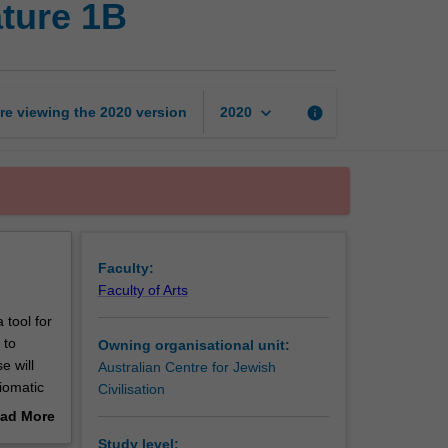
ature 1B
language,
culture
and
literature
1B
keyboard_arrow_down
re viewing the
2020
version
info
2020
page
Faculty:
Faculty of Arts
 tool for
 to
Owning organisational unit:
e will
Australian Centre for Jewish
iomatic
Civilisation
stralia as
ad More
o an
out
Study level: