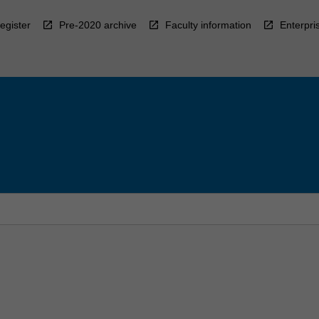
egister
Pre-2020 archive
Faculty information
Enterpri