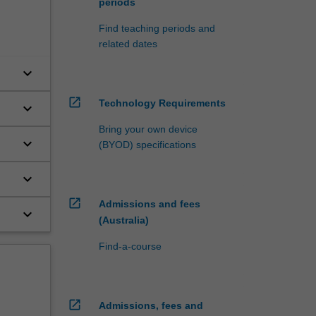
periods
Find teaching periods and
related dates
keyboard_arrow_down
open_in_new
Technology Requirements
keyboard_arrow_down
Bring your own device
keyboard_arrow_down
(BYOD) specifications
keyboard_arrow_down
open_in_new
Admissions and fees
keyboard_arrow_down
(Australia)
Find-a-course
open_in_new
Admissions, fees and