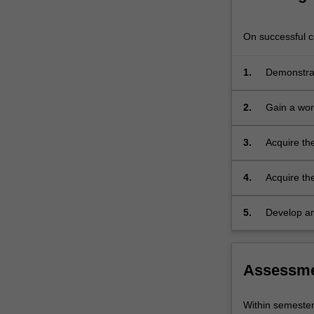
is
designed
On successful co
for
students
1.
Demonstrat
who
wish
to
2.
Gain a wor
improve
their
3.
Acquire the
knowledge
of
4.
Acquire the
the
subject
5.
Develop an 
both
tradition.
in
its
literary
Assessm
and
colloquial
Within semeste
form.