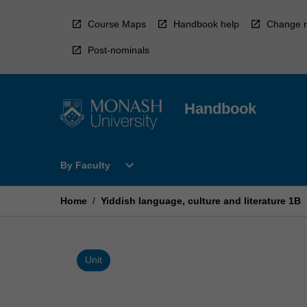
Skip
to
Course Maps
Handbook help
Change r
content
Post-nominals
Handbook
Open
expand_more
By Faculty
By
Faculty
Menu
Home
/
Yiddish language, culture and literature 1B
Unit