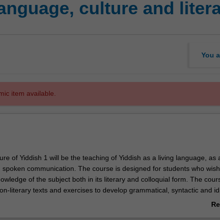
anguage, culture and liter
You a
mic item available.
ure of Yiddish 1 will be the teaching of Yiddish as a living language, as a
d spoken communication. The course is designed for students who wish
owledge of the subject both in its literary and colloquial form. The cours
on-literary texts and exercises to develop grammatical, syntactic and id
anguage. An additional component will utilise Yiddish literary texts of Au
Re
untries. Completion of parts A and B will prepare students to continue t
ab