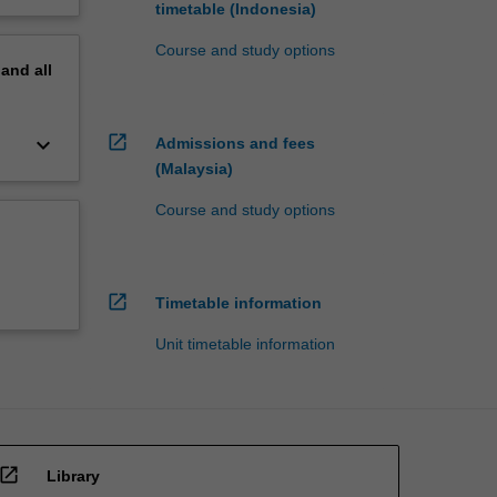
timetable (Indonesia)
Course and study options
pand
all
open_in_new
keyboard_arrow_down
Admissions and fees
(Malaysia)
Course and study options
open_in_new
Timetable information
Unit timetable information
open_in_new
Library