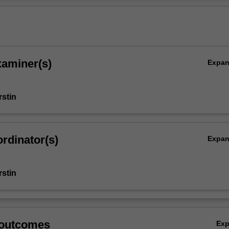
n the subject.
Ov
xaminer(s)
Expa
stin
rdinator(s)
Expa
stin
 outcomes
Ex