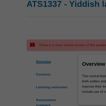
ATS1337 - Yiddish l
sms_failed
There is a more recent version of this acade
Overview
Overview
Contacts
The
The central feat
central
both written an
feature
improve their kn
Learning outcomes
of
include use of n
Yiddish
mastery of the l
Assessment
1
well as other co
summary