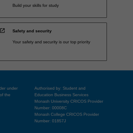
Build your skills for study
open_in_new
Safety and security
Your safety and security is our top priority
ider under
Authorised by: Student and
of the
Education Business Services
Monash University CRICOS Provider
Number: 00008C
Monash College CRICOS Provider
Number: 01857J