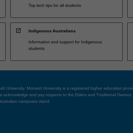
Top tech tips for all students
open_in_new
Indigenous Australians
Information and support for Indigenous
students
h University. Monash University is a registered higher education prov
 acknowledge and pay respects to the Elders and Traditional Owners 
 Australian campuses stand.