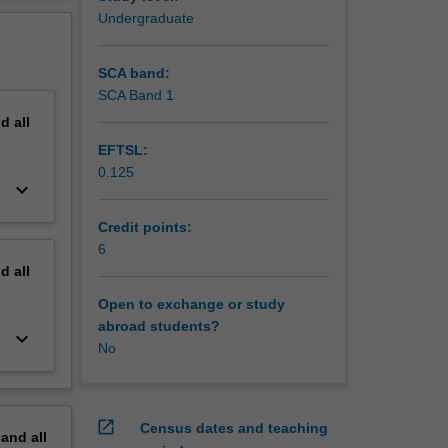
erview
Undergraduate
SCA band:
SCA Band 1
nd
all
EFTSL:
0.125
keyboard_arrow_down
Credit points:
6
nd
all
Open to exchange or study
abroad students?
keyboard_arrow_down
No
open_in_new
Census dates and teaching
pand
all