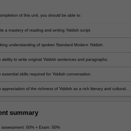
mpletion of this unit, you should be able to:
e a mastery of reading and writing Yiddish script.
king understanding of spoken Standard Modern Yiddish.
 ability to write original Yiddish sentences and paragraphs.
 essential skills required for Yiddish conversation.
appreciation of the richness of Yiddish as a rich literary and cultural
ent summary
r assessment: 50% + Exam: 50%