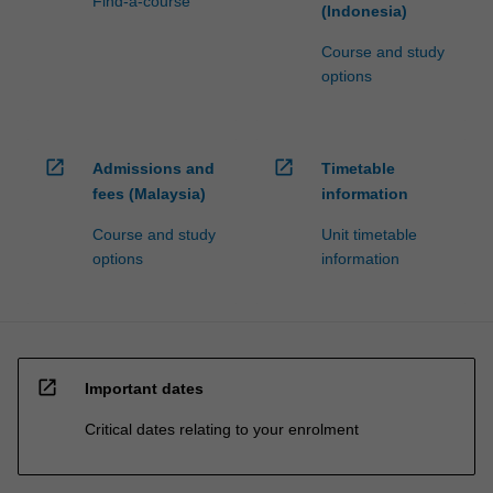
Find-a-course
(Indonesia)
Course and study
options
open_in_new
open_in_new
Admissions and
Timetable
fees (Malaysia)
information
Course and study
Unit timetable
options
information
open_in_new
Important dates
Critical dates relating to your enrolment