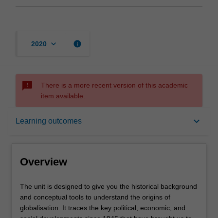
keyboard_arrow_down
info
2020
sms_failed
There is a more recent version of this academic
item available.
Overview
keyboard_arrow_down
Learning outcomes
Offerings
Overview
Requisites
The
The unit is designed to give you the historical background
unit
and conceptual tools to understand the origins of
is
globalisation. It traces the key political, economic, and