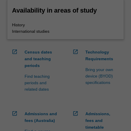
Availability in areas of study
History
International studies
open_in_new
open_in_new
Census dates
Technology
and teaching
Requirements
periods
Bring your own
device (BYOD)
Find teaching
specifications
periods and
related dates
open_in_new
open_in_new
Admissions and
Admissions,
fees (Australia)
fees and
timetable