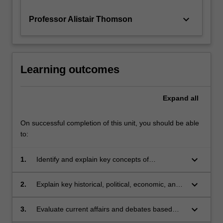
keyboard_arrow_down
Professor Alistair Thomson
Learning outcomes
Expand
all
On successful completion of this unit, you should be able
to:
keyboard_arrow_down
1.
Identify and explain key concepts of
globalisation;
keyboard_arrow_down
2.
Explain key historical, political, economic, and
social developments of our contemporary
world;
keyboard_arrow_down
3.
Evaluate current affairs and debates based
upon understandings of recent history;