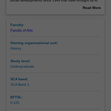
designed
Contacts
social developments since 1945 that have brought us to
to
where we are today.
Read More
give
about
you
Learning outcomes
Overview
the
Faculty:
historical
Faculty of Arts
background
Assessment summary
and
Owning organisational unit:
conceptual
History
tools
Workload requirements
to
understand
Study level:
the
Undergraduate
Availability in areas of study
origins
of
SCA band:
globalisation.
SCA Band 1
It
traces
EFTSL:
the
0.125
key
political,