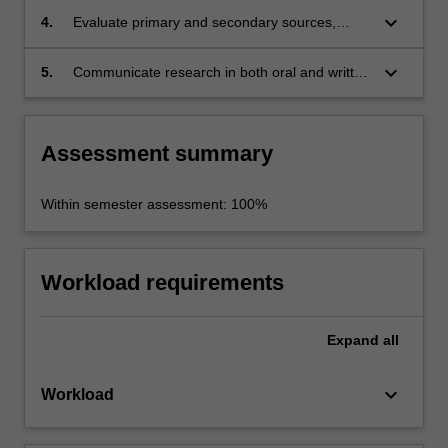
keyboard_arrow_down
4.
Evaluate primary and secondary sources,
analyse ideas and develop argument;
keyboard_arrow_down
5.
Communicate research in both oral and written
formats.
Assessment summary
Within semester assessment: 100%
Workload requirements
Expand
all
keyboard_arrow_down
Workload