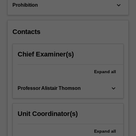
keyboard_arrow_down
Prohibition
Contacts
Chief Examiner(s)
Expand
all
keyboard_arrow_down
Professor Alistair Thomson
Unit Coordinator(s)
Expand
all