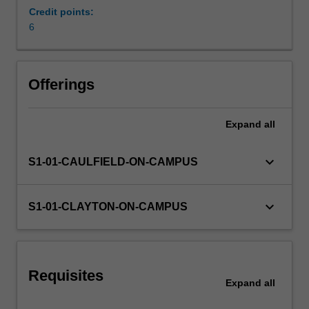
economic,
Credit points:
and
6
social
developments
since
Offerings
1945
that
have
Expand
all
brought
us
keyboard_arrow_down
S1-01-CAULFIELD-ON-CAMPUS
to
where
we
keyboard_arrow_down
S1-01-CLAYTON-ON-CAMPUS
are
today.
Requisites
Expand
all