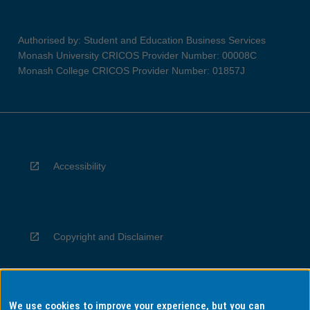
Authorised by: Student and Education Business Services
Monash University CRICOS Provider Number: 00008C
Monash College CRICOS Provider Number: 01857J
Accessibility
Copyright and Disclaimer
We use cookies to improve your experience, but you can
Privacy