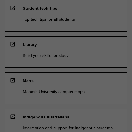
open_in_new
Student tech tips
Top tech tips for all students
open_in_new
Library
Build your skills for study
open_in_new
Maps
Monash University campus maps
open_in_new
Indigenous Australians
Information and support for Indigenous students