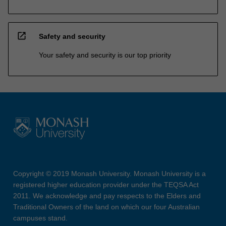
open_in_new
Safety and security
Your safety and security is our top priority
Copyright © 2019 Monash University. Monash University is a
registered higher education provider under the TEQSA Act
2011. We acknowledge and pay respects to the Elders and
Traditional Owners of the land on which our four Australian
campuses stand.