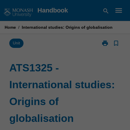
Skip
menu
Handbook
search
to
content
Home
/
International studies: Origins of globalisation
print
bookmark_border
Print
Unit
ATS1325
-
International
ATS1325 -
studies:
Origins
International studies:
of
globalisation
page
Origins of
globalisation