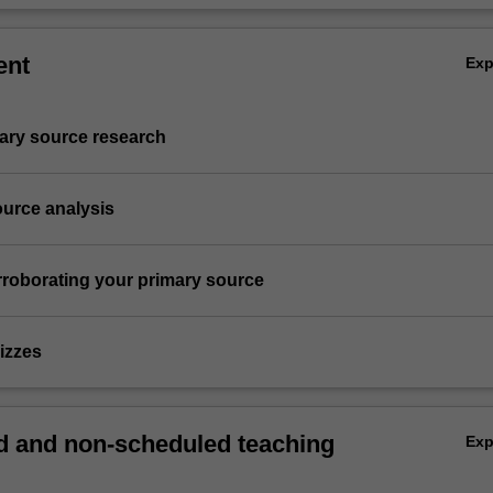
ent
Ex
imary source research
ource analysis
rroborating your primary source
izzes
 and non-scheduled teaching
Ex