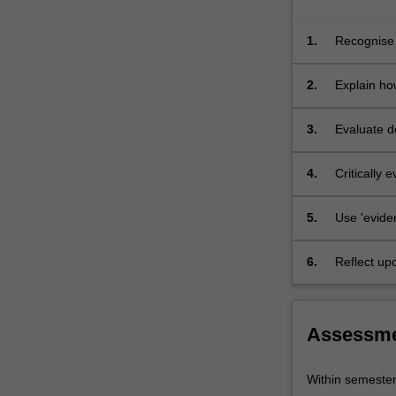
forces
that
1.
Recognise 
reshaped…
developmen
For
2.
Explain how
more
content
click
3.
Evaluate de
the
and 'global
Read
4.
Critically
More
button
5.
Use 'eviden
below.
6.
Reflect up
episodes.
Assessm
Within semeste