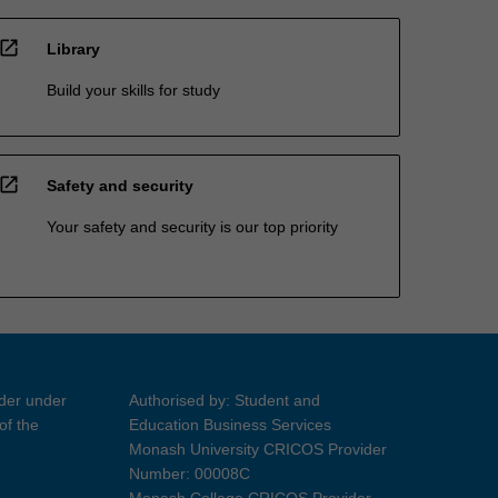
open_in_new
Library
Build your skills for study
open_in_new
Safety and security
Your safety and security is our top priority
ider under
Authorised by: Student and
of the
Education Business Services
Monash University CRICOS Provider
Number: 00008C