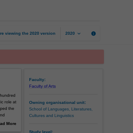
Asia
page
keyboard_arrow_down
re viewing the
2020
version
info
2020
Faculty:
Faculty of Arts
 hundred
ic role at
Owning organisational unit:
aped the
School of Languages, Literatures,
and
Cultures and Linguistics
 history
ad More
out
Study level: