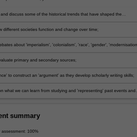
and discuss some of the historical trends that have shaped the
t of the region over the past two hundred years;
 different societies function and change over time;
bates about 'imperialism', 'colonialism', 'race', 'gender', 'modernisation
isation';
 evaluate primary and secondary sources;
ce' to construct an 'argument' as they develop scholarly writing skills;
on what we can learn from studying and 'representing' past events and
ent summary
r assessment: 100%