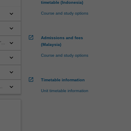
timetable (Indonesia)
keyboard_arrow_down
Course and study options
keyboard_arrow_down
open_in_new
Admissions and fees
keyboard_arrow_down
'
(Malaysia)
Course and study options
keyboard_arrow_down
keyboard_arrow_down
open_in_new
Timetable information
keyboard_arrow_down
Unit timetable information