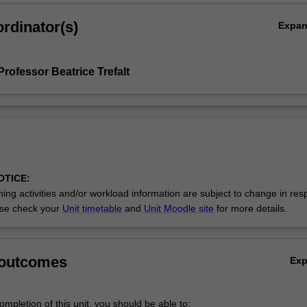
rdinator(s)
Expa
rofessor Beatrice Trefalt
OTICE:
ing activities and/or workload information are subject to change in res
se check your
Unit timetable
and
Unit Moodle site
for more details.
 outcomes
Ex
mpletion of this unit, you should be able to: