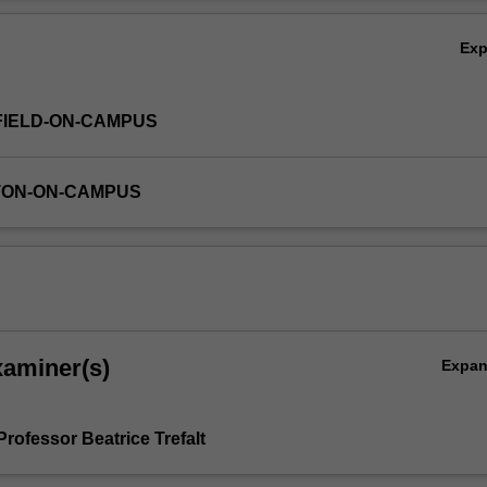
heir Asian language studies.
Ov
Ex
FIELD-ON-CAMPUS
TON-ON-CAMPUS
xaminer(s)
Expa
rofessor Beatrice Trefalt