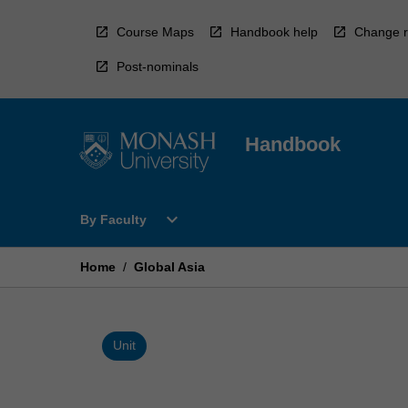
Skip
to
Course Maps
Handbook help
Change r
content
Post-nominals
Handbook
Open
expand_more
By Faculty
By
Faculty
Menu
Home
/
Global Asia
Unit