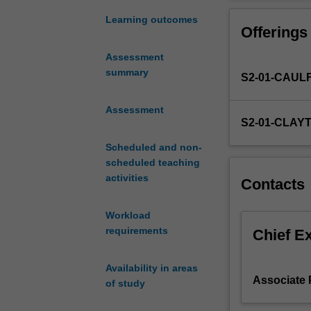
of
complement to t
major
Learning outcomes
Offerings
developments
in
Assessment
Asia
summary
S2-01-CAUL
across
the
past
Assessment
S2-01-CLAY
two
hundred
Scheduled and non-
years
scheduled teaching
with
activities
Contacts
a
particular
Workload
focus
requirements
on
Chief E
Asia's
place
Availability in areas
in
Associate P
of study
the
world