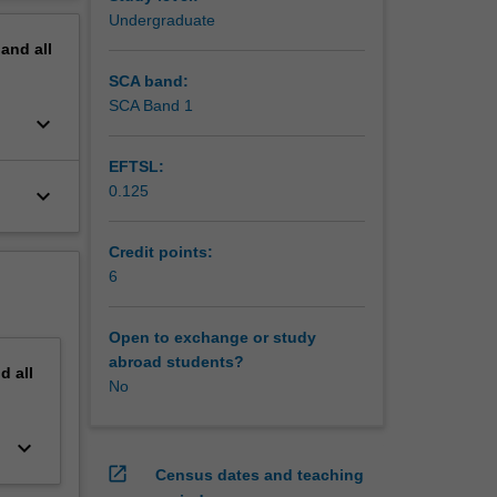
erview
Undergraduate
pand
all
SCA band:
SCA Band 1
keyboard_arrow_down
EFTSL:
0.125
keyboard_arrow_down
Credit points:
6
Open to exchange or study
abroad students?
nd
all
No
keyboard_arrow_down
open_in_new
Census dates and teaching