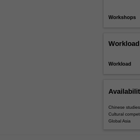
Workshops
Workload
Workload
Availabili
Chinese studies
Cultural compe
Global Asia