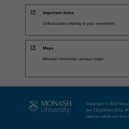
open_in_new
Important dates
Critical dates relating to your enrolment
open_in_new
Maps
Monash University campus maps
Copyright © 2019 Monas
the TEQSA Act 2011. We
land on which our four