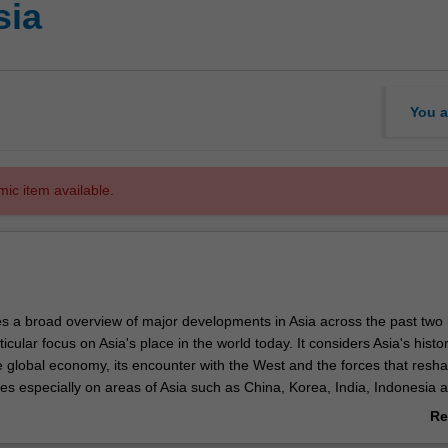
sia
You a
mic item available.
es a broad overview of major developments in Asia across the past two
icular focus on Asia's place in the world today. It considers Asia's histor
he global economy, its encounter with the West and the forces that resh
ses especially on areas of Asia such as China, Korea, India, Indonesia 
of the unit is to provide students with a solid basis of knowledge in the
Re
ither as the foundation for further studies on Asia, or as an important
ab