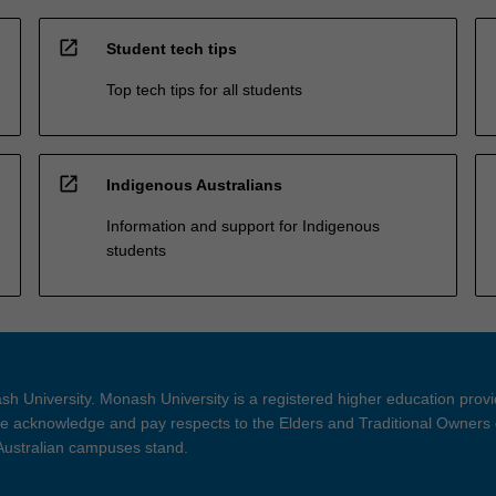
open_in_new
Student tech tips
Top tech tips for all students
open_in_new
Indigenous Australians
Information and support for Indigenous
students
h University. Monash University is a registered higher education prov
 acknowledge and pay respects to the Elders and Traditional Owners 
 Australian campuses stand.