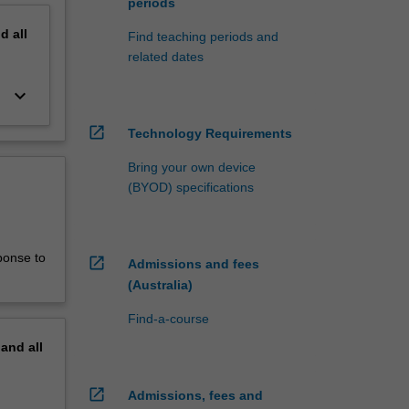
periods
nd
all
Find teaching periods and
related dates
keyboard_arrow_down
open_in_new
Technology Requirements
Bring your own device
(BYOD) specifications
ponse to
open_in_new
Admissions and fees
(Australia)
Find-a-course
pand
all
open_in_new
Admissions, fees and