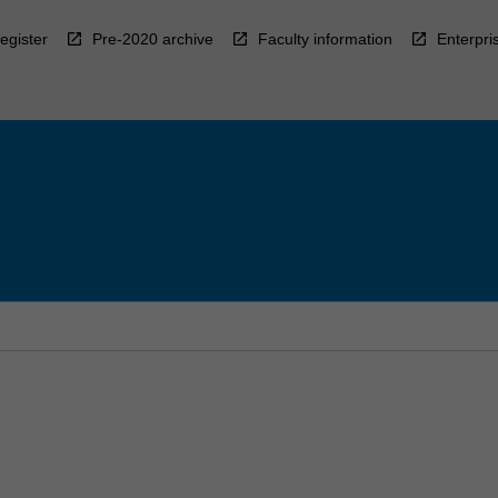
egister
Pre-2020 archive
Faculty information
Enterpri