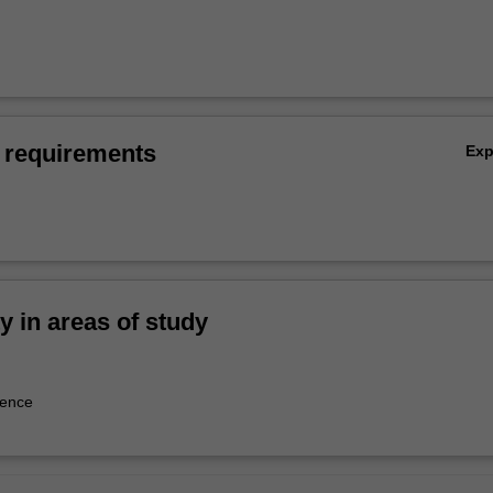
 requirements
Ex
ty in areas of study
tence