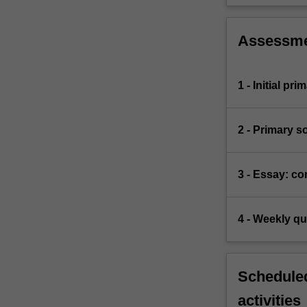
Assessm
1 - Initial pr
2 - Primary s
3 - Essay: co
4 - Weekly qu
Scheduled
activities