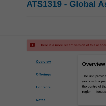
ATS1319 - Global A
sms_failed
There is a more recent version of this acade
Overview
Overview
Offerings
The
The unit provid
unit
years with a part
provides
the centre of t
Contacts
a
region. It focus
broad
Japan. The goal 
Notes
overview
of the region, e