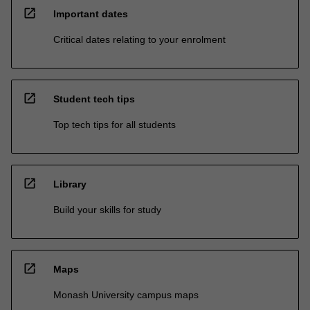
open_in_new
Important dates
Critical dates relating to your enrolment
open_in_new
Student tech tips
Top tech tips for all students
open_in_new
Library
Build your skills for study
open_in_new
Maps
Monash University campus maps