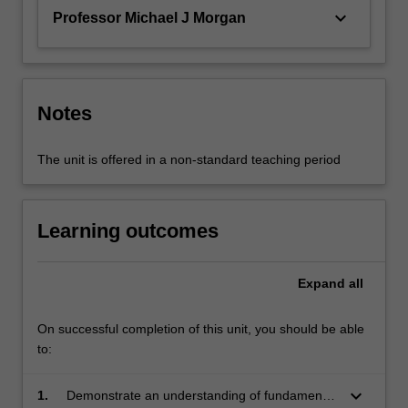
keyboard_arrow_down
Professor Michael J Morgan
Notes
The unit is offered in a non-standard teaching period
Learning outcomes
Expand
all
On successful completion of this unit, you should be able
to:
keyboard_arrow_down
1.
Demonstrate an understanding of fundamental