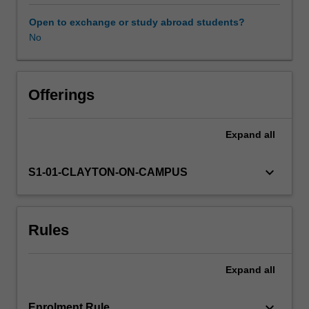
in
computational
Open to exchange or study abroad students?
astrophysics,
No
observational
astronomy,
data
analysis
Offerings
and
the
Expand
all
skills
required
to
keyboard_arrow_down
S1-01-CLAYTON-ON-CAMPUS
effectively
communicate
their
Rules
findings
using
contemporary
Expand
all
communication
tools.
The
keyboard_arrow_down
Enrolment Rule