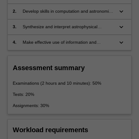
aspects of observational astronomy,
computational astrophysics, cosmology, and
keyboard_arrow_down
2.
Develop skills in computation and astronomical
related disciplines.
observation that are fundamental to the study
of astrophysics.
keyboard_arrow_down
3.
Synthesize and interpret astrophysical
knowledge.
keyboard_arrow_down
4.
Make effective use of information and
communication technology for the collection
and analysis of data, the solution to problems
in astrophysics and the written/oral
Assessment summary
presentation of work relevant to the area of
study.
Examinations (2 hours and 10 minutes): 50%
Tests: 20%
Assignments: 30%
Workload requirements