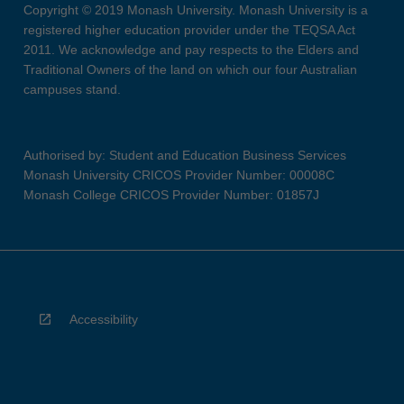
Copyright © 2019 Monash University. Monash University is a
registered higher education provider under the TEQSA Act
2011. We acknowledge and pay respects to the Elders and
Traditional Owners of the land on which our four Australian
campuses stand.
Authorised by: Student and Education Business Services
Monash University CRICOS Provider Number: 00008C
Monash College CRICOS Provider Number: 01857J
Accessibility