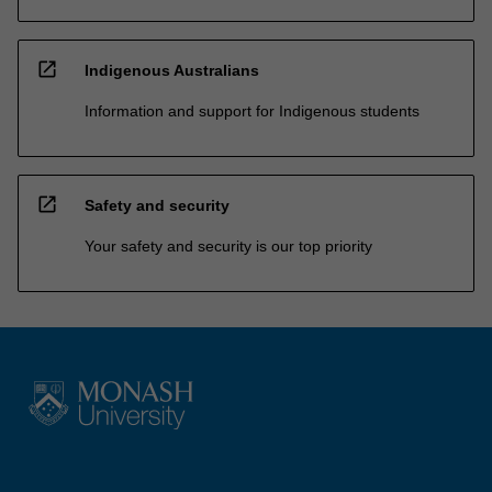
open_in_new
Indigenous Australians
Information and support for Indigenous students
open_in_new
Safety and security
Your safety and security is our top priority