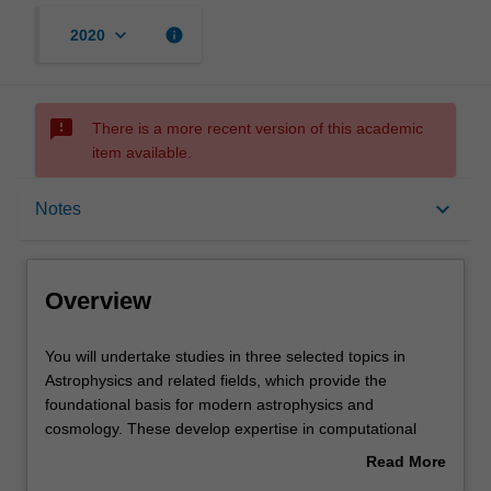
keyboard_arrow_down
info
2020
sms_failed
There is a more recent version of this academic
item available.
Overview
keyboard_arrow_down
Notes
Offerings
Overview
Rules
You
You will undertake studies in three selected topics in
will
Astrophysics and related fields, which provide the
undertake
foundational basis for modern astrophysics and
studies
Contacts
cosmology. These develop expertise in computational
in
astrophysics, observational astronomy, data analysis and
Read More
three
the skills required to effectively communicate their
about