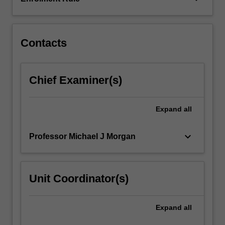
three
topics
comprise:
…
Contacts
For
more
content
Chief Examiner(s)
click
the
Read
Expand
all
More
button
keyboard_arrow_down
Professor Michael J Morgan
below.
Unit Coordinator(s)
Expand
all