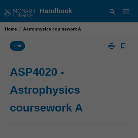
Skip
menu
Handbook
search
to
content
Home
/
Astrophysics coursework A
print
bookmark_border
Print
Unit
ASP4020
-
Astrophysics
ASP4020 -
coursework
A
Astrophysics
page
coursework A