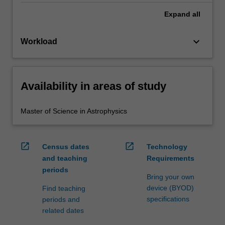
Expand
all
keyboard_arrow_down
Workload
Availability in areas of study
Master of Science in Astrophysics
open_in_new
open_in_new
Census dates
Technology
and teaching
Requirements
periods
Bring your own
device (BYOD)
Find teaching
specifications
periods and
related dates