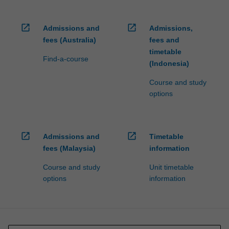
open_in_new
open_in_new
Admissions and
Admissions,
fees (Australia)
fees and
timetable
Find-a-course
(Indonesia)
Course and study
options
open_in_new
open_in_new
Admissions and
Timetable
fees (Malaysia)
information
Course and study
Unit timetable
options
information