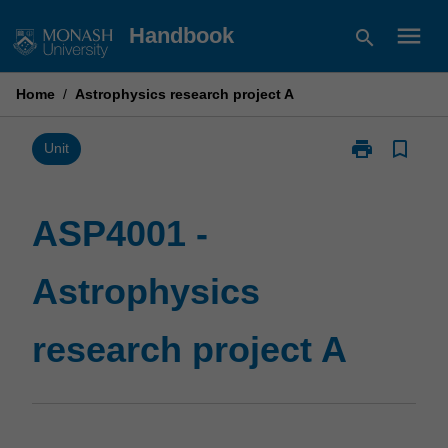
Skip
menu
Handbook
search
to
content
Home
/
Astrophysics research project A
print
bookmark_border
Print
Unit
ASP4001
-
Astrophysics
ASP4001 -
research
project
Astrophysics
A
page
research project A