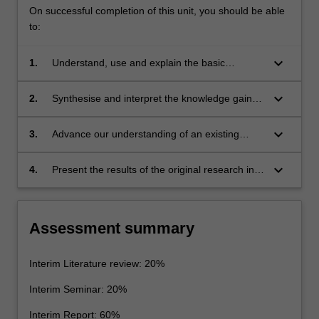
On successful completion of this unit, you should be able
to:
keyboard_arrow_down
1.
Understand, use and explain the basic
concepts and principles of the research
literature which underpin the chosen area of
keyboard_arrow_down
2.
Synthesise and interpret the knowledge gained
astrophysics research.
in the study of the underpinning research
literature. This leads to the ability to identify a
keyboard_arrow_down
3.
Advance our understanding of an existing
niche topic or topics within this existing body of
problem or problems in the chosen area for
literature, which represents a gap in current
original research.
keyboard_arrow_down
4.
Present the results of the original research in
knowledge. This problem should be suitable
written form of an interim report, and also
for original research.
present key results in oral form as an interim
seminar.
Assessment summary
Interim Literature review: 20%
Interim Seminar: 20%
Interim Report: 60%