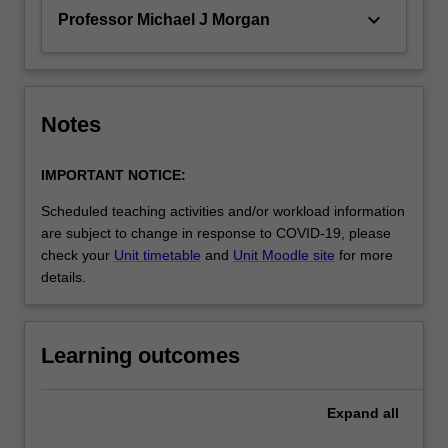
keyboard_arrow_down
Professor Michael J Morgan
Notes
IMPORTANT NOTICE:
Scheduled teaching activities and/or workload information
are subject to change in response to COVID-19, please
check your
Unit timetable
and
Unit Moodle site
for more
details.
Learning outcomes
Expand
all