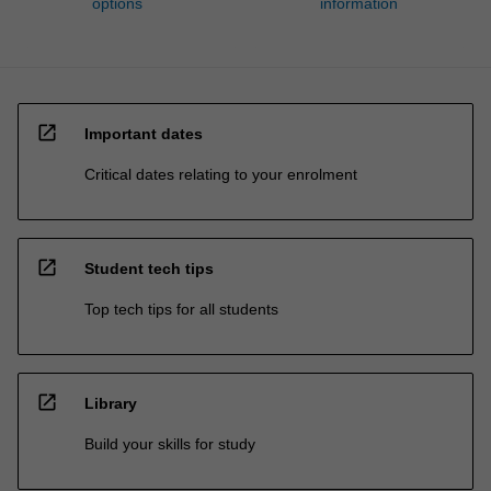
options
information
open_in_new
Important dates
Critical dates relating to your enrolment
open_in_new
Student tech tips
Top tech tips for all students
open_in_new
Library
Build your skills for study