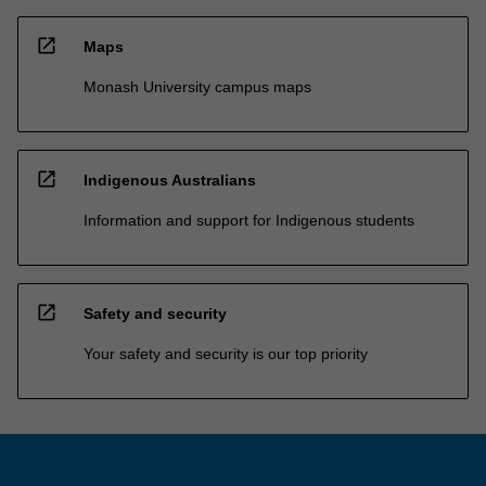
open_in_new
Maps
Monash University campus maps
open_in_new
Indigenous Australians
Information and support for Indigenous students
open_in_new
Safety and security
Your safety and security is our top priority