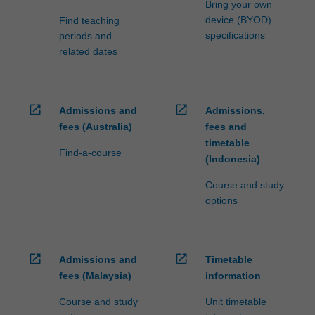
Bring your own
device (BYOD)
Find teaching
specifications
periods and
related dates
open_in_new
open_in_new
Admissions and
Admissions,
fees (Australia)
fees and
timetable
Find-a-course
(Indonesia)
Course and study
options
open_in_new
open_in_new
Admissions and
Timetable
fees (Malaysia)
information
Course and study
Unit timetable