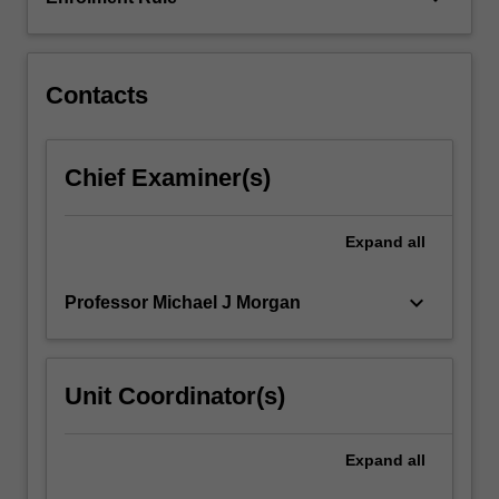
chemical
evolution,
galactic
archaeology,
Contacts
supernovae…
For
more
Chief Examiner(s)
content
click
the
Expand
all
Read
More
keyboard_arrow_down
Professor Michael J Morgan
button
below.
Unit Coordinator(s)
Expand
all