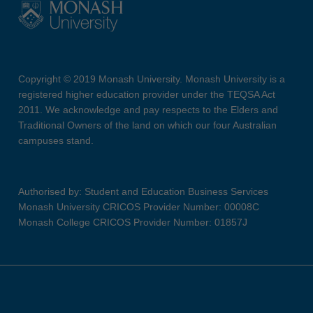
Copyright © 2019 Monash University. Monash University is a
registered higher education provider under the TEQSA Act
2011. We acknowledge and pay respects to the Elders and
Traditional Owners of the land on which our four Australian
campuses stand.
Authorised by: Student and Education Business Services
Monash University CRICOS Provider Number: 00008C
Monash College CRICOS Provider Number: 01857J