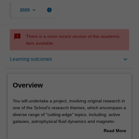
keyboard_arrow_down
info
2020
sms_failed
There is a more recent version of this academic
item available.
Overview
keyboard_arrow_down
Learning outcomes
Offerings
Overview
Rules
You
You will undertake a project, involving original research in
will
one of the School's research themes, which encompass a
undertake
diverse range of "cutting-edge" topics, including: active
a
Contacts
galaxies, astrophysical fluid dynamics and magneto-
project,
hydrodynamics, galaxy evolution, first stars, the formation
Read More
involving
of stars, stellar evolution, stellar nucleosynthesis, nuclear
about