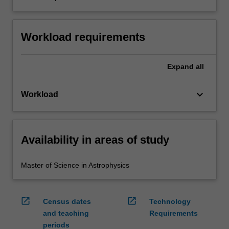
Workload requirements
Expand
all
keyboard_arrow_down
Workload
Availability in areas of study
Master of Science in Astrophysics
open_in_new
open_in_new
Census dates
Technology
and teaching
Requirements
periods