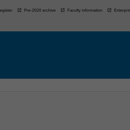
egister
Pre-2020 archive
Faculty information
Enterpri