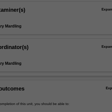
xaminer(s)
Expa
ry Mardling
rdinator(s)
Expa
ry Mardling
 outcomes
Ex
mpletion of this unit, you should be able to: