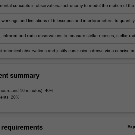
ental concepts in observational astronomy to model the motion of the
 stars, to measure the brightness of celestial objects using astronomic
d to determine astronomical distances.
 workings and limitations of telescopes and interferometers, to quantify
lar resolution and limitations, and describe how astronomers use these
s to obtain images and spectra.
, infrared and radio observations to measure stellar masses, stellar radi
al distances, temperatures and the expansion of the Universe.
astronomical observations and justify conclusions drawn via a concise a
itten report.
ent summary
 hours and 10 minutes): 40%
ments: 20%
 requirements
Ex