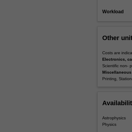
Workload
Other uni
Costs are indica
Electronics, ca
Scientific non-
Miscellaneous
Printing, Statio
Availabili
Astrophysics
Physics