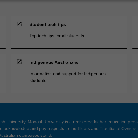
open_in_new
Student tech tips
Top tech tips for all students
open_in_new
Indigenous Australians
Information and support for Indigenous
students
h University. Monash University is a registered higher education prov
 acknowledge and pay respects to the Elders and Traditional Owners 
 Australian campuses stand.