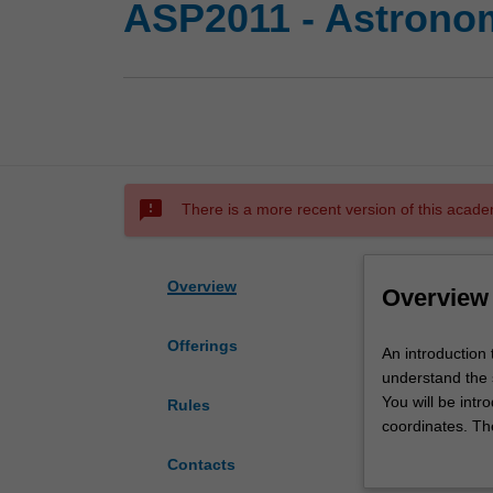
ASP2011 - Astrono
sms_failed
There is a more recent version of this acade
Overview
Overview
Offerings
An
An introduction
introduction
understand the 
to
You will be intr
Rules
modern
coordinates. Th
astronomy,
discussed in det
Contacts
with
observations wil