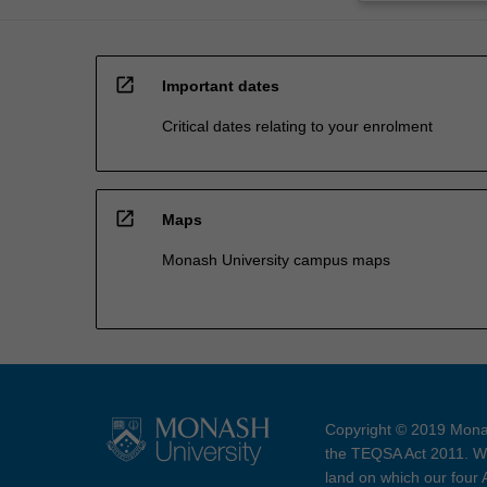
open_in_new
Important dates
Critical dates relating to your enrolment
open_in_new
Maps
Monash University campus maps
Copyright © 2019 Monas
the TEQSA Act 2011. We
land on which our four