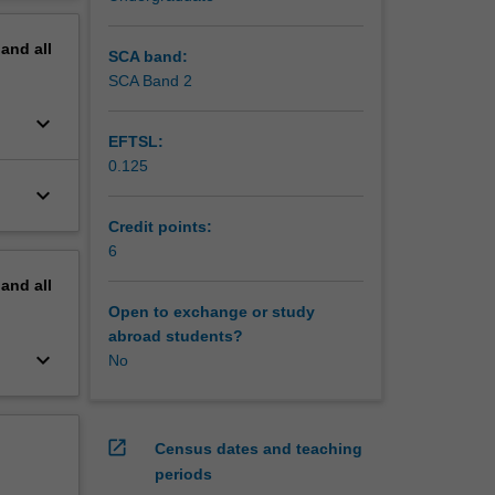
t of this
erview
pand
all
SCA band:
SCA Band 2
keyboard_arrow_down
EFTSL:
0.125
keyboard_arrow_down
Credit points:
6
pand
all
Open to exchange or study
abroad students?
keyboard_arrow_down
No
open_in_new
Census dates and teaching
periods