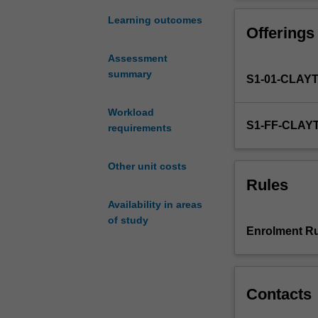
an
cosmological ex
emphasis
unit, including
Learning outcomes
Offerings
on
observatories.
using
Assessment
astronomical
summary
S1-01-CLAY
observations
to
understand
Workload
S1-FF-CLAY
the
requirements
stars,
galaxies
Other unit costs
and
Rules
the
Availability in areas
universe
of study
as
Enrolment Ru
a
whole.
You
will
Contacts
be
introduced