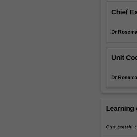
to
Chief E
the
night
sky
Dr Rosema
and
how
to
navigate
Unit Coo
around
it
using
Dr Rosema
astronomical
coordinates.
The
design,
performance
Learning
and
use
of
On successful co
visible