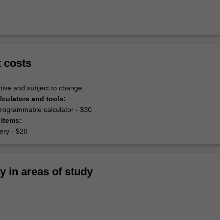
t costs
tive and subject to change.
lculators and tools:
 programmable calculator - $30
 Items:
nery - $20
ty in areas of study