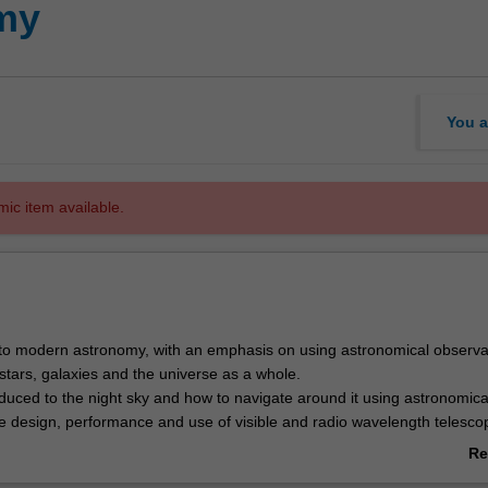
my
You a
mic item available.
 to modern astronomy, with an emphasis on using astronomical observa
stars, galaxies and the universe as a whole.
oduced to the night sky and how to navigate around it using astronomica
e design, performance and use of visible and radio wavelength telesco
ail, including imaging and spectroscopy. Visible and radio wavelength
Re
l be interpreted to determine the velocities, distances, masses, and the
ab