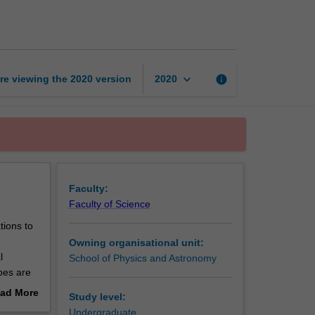
page
keyboard_arrow_down
re viewing the
2020
version
info
2020
Faculty:
Faculty of Science
tions to
Owning organisational unit:
l
School of Physics and Astronomy
pes are
ad More
Study level:
out
Undergraduate