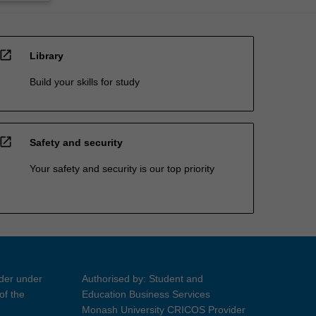
open_in_new
Library
Build your skills for study
open_in_new
Safety and security
Your safety and security is our top priority
ider under
Authorised by: Student and
of the
Education Business Services
Monash University CRICOS Provider