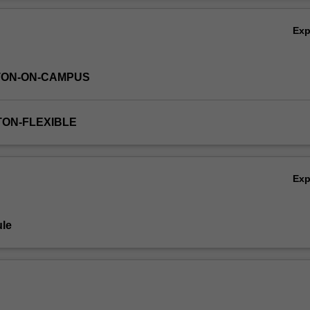
pansion of the Universe, Practical work in workshops is a key componen
Ov
 an astronomical observing session and analysis of data from major
Ex
TON-ON-CAMPUS
TON-FLEXIBLE
Ex
le