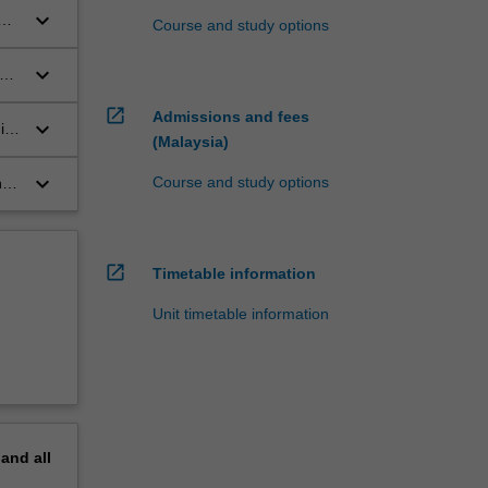
keyboard_arrow_down
Course and study options
al
keyboard_arrow_down
open_in_new
Admissions and fees
keyboard_arrow_down
i,
(Malaysia)
keyboard_arrow_down
Course and study options
nd
open_in_new
Timetable information
Unit timetable information
pand
all