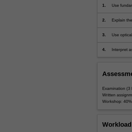
and
1.
Use fundam
radio
planets and
wavelength…
images, an
2.
Explain the
For
their angu
more
instrument
3.
Use optical
content
astronomic
click
the
4.
Interpret 
Read
accurate wr
More
button
Assessm
below.
Examination (3
Written assign
Workshop: 40%
Workload