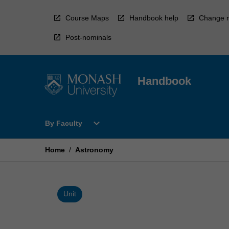
Skip
to
Course Maps
Handbook help
Change r
content
Post-nominals
Handbook
Open
expand_more
By Faculty
By
Faculty
Menu
Home
/
Astronomy
Unit