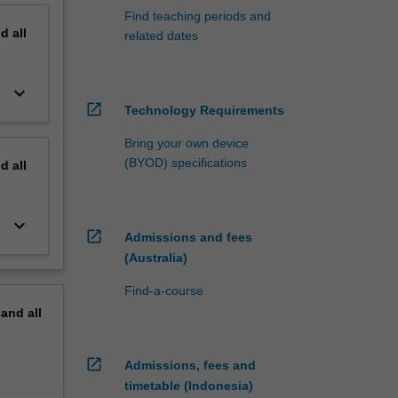
Find teaching periods and
nd
all
related dates
keyboard_arrow_down
open_in_new
Technology Requirements
Bring your own device
(BYOD) specifications
nd
all
keyboard_arrow_down
open_in_new
Admissions and fees
(Australia)
Find-a-course
pand
all
open_in_new
Admissions, fees and
timetable (Indonesia)