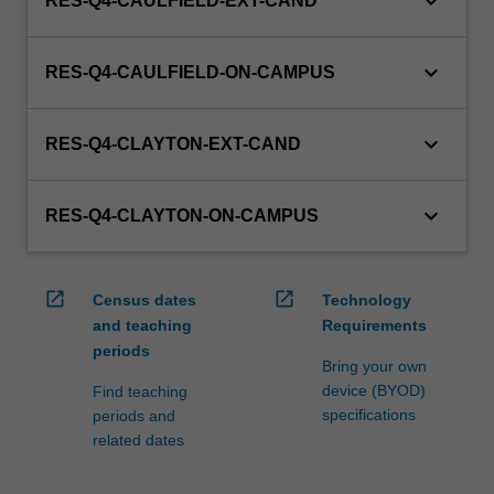
keyboard_arrow_down
RES-Q4-CAULFIELD-EXT-CAND
keyboard_arrow_down
RES-Q4-CAULFIELD-ON-CAMPUS
keyboard_arrow_down
RES-Q4-CLAYTON-EXT-CAND
keyboard_arrow_down
RES-Q4-CLAYTON-ON-CAMPUS
open_in_new
open_in_new
Census dates
Technology
and teaching
Requirements
periods
Bring your own
device (BYOD)
Find teaching
specifications
periods and
related dates