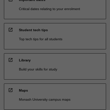
Critical dates relating to your enrolment
open_in_new
Student tech tips
Top tech tips for all students
open_in_new
Library
Build your skills for study
open_in_new
Maps
Monash University campus maps