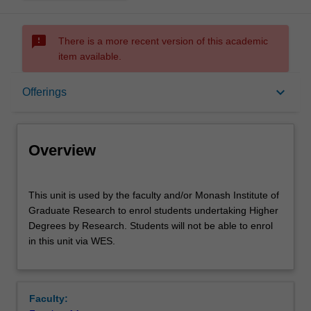
sms_failed
There is a more recent version of this academic
item available.
Overview
keyboard_arrow_down
Offerings
Offerings
Overview
This
This unit is used by the faculty and/or Monash Institute of
unit
Graduate Research to enrol students undertaking Higher
is
Degrees by Research. Students will not be able to enrol
used
in this unit via WES.
by
the
faculty
and/or
Faculty:
Monash