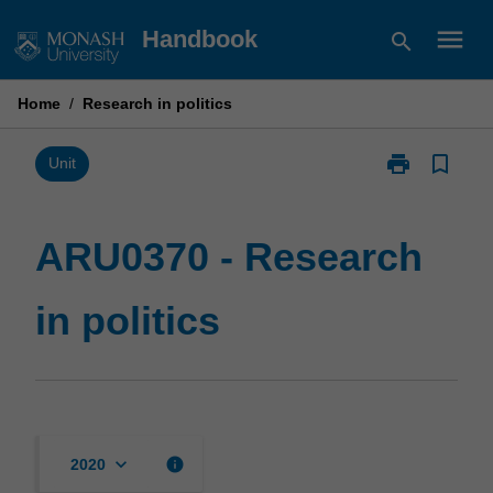
Skip
menu
Handbook
search
to
content
Home
/
Research in politics
print
bookmark_border
Print
Unit
ARU0370
-
Research
ARU0370 - Research
in
politics
in politics
page
keyboard_arrow_down
info
2020