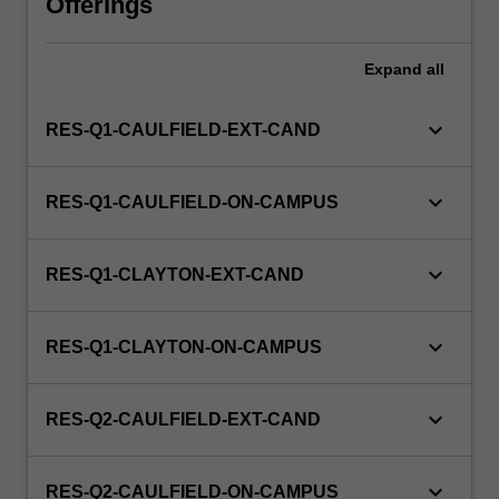
Offerings
this
unit
via
Expand
all
WES.
keyboard_arrow_down
RES-Q1-CAULFIELD-EXT-CAND
keyboard_arrow_down
RES-Q1-CAULFIELD-ON-CAMPUS
keyboard_arrow_down
RES-Q1-CLAYTON-EXT-CAND
keyboard_arrow_down
RES-Q1-CLAYTON-ON-CAMPUS
keyboard_arrow_down
RES-Q2-CAULFIELD-EXT-CAND
keyboard_arrow_down
RES-Q2-CAULFIELD-ON-CAMPUS