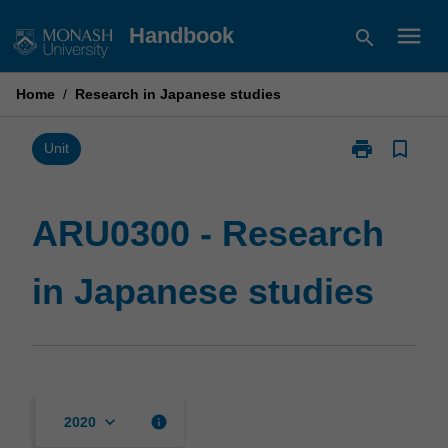
Skip
menu
Handbook
search
to
content
Home
/
Research in Japanese studies
print
bookmark_border
Print
Unit
ARU0300
-
Research
ARU0300 - Research
in
Japanese
in Japanese studies
studies
page
keyboard_arrow_down
info
2020