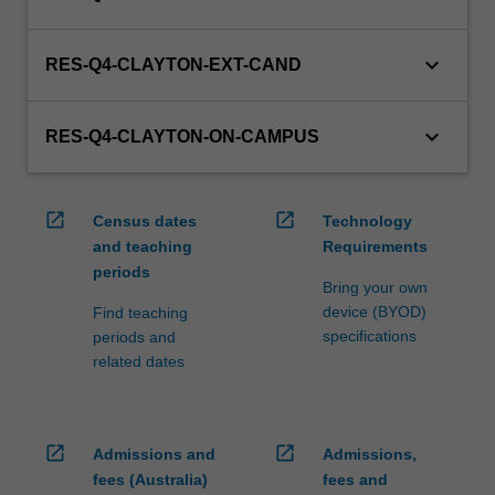
keyboard_arrow_down
RES-Q4-CLAYTON-EXT-CAND
keyboard_arrow_down
RES-Q4-CLAYTON-ON-CAMPUS
open_in_new
open_in_new
Census dates
Technology
and teaching
Requirements
periods
Bring your own
device (BYOD)
Find teaching
specifications
periods and
related dates
open_in_new
open_in_new
Admissions and
Admissions,
fees (Australia)
fees and