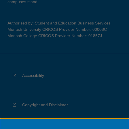
campuses stand.
Authorised by: Student and Education Business Services
Monash University CRICOS Provider Number: 00008C
Monash College CRICOS Provider Number: 01857J
Accessibility
Copyright and Disclaimer