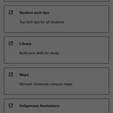
open_in_new
Student tech tips
Top tech tips for all students
open_in_new
Library
Build your skills for study
open_in_new
Maps
Monash University campus maps
open_in_new
Indigenous Australians