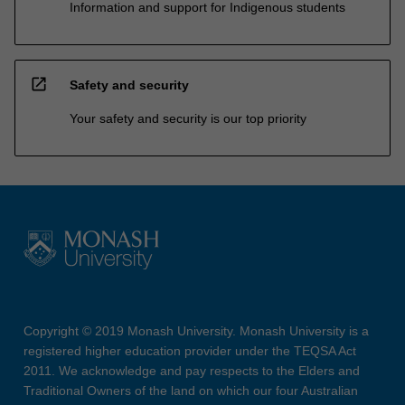
Information and support for Indigenous students
open_in_new
Safety and security
Your safety and security is our top priority
Copyright © 2019 Monash University. Monash University is a
registered higher education provider under the TEQSA Act
2011. We acknowledge and pay respects to the Elders and
Traditional Owners of the land on which our four Australian