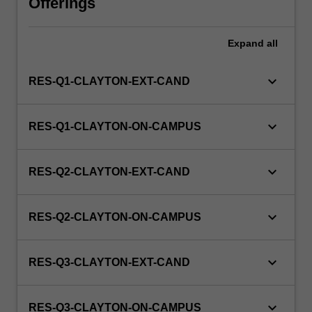
Offerings
this
unit
via
Expand
all
WES.
keyboard_arrow_down
RES-Q1-CLAYTON-EXT-CAND
keyboard_arrow_down
RES-Q1-CLAYTON-ON-CAMPUS
keyboard_arrow_down
RES-Q2-CLAYTON-EXT-CAND
keyboard_arrow_down
RES-Q2-CLAYTON-ON-CAMPUS
keyboard_arrow_down
RES-Q3-CLAYTON-EXT-CAND
keyboard_arrow_down
RES-Q3-CLAYTON-ON-CAMPUS