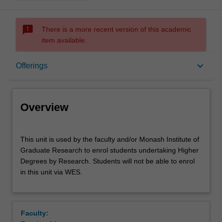
sms_failed
There is a more recent version of this academic
item available.
Overview
keyboard_arrow_down
Offerings
Offerings
Overview
This
This unit is used by the faculty and/or Monash Institute of
unit
Graduate Research to enrol students undertaking Higher
is
Degrees by Research. Students will not be able to enrol
used
in this unit via WES.
by
the
faculty
and/or
Faculty:
Monash