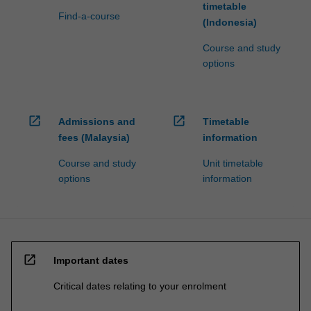
timetable
Find-a-course
(Indonesia)
Course and study
options
open_in_new
open_in_new
Admissions and
Timetable
fees (Malaysia)
information
Course and study
Unit timetable
options
information
open_in_new
Important dates
Critical dates relating to your enrolment