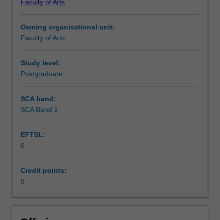
Faculty of Arts
Institute
of
Owning organisational unit:
Graduate
Faculty of Arts
Research
to
enrol
Study level:
students
Postgraduate
undertaking
Higher
SCA band:
Degrees
SCA Band 1
by
Research.
EFTSL:
Students
0
will
not
be
Credit points:
able
0
to
enrol
in